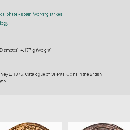
aliphate - spain
,
Working strikes
ology
iameter), 4.177 g (Weight)
nley L. 1875. Catalogue of Oriental Coins in the British
ges