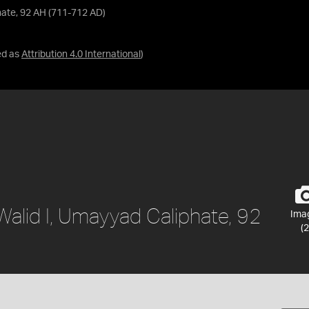
phate, 92 AH (711-712 AD)
ed as
Attribution 4.0 International
)
-Walid I, Umayyad Caliphate, 92
Ima
(2