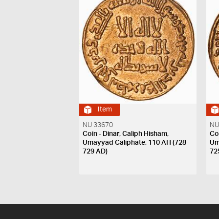
Item
NU 33670
NU
Coin - Dinar, Caliph Hisham,
Co
Umayyad Caliphate, 110 AH (728-
Um
729 AD)
72