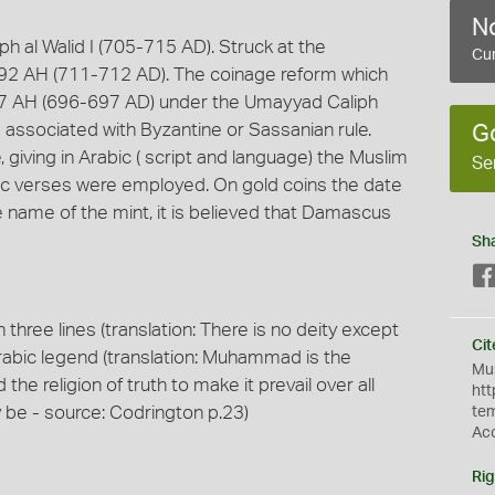
No
h al Walid I (705-715 AD). Struck at the
Cur
 92 AH (711-712 AD). The coinage reform which
n 77 AH (696-697 AD) under the Umayyad Caliph
m associated with Byzantine or Sassanian rule.
G
, giving in Arabic ( script and language) the Muslim
Se
anic verses were employed. On gold coins the date
he name of the mint, it is believed that Damascus
Sh
n three lines (translation: There is no deity except
Cit
rabic legend (translation: Muhammad is the
Mus
he religion of truth to make it prevail over all
htt
y be - source: Codrington p.23)
te
Ac
Rig