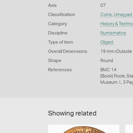
Axis
07
Classification
Coins
,
Umayyad c
Category
History & Techn
Discipline
Numismatics
Type of item
Object
Overall Dimensions
19 mm (Outside D
Shape
Round
References
BMC 14
[Book] Poole, Sta
Museum. I., 3 Pa
Showing related