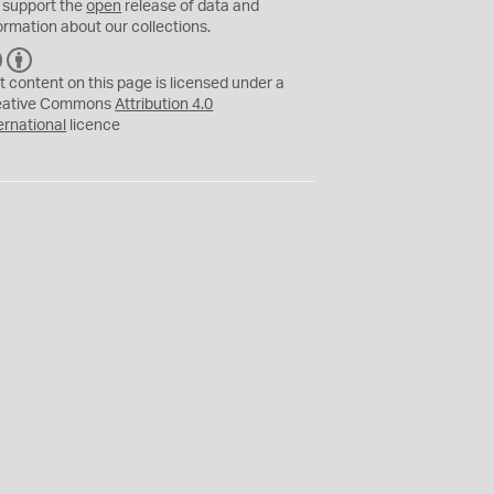
 support the
open
release of data and
ormation about our collections.
C
B
C
Y
t content on this page is licensed under a
eative Commons
Attribution 4.0
ernational
licence