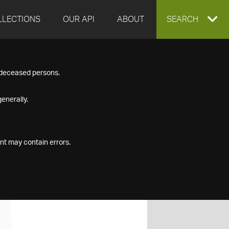
LLECTIONS
OUR API
ABOUT
EXPAND
SEARCH
SEARCH
f deceased persons.
BOX
enerally.
nt may contain errors.