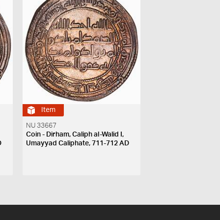
Item
NU 33667
Coin - Dirham, Caliph al-Walid I,
D
Umayyad Caliphate, 711-712 AD