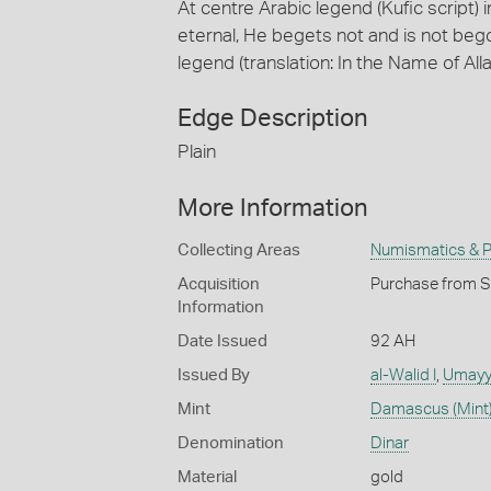
At centre Arabic legend (Kufic script) i
eternal, He begets not and is not beg
legend (translation: In the Name of All
Edge Description
Plain
More Information
Collecting Areas
Numismatics & Ph
Acquisition
Purchase from Sp
Information
Date Issued
92 AH
Issued By
al-Walid I
,
Umayy
Mint
Damascus (Mint
Denomination
Dinar
Material
gold