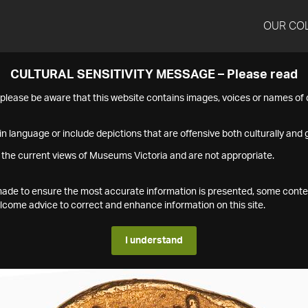
OUR CO
CULTURAL SENSITIVITY MESSAGE – Please read
s please be aware that this website contains images, voices or names o
n language or include depictions that are offensive both culturally and g
 the current views of Museums Victoria and are not appropriate.
s made to ensure the most accurate information is presented, some conte
ome advice to correct and enhance information on this site.
I understand