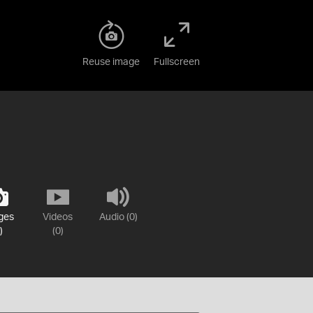
Reuse image
Fullscreen
ges
Videos
Audio (0)
)
(0)