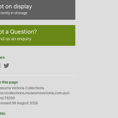
t on display
rently in storage
ot a Question?
nd us an enquiry
are
Facebook
Twitter
e this page
eums Victoria Collections
ps://collections.museumsvictoria.com.au/i
ms/79250
cessed 08 August 2026
hts