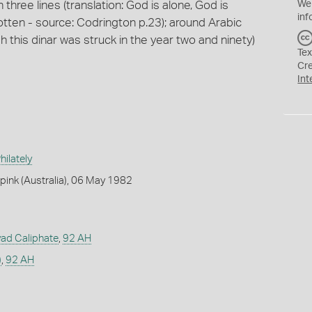
n three lines (translation: God is alone, God is
We
inf
otten - source: Codrington p.23); around Arabic
ah this dinar was struck in the year two and ninety)
Tex
Cr
Int
ilately
ink (Australia), 06 May 1982
ad Caliphate
,
92 AH
)
,
92 AH