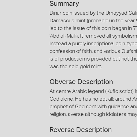
Summary
Dinar coin issued by the Umayyad Calip
Damascus mint (probable) in the year
led to the issue of this coin began i
'Abd al-Malik. It removed all symbolis
Instead a purely inscriptional coin-type
confession of faith, and various Qur'
is of production is provided but not t
was the sole gold mint.
Obverse Description
At centre Arabic legend (Kufic script) i
God alone, He has no equal); around A
prophet of God sent with guidance and t
religion, averse although idolaters ma
Reverse Description