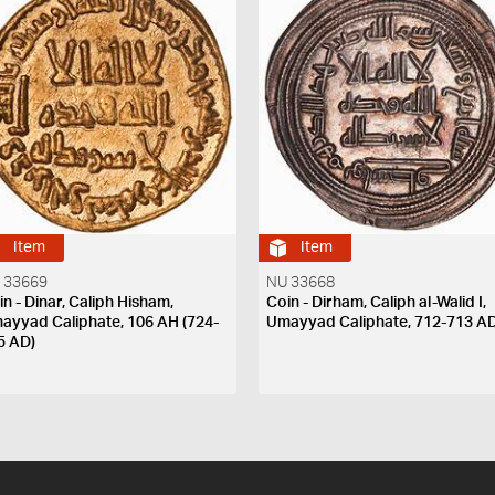
Item
Item
 33669
NU 33668
in - Dinar, Caliph Hisham,
Coin - Dirham, Caliph al-Walid I,
ayyad Caliphate, 106 AH (724-
Umayyad Caliphate, 712-713 A
5 AD)