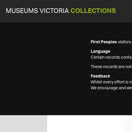
MUSEUMS VICTORIA
COLLECTIONS
First Peoples
visitor
Language
Certain records contai
These records are not
Feedback
Whilst every effort i
We encourage and welc