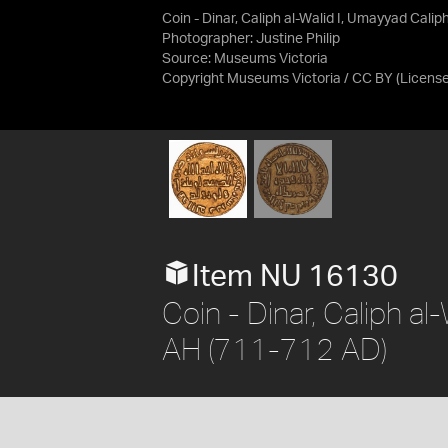
Coin - Dinar, Caliph al-Walid I, Umayyad Cali
Photographer: Justine Philip
Source:
Museums Victoria
Copyright Museums Victoria / CC BY
(Licens
Item NU 16130
Coin - Dinar, Caliph al
AH (711-712 AD)