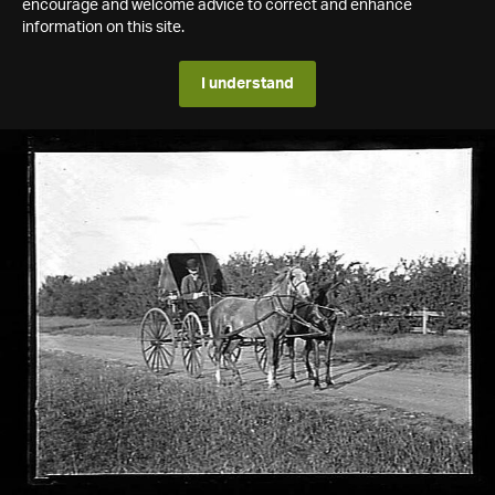
encourage and welcome advice to correct and enhance
information on this site.
I understand