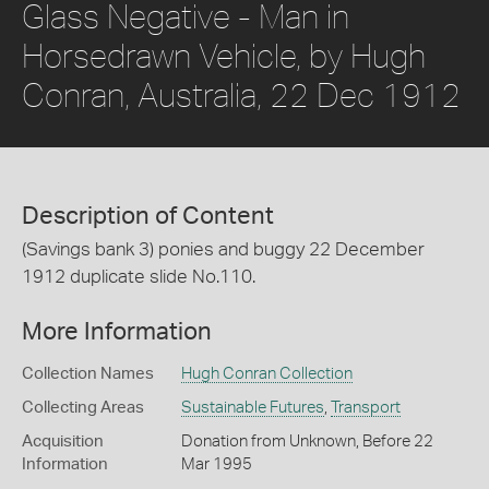
Glass Negative - Man in
Horsedrawn Vehicle, by Hugh
Conran, Australia, 22 Dec 1912
Description of Content
(Savings bank 3) ponies and buggy 22 December
1912 duplicate slide No.110.
More Information
Collection Names
Hugh Conran Collection
Collecting Areas
Sustainable Futures
,
Transport
Acquisition
Donation from Unknown, Before 22
Information
Mar 1995