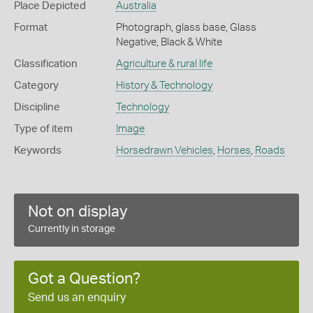
Place Depicted
Australia
Format
Photograph, glass base, Glass
Negative, Black & White
Classification
Agriculture & rural life
Category
History & Technology
Discipline
Technology
Type of item
Image
Keywords
Horsedrawn Vehicles
,
Horses
,
Roads
Not on display
Currently in storage
Got a Question?
Send us an enquiry