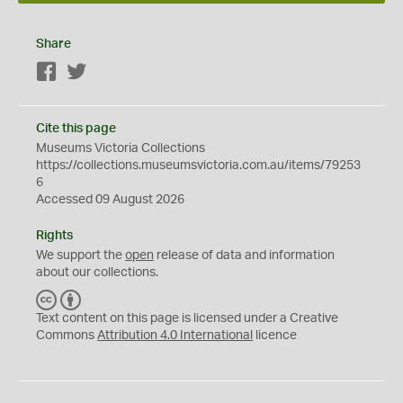
Share
Facebook
Twitter
Cite this page
Museums Victoria Collections
https://collections.museumsvictoria.com.au/items/79253
6
Accessed 09 August 2026
Rights
We support the
open
release of data and information
about our collections.
C
B
C
Y
Text content on this page is licensed under a Creative
Commons
Attribution 4.0 International
licence