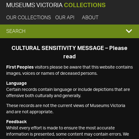
MUSEUMS VICTORIA
COLLECTIONS
OUR COLLECTIONS
OUR API
ABOUT
EXPAND
SEARCH
SEARCH
CULTURAL SENSITIVITY MESSAGE – Please
read
BOX
First Peoples
visitors please be aware that this website contains
images, voices or names of deceased persons.
Language
Certain records contain language or include depictions that are
offensive both culturally and generally.
These records are not the current views of Museums Victoria
and are not appropriate.
Feedback
Whilst every effort is made to ensure the most accurate
information is presented, some content may contain errors. We