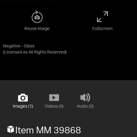
Reuse image
Fullscreen
Negative - Glass
(Licensed as
All Rights Reserved
)
Images (1)
Videos (0)
Audio (0)
Item MM 39868