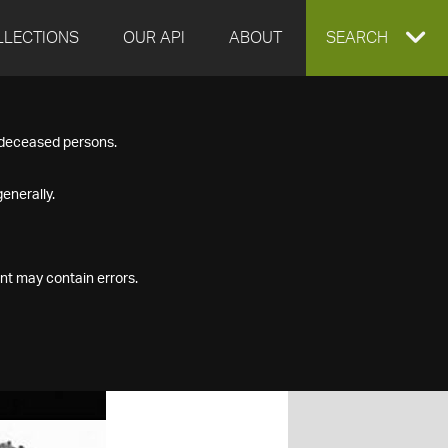
LLECTIONS
OUR API
ABOUT
EXPAND
SEARCH
SEARCH
f deceased persons.
BOX
enerally.
nt may contain errors.