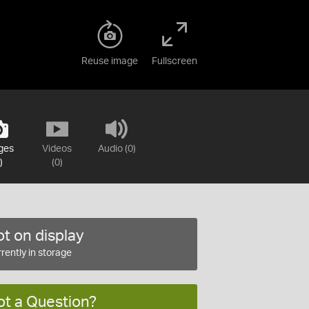
Reuse image
Fullscreen
ges
Videos
Audio (0)
)
(0)
t on display
rently in storage
ot a Question?