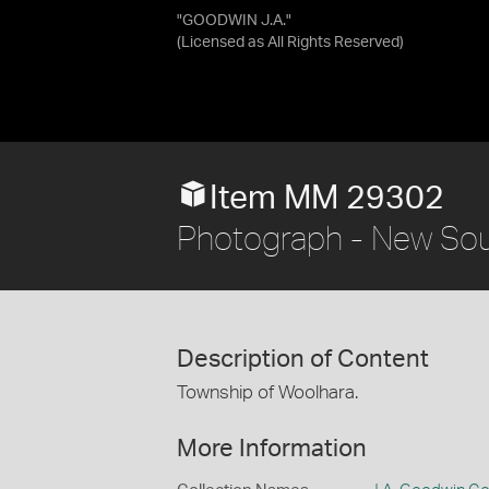
"GOODWIN J.A."
(Licensed as
All Rights Reserved
)
Item MM 29302
Photograph - New Sou
Description of Content
Township of Woolhara.
More Information