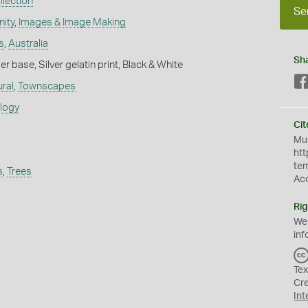
lection
Se
ity
,
Images & Image Making
s
,
Australia
Sh
 base, Silver gelatin print, Black & White
ural
,
Townscapes
ology
Cit
Mus
htt
te
s
,
Trees
Ac
Rig
We
inf
Tex
Cr
Int