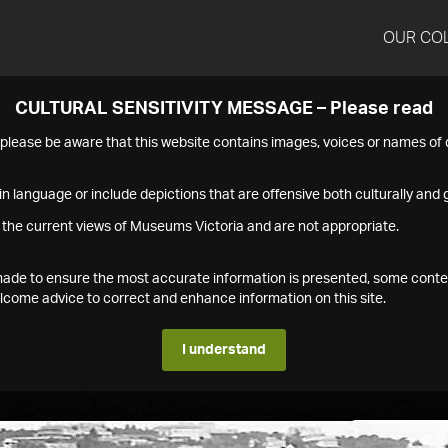
OUR CO
CULTURAL SENSITIVITY MESSAGE – Please read
s please be aware that this website contains images, voices or names o
n language or include depictions that are offensive both culturally and g
 the current views of Museums Victoria and are not appropriate.
s made to ensure the most accurate information is presented, some conte
ome advice to correct and enhance information on this site.
I understand