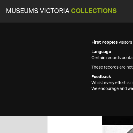
MUSEUMS VICTORIA
COLLECTIONS
First Peoples
visitor
Language
Certain records contai
These records are not
Feedback
Whilst every effort i
We encourage and welc