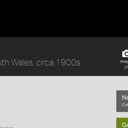
th Wales, circa 1900s
Ima
(1
No
Cur
G