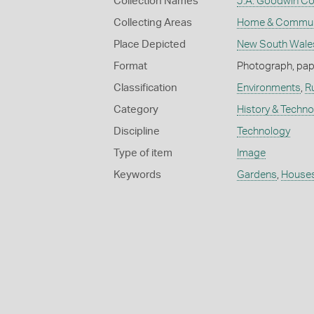
Collection Names
J.A. Goodwin Col
Collecting Areas
Home & Commun
Place Depicted
New South Wale
Format
Photograph, paper
Classification
Environments
,
R
Category
History & Techn
Discipline
Technology
Type of item
Image
Keywords
Gardens
,
House