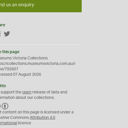
nd us an enquiry
are
Facebook
Twitter
e this page
eums Victoria Collections
ps://collections.museumsvictoria.com.au/i
ms/792607
cessed 07 August 2026
hts
 support the
open
release of data and
ormation about our collections.
C
B
C
Y
t content on this page is licensed under a
eative Commons
Attribution 4.0
ernational
licence