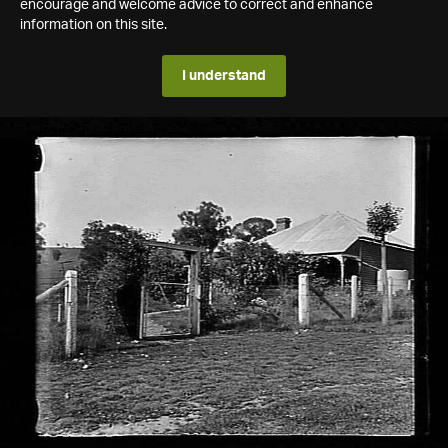
encourage and welcome advice to correct and enhance
information on this site.
I understand