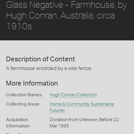
Glass Negative - Farmhouse, by
Hugh Conran, Australia, circa
1910s
Description of Content
A farmhouse encircled by a wire fence.
More Information
Collection Names
Hugh Conran Collection
Collecting Areas
Home & Community
,
Sustainable
Futures
Acquisition
Donation from Unknown, Before 22
Information
Mar 1995