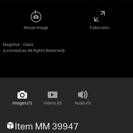
Reuse image
Fullscreen
Negative - Glass
(Licensed as
All Rights Reserved
)
Images (1)
Videos (0)
Audio (0)
Item MM 39947