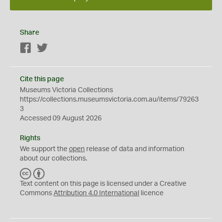
Share
Facebook
Twitter
Cite this page
Museums Victoria Collections
https://collections.museumsvictoria.com.au/items/79263
3
Accessed 09 August 2026
Rights
We support the
open
release of data and information
about our collections.
C
B
C
Y
Text content on this page is licensed under a Creative
Commons
Attribution 4.0 International
licence