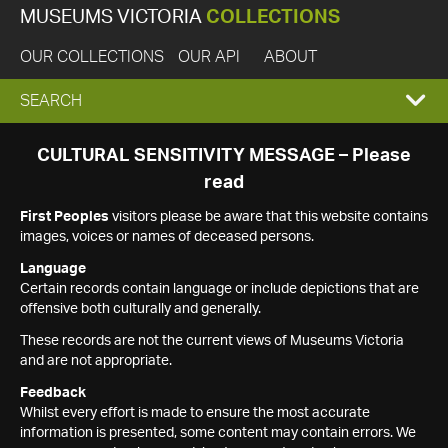
MUSEUMS VICTORIA
COLLECTIONS
OUR COLLECTIONS
OUR API
ABOUT
EXPAND
SEARCH
SEARCH
CULTURAL SENSITIVITY MESSAGE – Please
read
BOX
First Peoples
visitors please be aware that this website contains
images, voices or names of deceased persons.
Language
Certain records contain language or include depictions that are
offensive both culturally and generally.
These records are not the current views of Museums Victoria
and are not appropriate.
Feedback
Whilst every effort is made to ensure the most accurate
information is presented, some content may contain errors. We