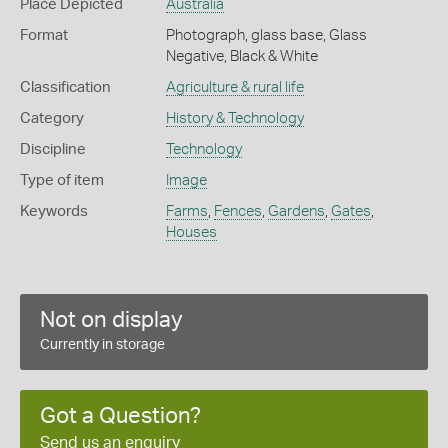
Place Depicted
Australia
Format
Photograph, glass base, Glass
Negative, Black & White
Classification
Agriculture & rural life
Category
History & Technology
Discipline
Technology
Type of item
Image
Keywords
Farms
,
Fences
,
Gardens
,
Gates
,
Houses
Not on display
Currently in storage
Got a Question?
Send us an enquiry