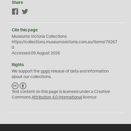
Share
Facebook
Twitter
Cite this page
Museums Victoria Collections
https://collections.museumsvictoria.com.au/items/79267
0
Accessed 09 August 2026
Rights
We support the
open
release of data and information
about our collections.
C
B
C
Y
Text content on this page is licensed under a Creative
Commons
Attribution 4.0 International
licence