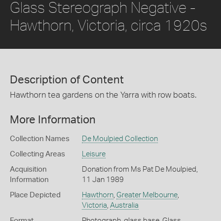
Glass Stereograph Negative -
Hawthorn, Victoria, circa 1920s
Description of Content
Hawthorn tea gardens on the Yarra with row boats.
More Information
Collection Names
De Moulpied Collection
Collecting Areas
Leisure
Acquisition
Donation from Ms Pat De Moulpied,
Information
11 Jan 1989
Place Depicted
Hawthorn
,
Greater Melbourne
,
Victoria
,
Australia
Format
Photograph, glass base, Glass