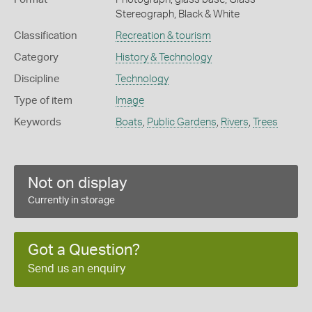
Stereograph, Black & White
Classification
Recreation & tourism
Category
History & Technology
Discipline
Technology
Type of item
Image
Keywords
Boats
,
Public Gardens
,
Rivers
,
Trees
Not on display
Currently in storage
Got a Question?
Send us an enquiry