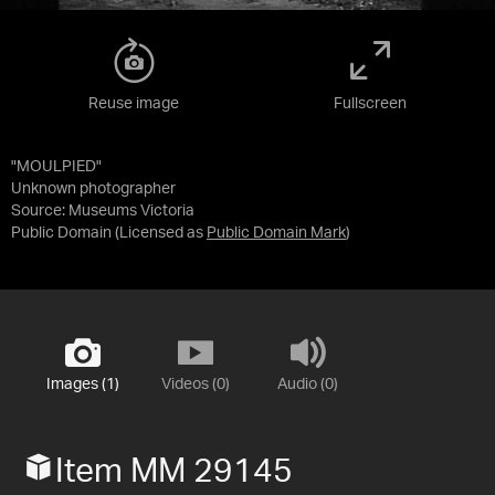
Reuse image
Fullscreen
"MOULPIED"
Unknown photographer
Source:
Museums Victoria
Public Domain
(Licensed as
Public Domain Mark
)
Images (1)
Videos (0)
Audio (0)
Item MM 29145