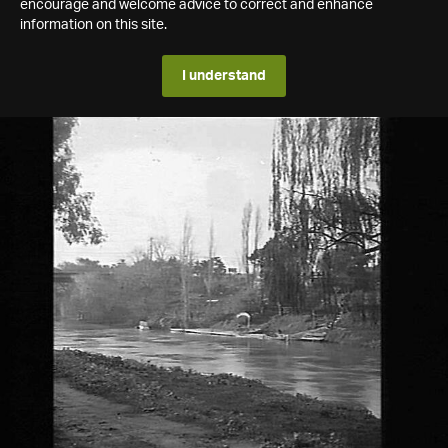
encourage and welcome advice to correct and enhance
information on this site.
I understand