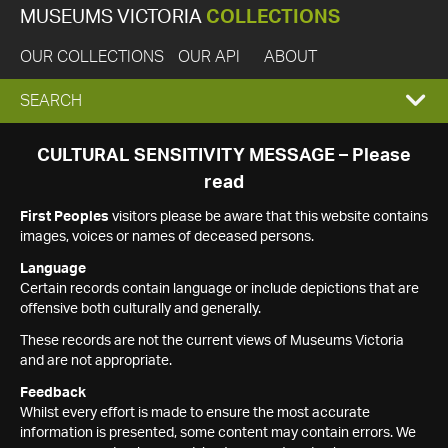
MUSEUMS VICTORIA
COLLECTIONS
OUR COLLECTIONS
OUR API
ABOUT
EXPAND
SEARCH
SEARCH
CULTURAL SENSITIVITY MESSAGE – Please
read
BOX
First Peoples
visitors please be aware that this website contains
images, voices or names of deceased persons.
Language
Certain records contain language or include depictions that are
offensive both culturally and generally.
These records are not the current views of Museums Victoria
and are not appropriate.
Feedback
Whilst every effort is made to ensure the most accurate
information is presented, some content may contain errors. We