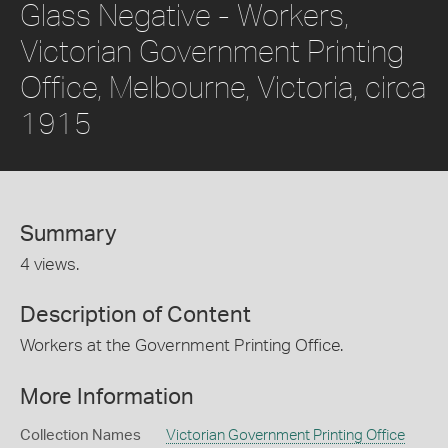
Glass Negative - Workers,
Victorian Government Printing
Office, Melbourne, Victoria, circa
1915
Summary
4 views.
Description of Content
Workers at the Government Printing Office.
More Information
Collection Names
Victorian Government Printing Office