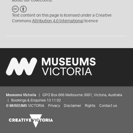
about our collections.
C
B
C
Y
Text content on this page is licensed under a Creative
Commons
Attribution 4.0 International
licence
Museums Victoria
| GPO Box 666 Melbourne 3001, Victoria, Australia
| Bookings & Enquiries 13 11 02
©
MUSEUMS
VICTORIA
Privacy
Disclaimer
Rights
Contact us