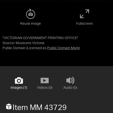
Reuse image
Fullscreen
"VICTORIAN GOVERNMENT PRINTING OFFICE"
Source:
Museums Victoria
Public Domain
(Licensed as
Public Domain Mark
)
Images (1)
Videos (0)
Audio (0)
Item MM 43729