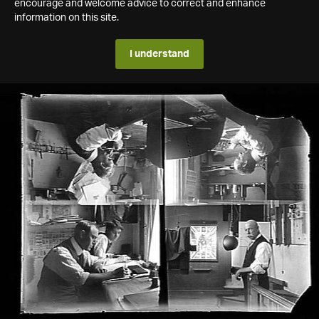
encourage and welcome advice to correct and enhance
information on this site.
I understand