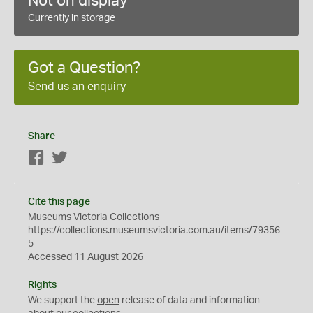
Not on display
Currently in storage
Got a Question?
Send us an enquiry
Share
Facebook
Twitter
Cite this page
Museums Victoria Collections
https://collections.museumsvictoria.com.au/items/79356
5
Accessed 11 August 2026
Rights
We support the
open
release of data and information