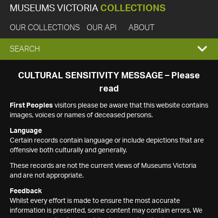
MUSEUMS VICTORIA
COLLECTIONS
OUR COLLECTIONS
OUR API
ABOUT
EXPAND
SEARCH
SEARCH
CULTURAL SENSITIVITY MESSAGE – Please
read
BOX
First Peoples
visitors please be aware that this website contains
images, voices or names of deceased persons.
Language
Certain records contain language or include depictions that are
offensive both culturally and generally.
These records are not the current views of Museums Victoria
and are not appropriate.
Feedback
Whilst every effort is made to ensure the most accurate
information is presented, some content may contain errors. We