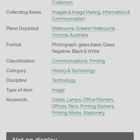
Collection
Collecting Areas
Images & Image Making
,
Information &
Communication
Place Depicted
Melbourne
,
Greater Melbourne
,
Victoria
,
Australia
Format
Photograph, glass base, Glass
Negative, Black & White
Classification
Communications
,
Printing
Category
History & Technology
Discipline
Technology
Type of item
Image
Keywords
Desks
,
Lamps
,
Office Workers
,
Offices
,
Pens
,
Printing Workers
,
Printing Works
,
Stationery