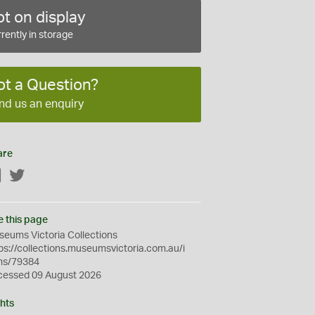
t on display
rently in storage
ot a Question?
nd us an enquiry
are
Facebook
Twitter
e this page
eums Victoria Collections
ps://collections.museumsvictoria.com.au/i
ms/79384
cessed 09 August 2026
hts