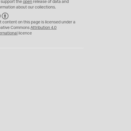
 support the
open
release of data and
ormation about our collections.
C
B
C
Y
t content on this page is licensed under a
eative Commons
Attribution 4.0
ernational
licence