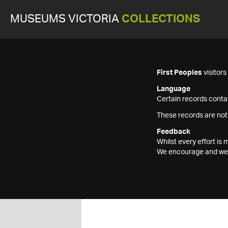
MUSEUMS VICTORIA
COLLECTIONS
First Peoples
visitor
Language
Certain records contai
These records are not
Feedback
Whilst every effort i
We encourage and welc