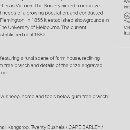
We
eties in Victoria. The Society aimed to improve
inf
od needs of a growing population, and conducted
Flemington. In 1855 it established showgrounds in
Tex
 The University of Melbourne. The current
Cr
Int
tablished until 1882.
eaturing a rural scene of farm house, reclining
 tree branch and details of the prize engraved
roo
cow, sheep, horse and tools below gum tree branch;
mall Kangaroo, Twenty Bushels / CAPE BARLEY /