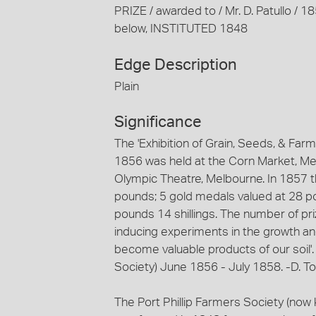
PRIZE / awarded to / Mr. D. Patullo 
below, INSTITUTED 1848
Edge Description
Plain
Significance
The 'Exhibition of Grain, Seeds, & Far
1856 was held at the Corn Market, Melb
Olympic Theatre, Melbourne. In 1857 t
pounds; 5 gold medals valued at 28 po
pounds 14 shillings. The number of priz
inducing experiments in the growth and 
become valuable products of our soil'. 
Society) June 1856 - July 1858. -D. T
The Port Phillip Farmers Society (now k