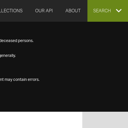
LLECTIONS
OUR API
ABOUT
EXPAND
SEARCH
SEARCH
f deceased persons.
BOX
enerally.
nt may contain errors.