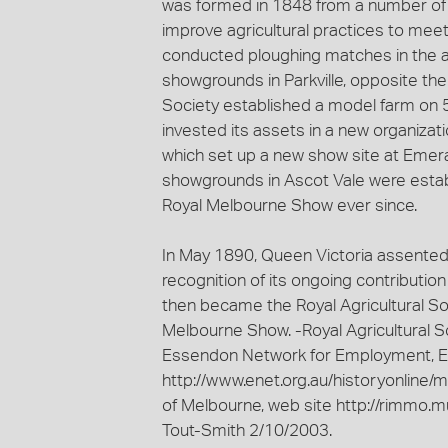
was formed in 1848 from a number of ea
improve agricultural practices to mee
conducted ploughing matches in the ar
showgrounds in Parkville, opposite the
Society established a model farm on 59 
invested its assets in a new organizatio
which set up a new show site at Emeral
showgrounds in Ascot Vale were estab
Royal Melbourne Show ever since.
In May 1890, Queen Victoria assented to
recognition of its ongoing contributio
then became the Royal Agricultural Soc
Melbourne Show. -Royal Agricultural So
Essendon Network for Employment, Ed
http://www.enet.org.au/historyonline/
of Melbourne, web site http://rimmo.m
Tout-Smith 2/10/2003.