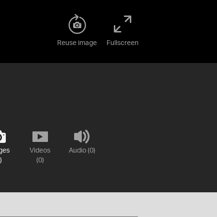
Reuse image
Fullscreen
ges
Videos
Audio (0)
)
(0)