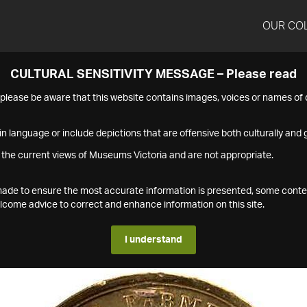
OUR CO
CULTURAL SENSITIVITY MESSAGE – Please read
s please be aware that this website contains images, voices or names o
n language or include depictions that are offensive both culturally and g
 the current views of Museums Victoria and are not appropriate.
s made to ensure the most accurate information is presented, some conte
ome advice to correct and enhance information on this site.
I understand