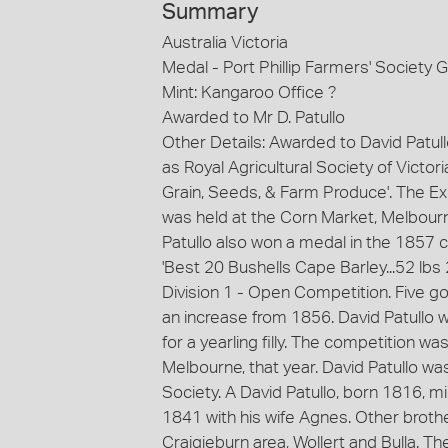
Summary
Australia Victoria
Medal - Port Phillip Farmers' Society 
Mint: Kangaroo Office ?
Awarded to Mr D. Patullo
Other Details: Awarded to David Patull
as Royal Agricultural Society of Victori
Grain, Seeds, & Farm Produce'. The Exh
was held at the Corn Market, Melbourne
Patullo also won a medal in the 1857 
'Best 20 Bushells Cape Barley...52 lbs
Division 1 - Open Competition. Five go
an increase from 1856. David Patullo w
for a yearling filly. The competition w
Melbourne, that year. David Patullo wa
Society. A David Patullo, born 1816, mi
1841 with his wife Agnes. Other broth
Craigieburn area, Wollert and Bulla. T