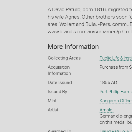
A David Patullo, born 1816, migrated to
his wife Agnes. Other brothers soon fo
area, Wollert and Bulla. -Pers. comm., B
www.brandis.com.au/surnames/p.html.
More Information
Collecting Areas
Public Life & Inst
Acquisition
Purchase from Sp
Information
Date Issued
1856 AD
Issued By
Port Phillip Farm
Mint
Kangaroo Office 
Artist
Arnoldi
German die-engr
on this medal, b
Awarded To
David Patullo
,
Vi