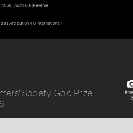
 (1856), Australia (Reverse)
ed as
Attribution 4.0 International
)
rmers' Society, Gold Prize,
Ima
(2
56