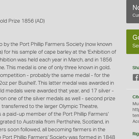
No
Cur
Gold Prize 1856 (AD)
G
o by the Port Phillip Farmers Society (now known
Se
a) for his sample of cape barley at the 'Exhibition of
ibition was held each year in March, and in 1856
. This medal is one of only three known in gold.
Sh
competition - probably the same medal - for the
 2oz per Bushell'. This latter medal was awarded in
ld medals were awarded that year, and 17 silver -
Cit
on one of the silver medals as well - second prize
Mus
as transferred to the larger Olympic Theatre,
htt
s a paid-up member of the Port Phillip Farmers'
te
grated to Australia from Perthshire, Scotland, in
Ac
ers soon followed, all becoming farmers in the
Rig
he Port Phillip Farmers' Society was formed in 1848