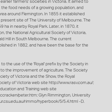
rlier farmers' societies in Victoria. It aimed to
t the food needs of a growing population, and
ea around Flemington. In 1855 it established
 present site of The University of Melbourne. The
ha in nearby Royal Park. Later, in 1870, it
n, the National Agricultural Society of Victoria,
d Hill in South Melbourne. The current
lished in 1882, and have been the base for the
 the use of the 'Royal' prefix by the Society in
n to the improvement of agriculture. The Society
iety of Victoria and the Show, the Royal
ciety of Victoria web site http://www.rasv.com.au/;
ucation and Training web site
mccracken/peter.htm; Glyn Rimmington, University
ur.csu.edu.au/rimmo/hyperbook/5/5.4.html -D.