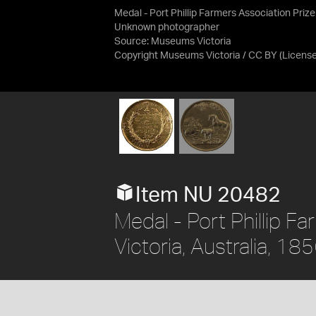
Medal - Port Phillip Farmers Association Prize
Unknown photographer
Source:
Museums Victoria
Copyright Museums Victoria / CC BY
(Licens
Item NU 20482
Medal - Port Phillip Fa
Victoria, Australia, 18