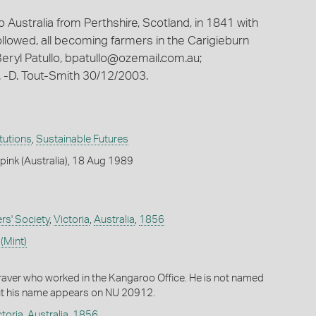
 Australia from Perthshire, Scotland, in 1841 with
llowed, all becoming farmers in the Carigieburn
eryl Patullo,
bpatullo@ozemail.com.au
;
 -D. Tout-Smith 30/12/2003.
itutions
,
Sustainable Futures
ink (Australia), 18 Aug 1989
ers' Society
,
Victoria
,
Australia
,
1856
(Mint)
aver who worked in the Kangaroo Office. He is not named
ut his name appears on NU 20912.
ctoria
,
Australia
,
1856