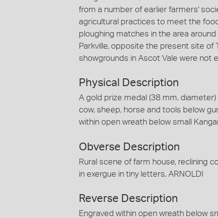
from a number of earlier farmers' soci
agricultural practices to meet the fo
ploughing matches in the area around 
Parkville, opposite the present site of
showgrounds in Ascot Vale were not es
Physical Description
A gold prize medal (38 mm. diameter) f
cow, sheep, horse and tools below gum
within open wreath below small Kanga
Obverse Description
Rural scene of farm house, reclining 
in exergue in tiny letters, ARNOLDI
Reverse Description
Engraved within open wreath below s