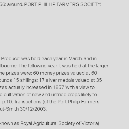
/ 1856; around, PORT PHILLIP FARMER'S SOCIETY;
m Produce' was held each year in March, and in
ourne. The following year it was held at the larger
he prizes were: 60 money prizes valued at 60
unds 15 shillings; 17 silver medals valued at 35
es actually increased in 1857 'with a view to
cultivation of new and untried crops likely to
-p.10, Transactions (of the Port Phillip Farmers'
out-Smith 30/12/2003.
nown as Royal Agricultural Society of Victoria)