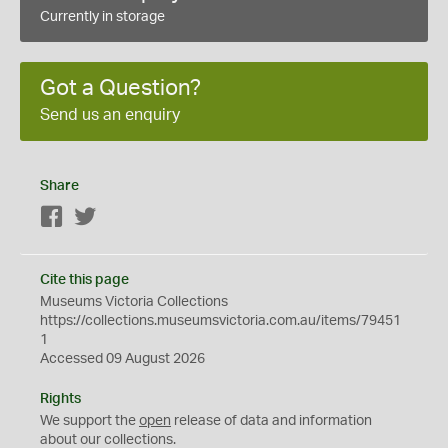
Currently in storage
Got a Question?
Send us an enquiry
Share
Facebook
Twitter
Cite this page
Museums Victoria Collections
https://collections.museumsvictoria.com.au/items/79451
1
Accessed 09 August 2026
Rights
We support the
open
release of data and information
about our collections.