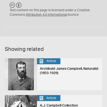
C
B
C
Y
Text content on this page is licensed under a Creative
Commons
Attribution 4.0 International
licence
Showing related
Article
Archibald James Campbell, Naturalist
(1853-1929)
Article
A.J. Campbell Collection