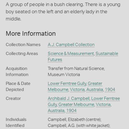
A group of people in a bush clearing. There is a young
boy seated on the left and an elderly lady in the
middle.
More Information
Collection Names
A.J. Campbell Collection
Collecting Areas
Science & Measurement
,
Sustainable
Futures
Acquisition
Transfer from Natural Science,
Information
Museum Victoria
Place & Date
Lower Ferntree Gully
,
Greater
Depicted
Melbourne
,
Victoria
,
Australia
,
1904
Creator
Archibald J. Campbell
,
Lower Ferntree
Gully
,
Greater Melbourne
,
Victoria
,
Australia
,
1904
Individuals
Campbell, Elizabeth (centre);
Identified
Campbell, A.G. (with white jacket);