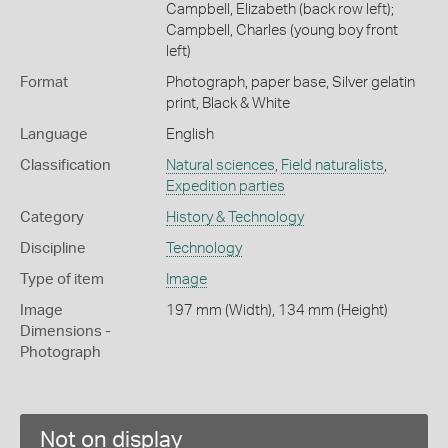
Campbell, Elizabeth (back row left);
Campbell, Charles (young boy front
left)
Format
Photograph, paper base, Silver gelatin
print, Black & White
Language
English
Classification
Natural sciences
,
Field naturalists
,
Expedition parties
Category
History & Technology
Discipline
Technology
Type of item
Image
Image
197 mm (Width), 134 mm (Height)
Dimensions -
Photograph
Not on display