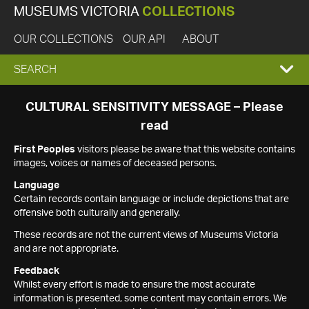
MUSEUMS VICTORIA
COLLECTIONS
OUR COLLECTIONS
OUR API
ABOUT
EXPAND
SEARCH
SEARCH
CULTURAL SENSITIVITY MESSAGE – Please
read
BOX
First Peoples
visitors please be aware that this website contains
images, voices or names of deceased persons.
Language
Certain records contain language or include depictions that are
offensive both culturally and generally.
These records are not the current views of Museums Victoria
and are not appropriate.
Feedback
Whilst every effort is made to ensure the most accurate
information is presented, some content may contain errors. We