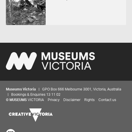
Museums Victoria
| GPO Box 666 Melbourne 3001, Victoria, Australia
| Bookings & Enquiries 13 11 02
©
MUSEUMS
VICTORIA
Privacy
Disclaimer
Rights
Contact us