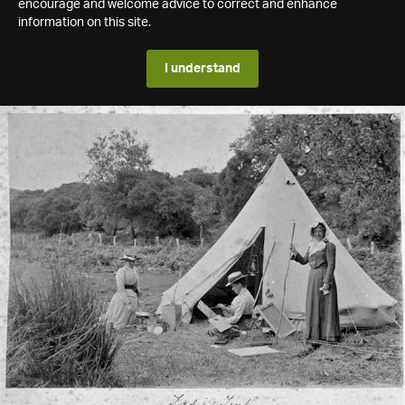
encourage and welcome advice to correct and enhance
information on this site.
I understand