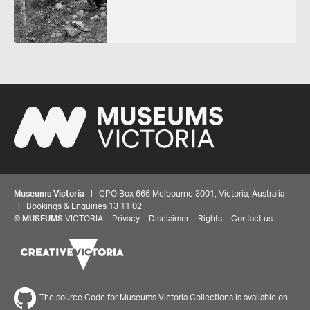
Museums Victoria
| GPO Box 666 Melbourne 3001, Victoria, Australia
| Bookings & Enquiries 13 11 02
©
MUSEUMS
VICTORIA
Privacy
Disclaimer
Rights
Contact us
The source Code for Museums Victoria Collections is available on