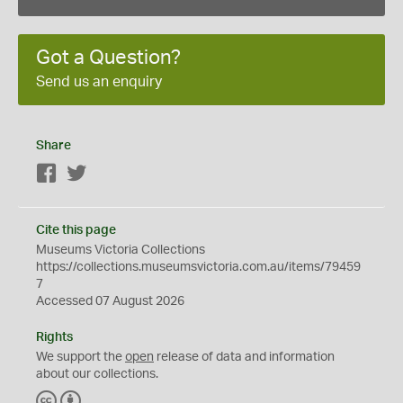
Got a Question?
Send us an enquiry
Share
Facebook
Twitter
Cite this page
Museums Victoria Collections
https://collections.museumsvictoria.com.au/items/79459
7
Accessed 07 August 2026
Rights
We support the
open
release of data and information
about our collections.
C
B