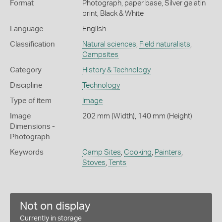
Format
Photograph, paper base, Silver gelatin
print, Black & White
Language
English
Classification
Natural sciences
,
Field naturalists
,
Campsites
Category
History & Technology
Discipline
Technology
Type of item
Image
Image
202 mm (Width), 140 mm (Height)
Dimensions -
Photograph
Keywords
Camp Sites
,
Cooking
,
Painters
,
Stoves
,
Tents
Not on display
Currently in storage