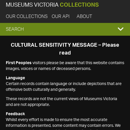
MUSEUMS VICTORIA
COLLECTIONS
OUR COLLECTIONS
OUR API
ABOUT
EXPAND
SEARCH
SEARCH
CULTURAL SENSITIVITY MESSAGE – Please
read
BOX
First Peoples
visitors please be aware that this website contains
images, voices or names of deceased persons.
Language
Certain records contain language or include depictions that are
offensive both culturally and generally.
These records are not the current views of Museums Victoria
and are not appropriate.
Feedback
Whilst every effort is made to ensure the most accurate
information is presented, some content may contain errors. We