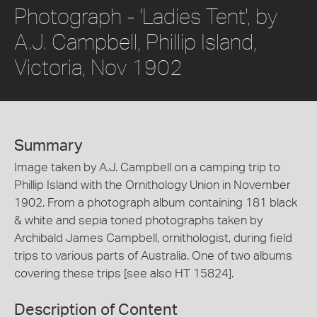
Photograph - 'Ladies Tent', by
A.J. Campbell, Phillip Island,
Victoria, Nov 1902
Summary
Image taken by A.J. Campbell on a camping trip to
Phillip Island with the Ornithology Union in November
1902. From a photograph album containing 181 black
& white and sepia toned photographs taken by
Archibald James Campbell, ornithologist, during field
trips to various parts of Australia. One of two albums
covering these trips [see also HT 15824].
Description of Content