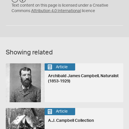
C
Y
Text content on this page is licensed under a Creative
Commons
Attribution 4.0 International
licence
Showing related
Article
Archibald James Campbell, Naturalist
(1853-1929)
Article
A.J. Campbell Collection