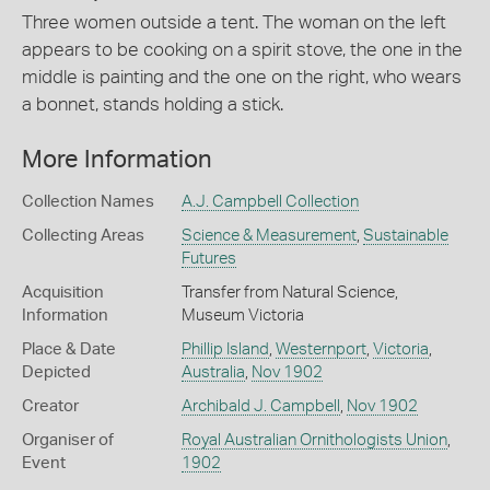
Three women outside a tent. The woman on the left
appears to be cooking on a spirit stove, the one in the
middle is painting and the one on the right, who wears
a bonnet, stands holding a stick.
More Information
Collection Names
A.J. Campbell Collection
Collecting Areas
Science & Measurement
,
Sustainable
Futures
Acquisition
Transfer from Natural Science,
Information
Museum Victoria
Place & Date
Phillip Island
,
Westernport
,
Victoria
,
Depicted
Australia
,
Nov 1902
Creator
Archibald J. Campbell
,
Nov 1902
Organiser of
Royal Australian Ornithologists Union
,
Event
1902