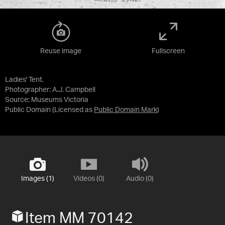
Reuse image
Fullscreen
Ladies' Tent.
Photographer: A.J. Campbell
Source:
Museums Victoria
Public Domain
(Licensed as
Public Domain Mark
)
Images (1)
Videos (0)
Audio (0)
Item MM 70142