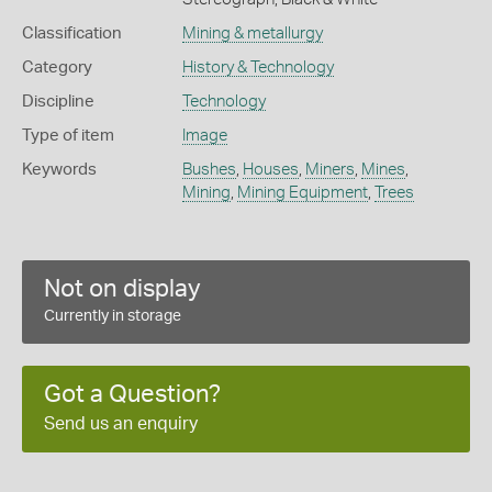
Classification
Mining & metallurgy
Category
History & Technology
Discipline
Technology
Type of item
Image
Keywords
Bushes
,
Houses
,
Miners
,
Mines
,
Mining
,
Mining Equipment
,
Trees
Not on display
Currently in storage
Got a Question?
Send us an enquiry