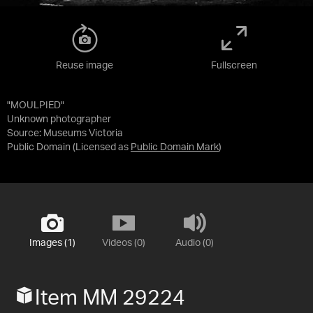
Reuse image
Fullscreen
"MOULPIED"
Unknown photographer
Source:
Museums Victoria
Public Domain
(Licensed as
Public Domain Mark
)
Images (1)
Videos (0)
Audio (0)
Item MM 29224