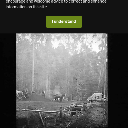
encourage and welcome advice to correct and enhance
information on this site.
I understand