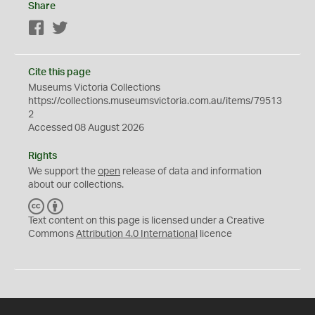
Share
Facebook
Twitter
Cite this page
Museums Victoria Collections
https://collections.museumsvictoria.com.au/items/79513
2
Accessed 08 August 2026
Rights
We support the
open
release of data and information
about our collections.
C
B
C
Y
Text content on this page is licensed under a Creative
Commons
Attribution 4.0 International
licence