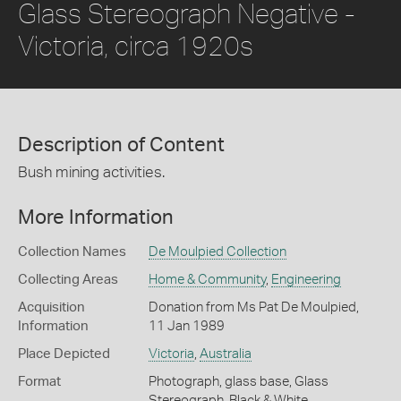
Glass Stereograph Negative -
Victoria, circa 1920s
Description of Content
Bush mining activities.
More Information
Collection Names
De Moulpied Collection
Collecting Areas
Home & Community
,
Engineering
Acquisition
Donation from Ms Pat De Moulpied,
Information
11 Jan 1989
Place Depicted
Victoria
,
Australia
Format
Photograph, glass base, Glass
Stereograph, Black & White