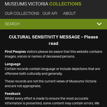
MUSEUMS VICTORIA
COLLECTIONS
OUR COLLECTIONS
OUR API
ABOUT
EXPAND
SEARCH
SEARCH
CULTURAL SENSITIVITY MESSAGE – Please
read
BOX
First Peoples
visitors please be aware that this website contains
images, voices or names of deceased persons.
Language
Certain records contain language or include depictions that are
offensive both culturally and generally.
These records are not the current views of Museums Victoria
and are not appropriate.
Feedback
Whilst every effort is made to ensure the most accurate
information is presented, some content may contain errors. We