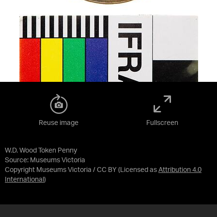
Reuse image
Fullscreen
W.D. Wood Token Penny
Source:
Museums Victoria
Copyright Museums Victoria / CC BY
(Licensed as
Attribution 4.0
International
)