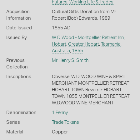
Futures
,
Working Life & Trades
Acquisition
Cultural Gifts Donation from Mr
Information
Robert (Bob) Edwards, 1989
Date Issued
1855 AD
Issued By
W D Wood - Montpellier Retreat Inn
,
Hobart
,
Greater Hobart
,
Tasmania
,
Australia
,
1855
Previous
Mr Henry S. Smith
Collection
Inscriptions
Obverse: W.D. WOOD WINE & SPIRIT
MERCHANT MONTPELLIER RETREAT
HOBART TOWN Reverse: HOBART
TOWN 1855 MONTPELLIER RETREAT
W.D.WOOD WINE MERCHANT
Denomination
1 Penny
Series
Trade Tokens
Material
Copper