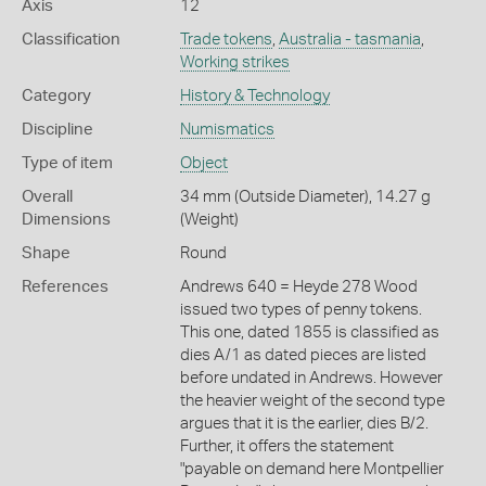
Axis
12
Classification
Trade tokens
,
Australia - tasmania
,
Working strikes
Category
History & Technology
Discipline
Numismatics
Type of item
Object
Overall
34 mm (Outside Diameter), 14.27 g
Dimensions
(Weight)
Shape
Round
References
Andrews 640 = Heyde 278 Wood
issued two types of penny tokens.
This one, dated 1855 is classified as
dies A/1 as dated pieces are listed
before undated in Andrews. However
the heavier weight of the second type
argues that it is the earlier, dies B/2.
Further, it offers the statement
"payable on demand here Montpellier