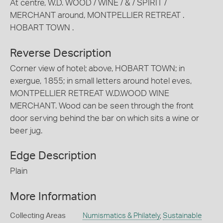
At centre, W.D. WOOD / WINE / & / SPIRIT /
MERCHANT around, MONTPELLIER RETREAT .
HOBART TOWN .
Reverse Description
Corner view of hotel; above, HOBART TOWN; in
exergue, 1855; in small letters around hotel eves,
MONTPELLIER RETREAT W.D.WOOD WINE
MERCHANT. Wood can be seen through the front
door serving behind the bar on which sits a wine or
beer jug.
Edge Description
Plain
More Information
Collecting Areas
Numismatics & Philately
,
Sustainable