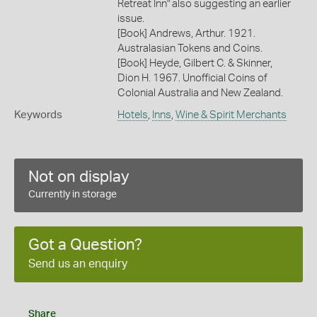
Retreat Inn" also suggesting an earlier
issue.
[Book] Andrews, Arthur. 1921.
Australasian Tokens and Coins.
[Book] Heyde, Gilbert C. & Skinner,
Dion H. 1967. Unofficial Coins of
Colonial Australia and New Zealand.
Keywords
Hotels
,
Inns
,
Wine & Spirit Merchants
Not on display
Currently in storage
Got a Question?
Send us an enquiry
Share