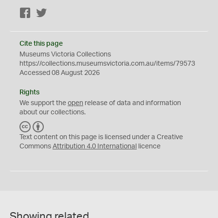
Facebook
Twitter
Cite this page
Museums Victoria Collections
https://collections.museumsvictoria.com.au/items/79573
Accessed 08 August 2026
Rights
We support the
open
release of data and information
about our collections.
C
B
C
Y
Text content on this page is licensed under a Creative
Commons
Attribution 4.0 International
licence
Showing related