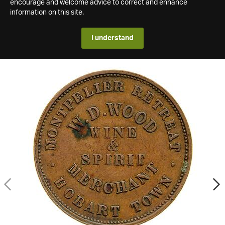
encourage and welcome advice to correct and enhance
information on this site.
I understand