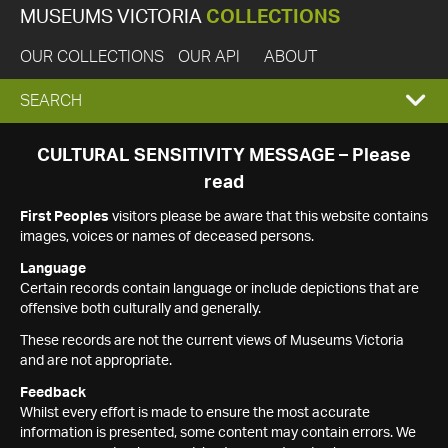
MUSEUMS VICTORIA
COLLECTIONS
OUR COLLECTIONS
OUR API
ABOUT
EXPAND
SEARCH
SEARCH
CULTURAL SENSITIVITY MESSAGE – Please
read
BOX
First Peoples
visitors please be aware that this website contains
images, voices or names of deceased persons.
Language
Certain records contain language or include depictions that are
offensive both culturally and generally.
These records are not the current views of Museums Victoria
and are not appropriate.
Feedback
Whilst every effort is made to ensure the most accurate
information is presented, some content may contain errors. We