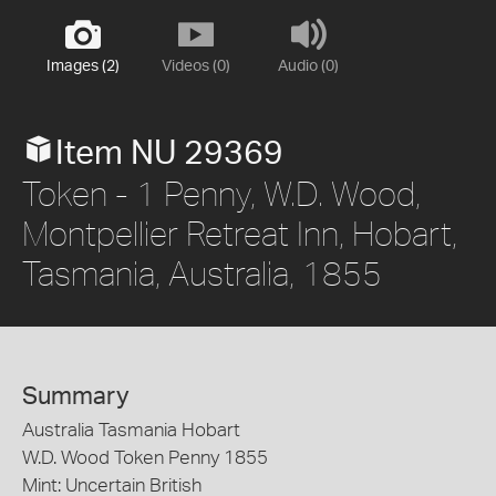
Images (2)
Videos (0)
Audio (0)
Item NU 29369
Token - 1 Penny, W.D. Wood,
Montpellier Retreat Inn, Hobart,
Tasmania, Australia, 1855
Summary
Australia Tasmania Hobart
W.D. Wood Token Penny 1855
Mint: Uncertain British