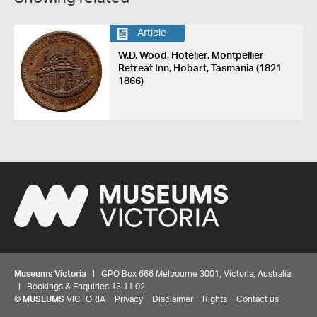
Article
W.D. Wood, Hotelier, Montpellier
Retreat Inn, Hobart, Tasmania (1821-
1866)
Museums Victoria
| GPO Box 666 Melbourne 3001, Victoria, Australia
| Bookings & Enquiries 13 11 02
©
MUSEUMS
VICTORIA
Privacy
Disclaimer
Rights
Contact us