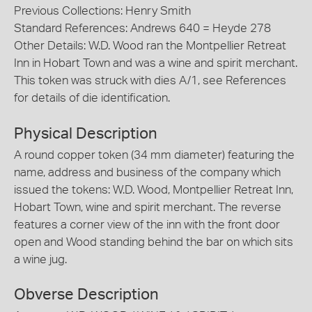
Previous Collections: Henry Smith
Standard References: Andrews 640 = Heyde 278
Other Details: W.D. Wood ran the Montpellier Retreat
Inn in Hobart Town and was a wine and spirit merchant.
This token was struck with dies A/1, see References
for details of die identification.
Physical Description
A round copper token (34 mm diameter) featuring the
name, address and business of the company which
issued the tokens: W.D. Wood, Montpellier Retreat Inn,
Hobart Town, wine and spirit merchant. The reverse
features a corner view of the inn with the front door
open and Wood standing behind the bar on which sits
a wine jug.
Obverse Description