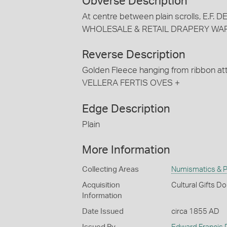
Obverse Description
At centre between plain scrolls, E.F.
WHOLESALE & RETAIL DRAPERY WAR
Reverse Description
Golden Fleece hanging from ribbon a
VELLERA FERTIS OVES +
Edge Description
Plain
More Information
Collecting Areas
Numismatics & Ph
Acquisition
Cultural Gifts D
Information
Date Issued
circa 1855 AD