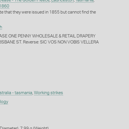
Dease - The Golden Fleece
,
Launceston
,
Tasmania
,
1860
te that they were issued in 1855 but cannot find the
h
 DEASE ONE PENNY WHOLESALE & RETAIL DRAPERY
SBANE ST. Reverse: SIC VOS NON VOBIS VELLERA
stralia - tasmania
,
Working strikes
ology
iameter), 7.99 g (Weight)