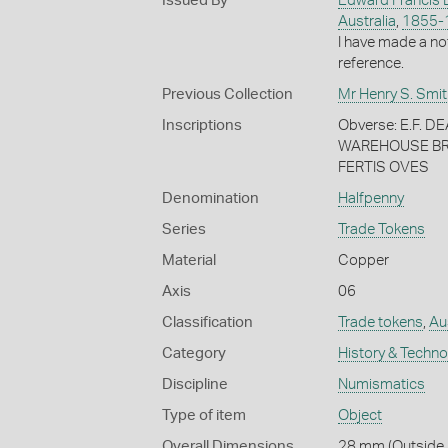
Issued By
Edward Francis 
Australia
,
1855-
I have made a no
reference.
Previous Collection
Mr Henry S. Smit
Inscriptions
Obverse: E.F.
WAREHOUSE BRI
FERTIS OVES
Denomination
Halfpenny
Series
Trade Tokens
Material
Copper
Axis
06
Classification
Trade tokens
,
Au
Category
History & Techn
Discipline
Numismatics
Type of item
Object
Overall Dimensions
28 mm (Outside D