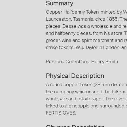
Summary
Copper Halfpenny Token, minted by W.J
Launceston, Tasmania, circa 1855. The
pieces. Dease was a wholesale and re
and halfpenny pieces, from his store '
grocer, wine and spirit merchant and r
strike tokens, W.J. Taylor in London, 
Previous Collections: Henry Smith
Physical Description
A round copper token (28 mm diameter
the company which issued the tokens: 
wholesale and retail draper. The reve
linked to a pineapple and surrounde
FERTIS OVES.