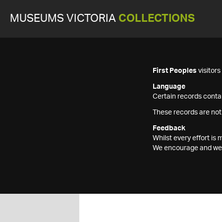
MUSEUMS VICTORIA
COLLECTIONS
First Peoples
visitor
Language
Certain records contai
These records are not
Feedback
Whilst every effort i
We encourage and welc