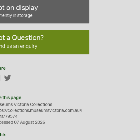
t on display
rently in storage
ot a Question?
nd us an enquiry
are
Facebook
Twitter
e this page
eums Victoria Collections
ps://collections.museumsvictoria.com.au/i
ms/79574
cessed 07 August 2026
hts