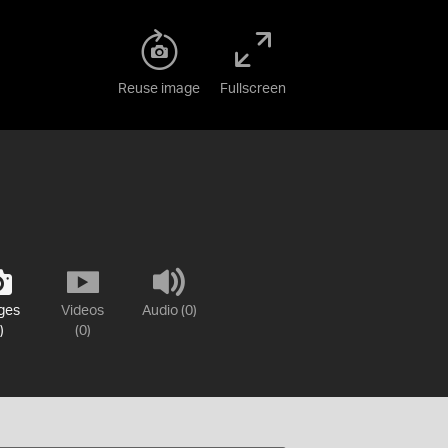
Reuse image
Fullscreen
ges
Videos
Audio (0)
)
(0)