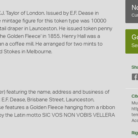
No
. Taylor of London. Issued by E.F. Dease in
Cur
 mintage figure for this token type was 10000
tail draper in Launceston. He issued token penny
The Golden Fleece' in 1855. Henry Hall was a
G
an a coffee mill. He arranged for two mints to
Se
and Stokes in Melbourne.
Sh
) featuring the name, address and business of
Cit
E.F. Dease, Brisbane Street, Launceston,
Mus
rse features a Golden Fleece hanging from a ribbon
htt
d by the Latin motto SIC VOS NON VOBIS VELLERA
te
Ac
Rig