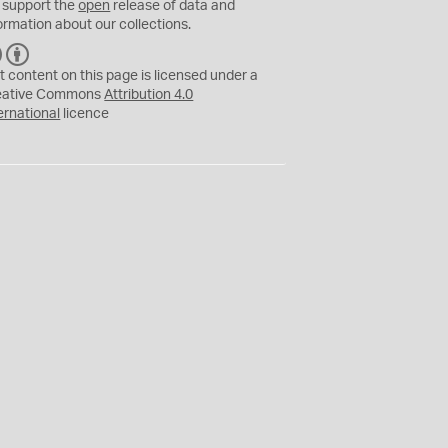
 support the
open
release of data and
ormation about our collections.
C
B
C
Y
t content on this page is licensed under a
eative Commons
Attribution 4.0
ernational
licence