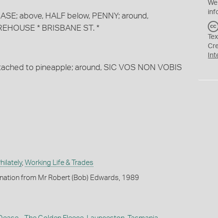
We
inf
 DEASE; above, HALF below, PENNY; around,
EHOUSE * BRISBANE ST. *
Tex
Cr
Int
ttached to pineapple; around, SIC VOS NON VOBIS
ilately
,
Working Life & Trades
onation from Mr Robert (Bob) Edwards, 1989