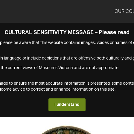
OUR CO
CULTURAL SENSITIVITY MESSAGE – Please read
s please be aware that this website contains images, voices or names o
n language or include depictions that are offensive both culturally and g
 the current views of Museums Victoria and are not appropriate.
s made to ensure the most accurate information is presented, some conte
ome advice to correct and enhance information on this site.
I understand