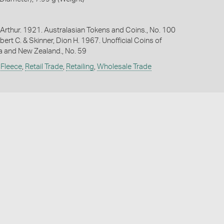
Arthur. 1921. Australasian Tokens and Coins., No. 100
bert C. & Skinner, Dion H. 1967. Unofficial Coins of
ia and New Zealand., No. 59
 Fleece
,
Retail Trade
,
Retailing
,
Wholesale Trade