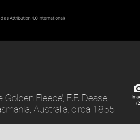
ed as
Attribution 4.0 International
)
 Golden Fleece', E.F. Dease,
Ima
(2
smania, Australia, circa 1855