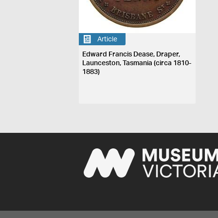
Article
Edward Francis Dease, Draper,
Launceston, Tasmania (circa 1810-
1883)