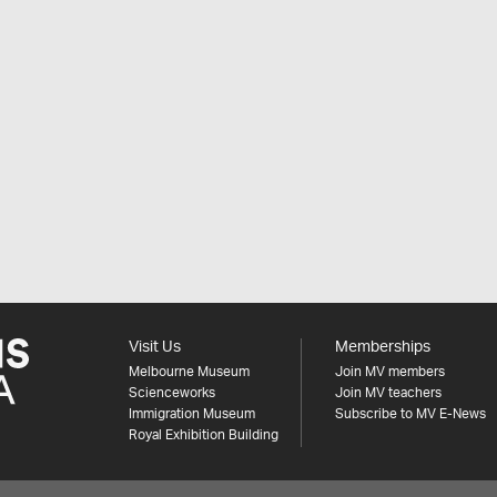
Visit Us
Memberships
Melbourne Museum
Join MV members
Scienceworks
Join MV teachers
Immigration Museum
Subscribe to MV E-News
Royal Exhibition Building