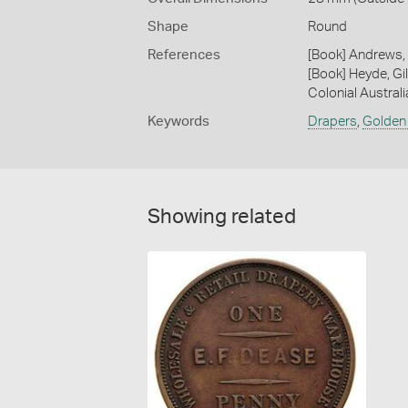
Shape
Round
References
[Book] Andrews, 
[Book] Heyde, Gil
Colonial Austral
Keywords
Drapers
,
Golden
Showing related