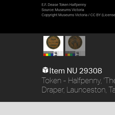
E.F. Dease Token Halfpenny
Source:
Museums Victoria
Copyright Museums Victoria / CC BY
(Licens
Item NU 29308
Token - Halfpenny, 'The
Draper, Launceston, Ta