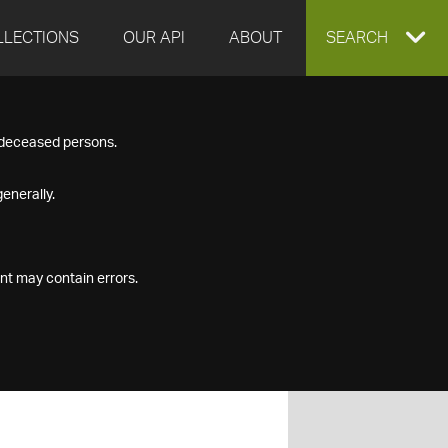
LLECTIONS
OUR API
ABOUT
EXPAND
SEARCH
SEARCH
f deceased persons.
BOX
enerally.
nt may contain errors.