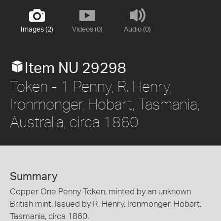
Images (2)
Videos (0)
Audio (0)
Item NU 29298
Token - 1 Penny, R. Henry,
Ironmonger, Hobart, Tasmania,
Australia, circa 1860
Summary
Copper One Penny Token, minted by an unknown
British mint. Issued by R. Henry, Ironmonger, Hobart,
Tasmania, circa 1860.