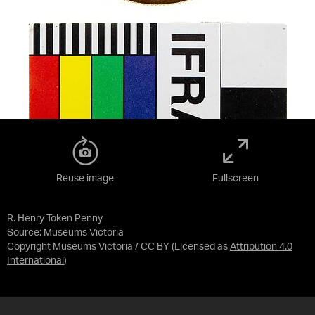
Reuse image
Fullscreen
R. Henry Token Penny
Source:
Museums Victoria
Copyright Museums Victoria / CC BY
(Licensed as
Attribution 4.0
International
)