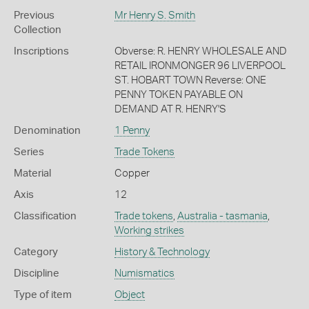
Previous
Mr Henry S. Smith
Collection
Inscriptions
Obverse: R. HENRY WHOLESALE AND
RETAIL IRONMONGER 96 LIVERPOOL
ST. HOBART TOWN Reverse: ONE
PENNY TOKEN PAYABLE ON
DEMAND AT R. HENRY'S
Denomination
1 Penny
Series
Trade Tokens
Material
Copper
Axis
12
Classification
Trade tokens
,
Australia - tasmania
,
Working strikes
Category
History & Technology
Discipline
Numismatics
Type of item
Object