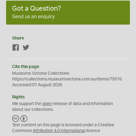
Got a Question?
Send us an enquiry
Share
Facebook
Twitter
Cite this page
Museums Victoria Collections
https://collections.museumsvictoria.com.au/items/79576
Accessed 07 August 2026
Rights
We support the
open
release of data and information
about our collections.
C
B
C
Y
Text content on this page is licensed under a Creative
Commons
Attribution 4.0 International
licence