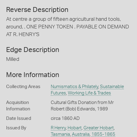
Reverse Description
At centre a group of fifteen agricultural hand tools,
around, . ONE PENNY TOKEN . PAYABLE ON DEMAND
AT R. HENRY'S
Edge Description
Milled
More Information
Collecting Areas
Numismatics & Philately
,
Sustainable
Futures
,
Working Life & Trades
Acquisition
Cultural Gifts Donation from Mr
Information
Robert (Bob) Edwards, 1989
Date Issued
circa 1860 AD
Issued By
R Henry
,
Hobart
,
Greater Hobart
,
Tasmania
,
Australia
,
1855-1865