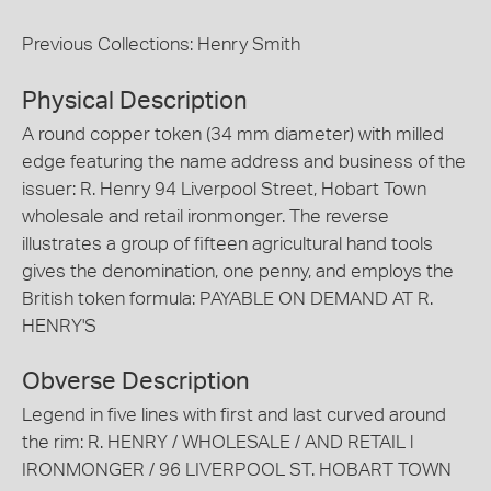
Previous Collections: Henry Smith
Physical Description
A round copper token (34 mm diameter) with milled
edge featuring the name address and business of the
issuer: R. Henry 94 Liverpool Street, Hobart Town
wholesale and retail ironmonger. The reverse
illustrates a group of fifteen agricultural hand tools
gives the denomination, one penny, and employs the
British token formula: PAYABLE ON DEMAND AT R.
HENRY'S
Obverse Description
Legend in five lines with first and last curved around
the rim: R. HENRY / WHOLESALE / AND RETAIL l
IRONMONGER / 96 LIVERPOOL ST. HOBART TOWN