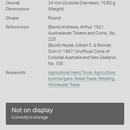
Overall
34 mm (Outside Diameter), 15.83 g
Dimensions
(Weight)
Shape
Round
References
[Book] Andrews, Arthur. 1921.
Australasian Tokens and Coins., No.
225
[Book] Heyde, Gilbert C. & Skinner,
Dion H. 1967. Unofficial Coins of
Colonial Australia and New Zealand.,
No. 105
Keywords
Agricultural Hand Tools
,
Agriculture
,
Ironmongers
,
Retail Trade
,
Retailing
,
Wholesale Trade
Not on display
Currently in storage