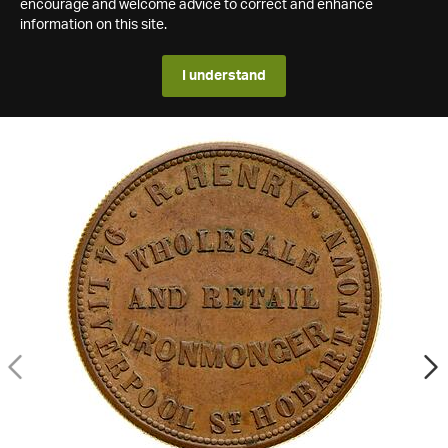
encourage and welcome advice to correct and enhance
information on this site.
I understand