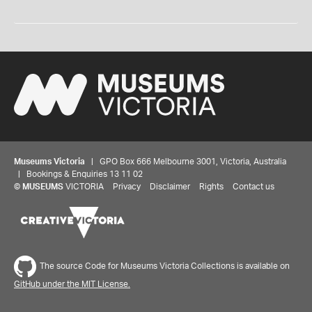
Museums Victoria
| GPO Box 666 Melbourne 3001, Victoria, Australia
| Bookings & Enquiries 13 11 02
©
MUSEUMS
VICTORIA
Privacy
Disclaimer
Rights
Contact us
The source Code for Museums Victoria Collections is available on
GitHub under the MIT License.