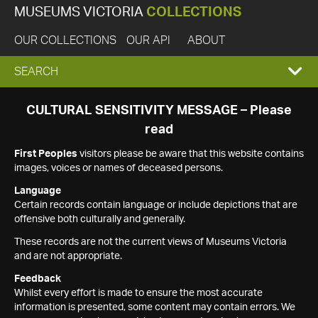
MUSEUMS VICTORIA
COLLECTIONS
OUR COLLECTIONS
OUR API
ABOUT
EXPAND
SEARCH
SEARCH
CULTURAL SENSITIVITY MESSAGE – Please
read
BOX
First Peoples
visitors please be aware that this website contains
images, voices or names of deceased persons.
Language
Certain records contain language or include depictions that are
offensive both culturally and generally.
These records are not the current views of Museums Victoria
and are not appropriate.
Feedback
Whilst every effort is made to ensure the most accurate
information is presented, some content may contain errors. We