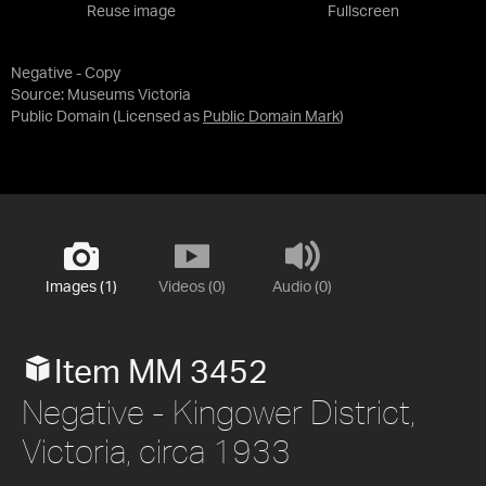
Reuse image
Fullscreen
Negative - Copy
Source:
Museums Victoria
Public Domain
(Licensed as
Public Domain Mark
)
Images (1)
Videos (0)
Audio (0)
Item MM 3452
Negative - Kingower District,
Victoria, circa 1933