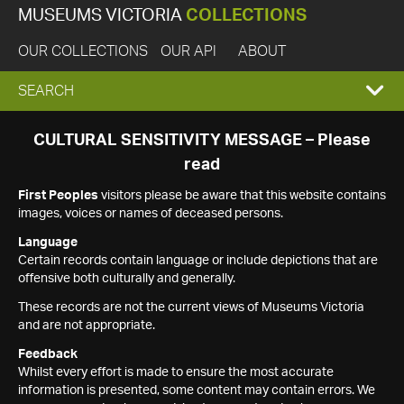
MUSEUMS VICTORIA
COLLECTIONS
OUR COLLECTIONS
OUR API
ABOUT
EXPAND
SEARCH
SEARCH
CULTURAL SENSITIVITY MESSAGE – Please
read
BOX
First Peoples
visitors please be aware that this website contains
images, voices or names of deceased persons.
Language
Certain records contain language or include depictions that are
offensive both culturally and generally.
These records are not the current views of Museums Victoria
and are not appropriate.
Feedback
Whilst every effort is made to ensure the most accurate
information is presented, some content may contain errors. We