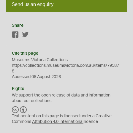
Send us an enquiry
Share
Facebook
Twitter
Cite this page
Museums Victoria Collections
https://collections.museumsvictoria.com.au/items/79587
8
Accessed 06 August 2026
Rights
We support the
open
release of data and information
about our collections.
C
B
C
Y
Text content on this page is licensed under a Creative
Commons
Attribution 4.0 International
licence