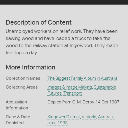
Description of Content
Unemployed workers on relief work. They have been
sawing wood and have loaded a truck to take the
wood to the railway station at Inglewood. They made
five trips a day.
More Information
Collection Names
The Biggest Family Album in Australia
Collecting Areas
Images & Image Making
,
Sustainable
Futures
,
Transport
Acquisition
Copied from G. M. Derby, 14 Oct 1987
Information
Place & Date
Kingower District
,
Victoria
,
Australia
,
Depicted
circa 1933