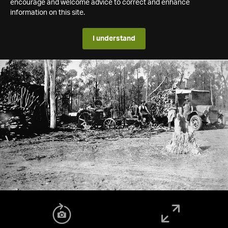
encourage and welcome advice to correct and enhance
information on this site.
I understand