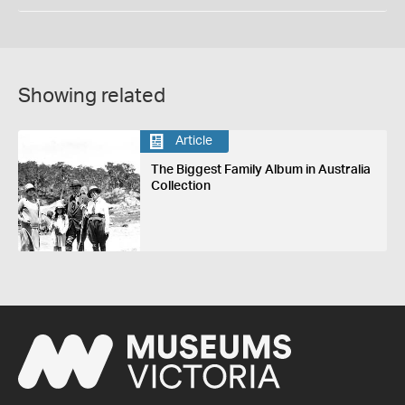
Showing related
Article
The Biggest Family Album in Australia
Collection