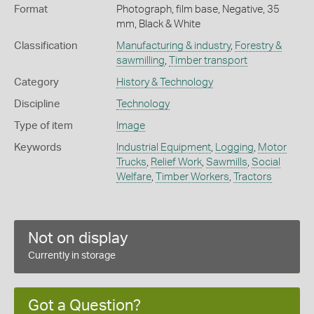
Format
Photograph, film base, Negative, 35
mm, Black & White
Classification
Manufacturing & industry
,
Forestry &
sawmilling
,
Timber transport
Category
History & Technology
Discipline
Technology
Type of item
Image
Keywords
Industrial Equipment
,
Logging
,
Motor
Trucks
,
Relief Work
,
Sawmills
,
Social
Welfare
,
Timber Workers
,
Tractors
Not on display
Currently in storage
Got a Question?