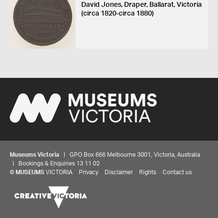
David Jones, Draper, Ballarat, Victoria
(circa 1820-circa 1880)
Museums Victoria
| GPO Box 666 Melbourne 3001, Victoria, Australia
| Bookings & Enquiries 13 11 02
©
MUSEUMS
VICTORIA
Privacy
Disclaimer
Rights
Contact us