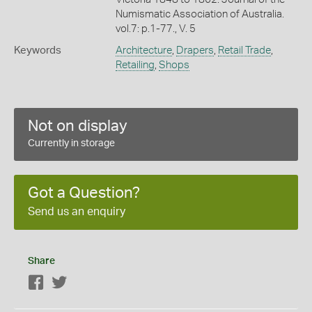
Numismatic Association of Australia.
vol.7: p.1-77., V. 5
Keywords
Architecture
,
Drapers
,
Retail Trade
,
Retailing
,
Shops
Not on display
Currently in storage
Got a Question?
Send us an enquiry
Share
Facebook
Twitter