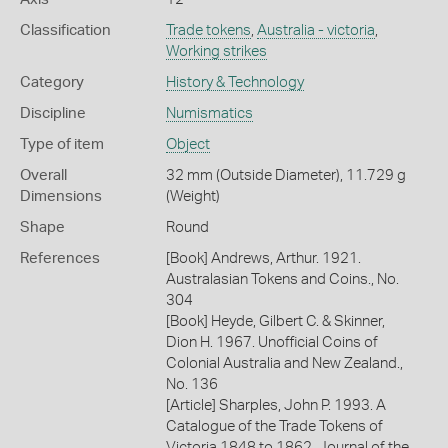
Classification
Trade tokens
,
Australia - victoria
,
Working strikes
Category
History & Technology
Discipline
Numismatics
Type of item
Object
Overall
32 mm (Outside Diameter), 11.729 g
Dimensions
(Weight)
Shape
Round
References
[Book] Andrews, Arthur. 1921.
Australasian Tokens and Coins., No.
304
[Book] Heyde, Gilbert C. & Skinner,
Dion H. 1967. Unofficial Coins of
Colonial Australia and New Zealand.,
No. 136
[Article] Sharples, John P. 1993. A
Catalogue of the Trade Tokens of
Victoria 1848 to 1862. Journal of the