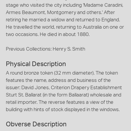
stage who visited the city including 'Madame Caradini,
Armes Beaumont, Montgomery and others.' After
retiring he married a widow and returned to England.
He travelled the world, returning to Australia on one or
two occasions. He died in about 1880.
Previous Collections: Henry S. Smith
Physical Description
A round bronze token (32 mm diameter). The token
features the name, address and business of the
issuer: David Jones, Criterion Drapery Establishment
Sturt St. Ballarat (in the form Ballaarat) wholesale and
retail importer. The reverse features a view of the
building with hints of stock displayed in the windows.
Obverse Description