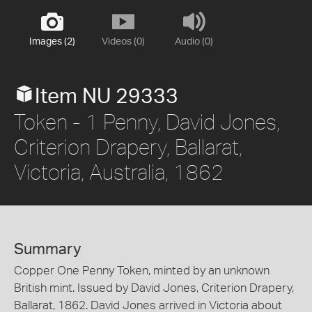
Images (2)
Videos (0)
Audio (0)
Item NU 29333
Token - 1 Penny, David Jones,
Criterion Drapery, Ballarat,
Victoria, Australia, 1862
Summary
Copper One Penny Token, minted by an unknown
British mint. Issued by David Jones, Criterion Drapery,
Ballarat, 1862. David Jones arrived in Victoria about