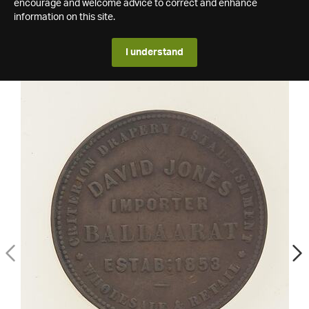
encourage and welcome advice to correct and enhance
information on this site.
I understand