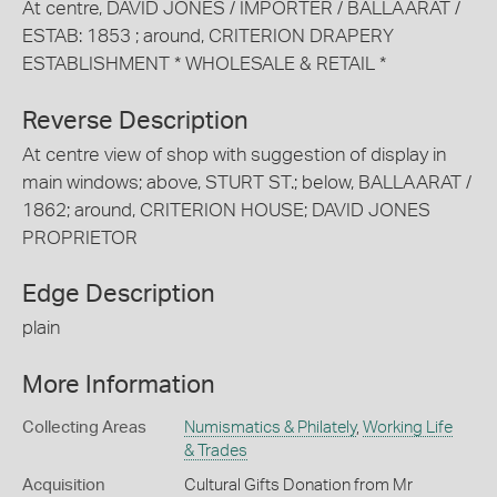
At centre, DAVID JONES / IMPORTER / BALLAARAT /
ESTAB: 1853 ; around, CRITERION DRAPERY
ESTABLISHMENT * WHOLESALE & RETAIL *
Reverse Description
At centre view of shop with suggestion of display in
main windows; above, STURT ST.; below, BALLAARAT /
1862; around, CRITERION HOUSE; DAVID JONES
PROPRIETOR
Edge Description
plain
More Information
Collecting Areas
Numismatics & Philately
,
Working Life
& Trades
Acquisition
Cultural Gifts Donation from Mr