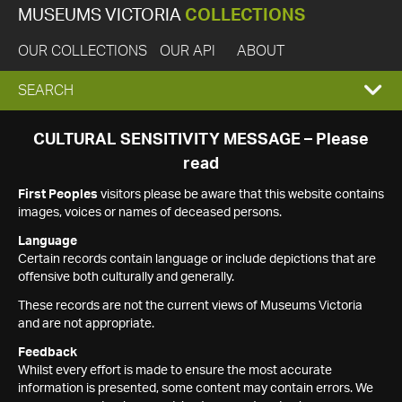
MUSEUMS VICTORIA
COLLECTIONS
OUR COLLECTIONS
OUR API
ABOUT
EXPAND
SEARCH
SEARCH
CULTURAL SENSITIVITY MESSAGE – Please
read
BOX
First Peoples
visitors please be aware that this website contains
images, voices or names of deceased persons.
Language
Certain records contain language or include depictions that are
offensive both culturally and generally.
These records are not the current views of Museums Victoria
and are not appropriate.
Feedback
Whilst every effort is made to ensure the most accurate
information is presented, some content may contain errors. We