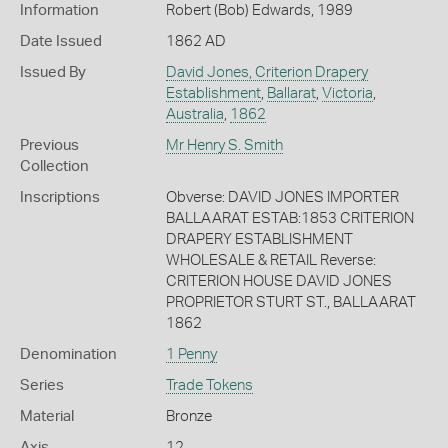
Information
Robert (Bob) Edwards, 1989
Date Issued
1862 AD
Issued By
David Jones, Criterion Drapery
Establishment
,
Ballarat
,
Victoria
,
Australia
,
1862
Previous
Mr Henry S. Smith
Collection
Inscriptions
Obverse: DAVID JONES IMPORTER
BALLAARAT ESTAB:1853 CRITERION
DRAPERY ESTABLISHMENT
WHOLESALE & RETAIL Reverse:
CRITERION HOUSE DAVID JONES
PROPRIETOR STURT ST., BALLAARAT
1862
Denomination
1 Penny
Series
Trade Tokens
Material
Bronze
Axis
12