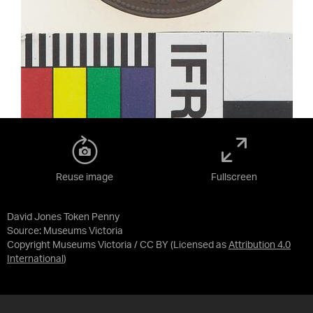
Reuse image
Fullscreen
David Jones Token Penny
Source:
Museums Victoria
Copyright Museums Victoria / CC BY
(Licensed as
Attribution 4.0
International
)