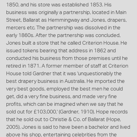
1850, and his store was established 1853. His
business was originally a partnership, located in Main
Street, Ballarat as Hemmingway and Jones, drapers,
mercers etc. The partnership was dissolved in the
early 1860s. After the partnership was concluded,
Jones built a store that he called Criterion House. He
issued tokens bearing that address in 1862 and
conducted his business from those premises until he
retired in 1871. A former member of staff at Criterion
House told Gardner that it was 'unquestionably the
best drapery business in Australia. He imported the
very best goods, employed the best men he could
get, did a very fine business, and made very fine
profits, which can be imagined when we say that he
sold out for £103,000,' (Gardner, 1910). Hope records
that he sold out to Christie & Co. of Ballarat (Hope,
2005). Jones is said to have been a bachelor and lived
above his shop, entertaining celebrities from the