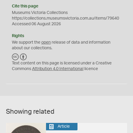
Cite this page
Museums Victoria Collections
https://collections.museumsvictoria.com.au/items/79640
Accessed 06 August 2026
Rights
We support the
open
release of data and information
about our collections.
C
B
C
Y
Text content on this page is licensed under a Creative
Commons
Attribution 4.0 International
licence
Showing related
Article