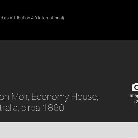
ed as
Attribution 4.0 International
)
eph Moir, Economy House,
Ima
(2
ralia, circa 1860