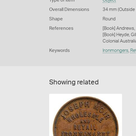
Type of item
Object
Overall Dimensions
34 mm (Outside D
Shape
Round
References
[Book] Andrews, 
[Book] Heyde, Gil
Colonial Austral
Keywords
Ironmongers
,
Ret
Showing related