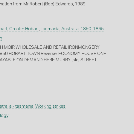
onation from Mr Robert (Bob) Edwards, 1989
bart
,
Greater Hobart
,
Tasmania
,
Australia
,
1850-1865
h
PH MOIR WHOLESALE AND RETAIL IRONMONGERY
850 HOBART TOWN Reverse: ECONOMY HOUSE ONE
AYABLE ON DEMAND HERE MURRY [sic] STREET
stralia - tasmania
,
Working strikes
ology