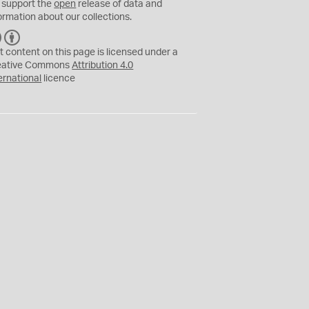
 support the
open
release of data and
ormation about our collections.
C
B
C
Y
t content on this page is licensed under a
eative Commons
Attribution 4.0
ernational
licence