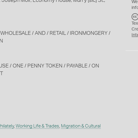
 Joseph Moir, Economy House, Murry [sic] St.,
We
inf
Tex
Cr
 / WHOLESALE / AND / RETAIL / IRONMONGERY /
Int
WN
USE / ONE / PENNY TOKEN / PAYABLE / ON
ET
ilately
,
Working Life & Trades
,
Migration & Cultural