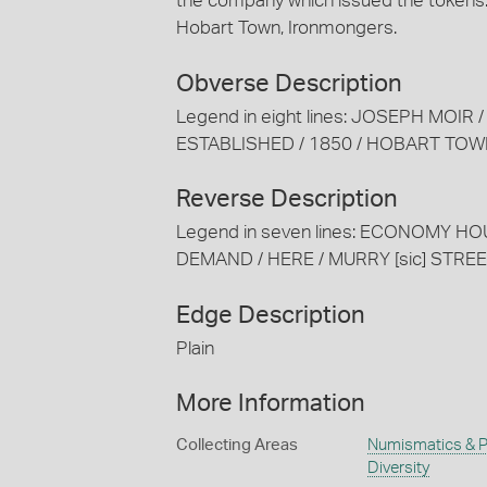
the company which issued the tokens:
Hobart Town, Ironmongers.
Obverse Description
Legend in eight lines: JOSEPH MOIR
ESTABLISHED / 1850 / HOBART TO
Reverse Description
Legend in seven lines: ECONOMY HO
DEMAND / HERE / MURRY [sic] STRE
Edge Description
Plain
More Information
Collecting Areas
Numismatics & Ph
Diversity