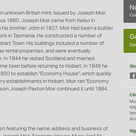
No
 unknown British mint. Issued by Joseph Moir,
Cur
rca 1860. Joseph Moir came from Kelso in
h his brother John in 1827. Moir had been a builder
 work in Tasmania. He constructed a number of
G
bart Town. His buildings included a number of
Se
as rental properties, and were eventually
r. In 1844 he visited Scotland and married
me town before returning to Hobart. In 1849 he
Sh
ly 1850 to establish "Economy House", which quickly
y establishments in Hobart. Moir ran ''Economy
s son Joseph Paxton Moir continued it until 1884.
Cit
Mus
htt
te
Ac
) featuring the name, address and business of
Rig