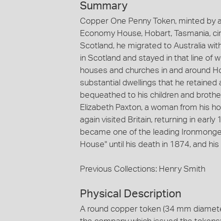
Summary
Copper One Penny Token, minted by an
Economy House, Hobart, Tasmania, ci
Scotland, he migrated to Australia wit
in Scotland and stayed in that line of
houses and churches in and around Ho
substantial dwellings that he retained 
bequeathed to his children and brothe
Elizabeth Paxton, a woman from his ho
again visited Britain, returning in ear
became one of the leading Ironmonger
House" until his death in 1874, and hi
Previous Collections: Henry Smith
Physical Description
A round copper token (34 mm diameter