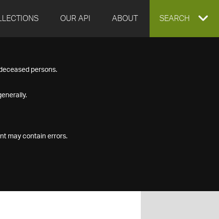
LLECTIONS
OUR API
ABOUT
EXPAND
SEARCH
SEARCH
f deceased persons.
BOX
enerally.
nt may contain errors.