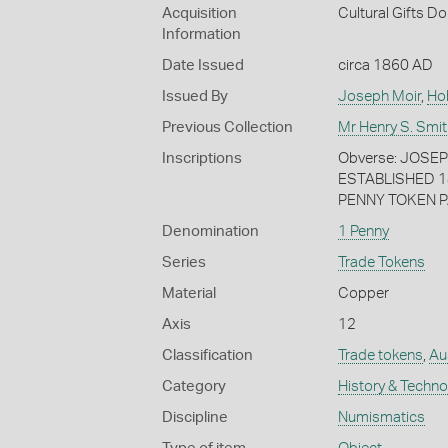
Acquisition
Cultural Gifts D
Information
Date Issued
circa 1860 AD
Issued By
Joseph Moir
,
Ho
Previous Collection
Mr Henry S. Smit
Inscriptions
Obverse: JOSE
ESTABLISHED 1
PENNY TOKEN P
Denomination
1 Penny
Series
Trade Tokens
Material
Copper
Axis
12
Classification
Trade tokens
,
Au
Category
History & Techn
Discipline
Numismatics