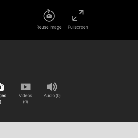
Reuse image
Fullscreen
ges
Videos
Audio (0)
)
(0)