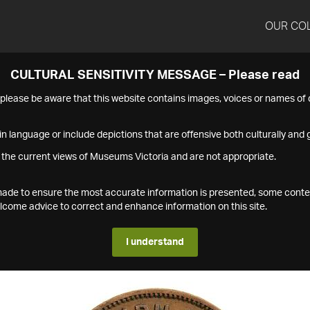
OUR CO
CULTURAL SENSITIVITY MESSAGE – Please read
s please be aware that this website contains images, voices or names o
n language or include depictions that are offensive both culturally and g
 the current views of Museums Victoria and are not appropriate.
s made to ensure the most accurate information is presented, some conte
ome advice to correct and enhance information on this site.
I understand