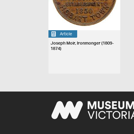
Article
Joseph Moir, Ironmonger (1809-
1874)