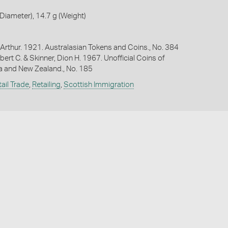
iameter), 14.7 g (Weight)
Arthur. 1921. Australasian Tokens and Coins., No. 384
bert C. & Skinner, Dion H. 1967. Unofficial Coins of
ia and New Zealand., No. 185
ail Trade
,
Retailing
,
Scottish Immigration