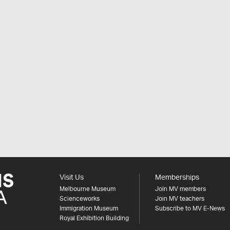
Visit Us
Memberships
Melbourne Museum
Join MV members
Scienceworks
Join MV teachers
Immigration Museum
Subscribe to MV E-News
Royal Exhibition Building