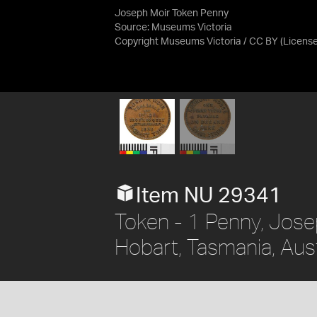
Joseph Moir Token Penny
Source:
Museums Victoria
Copyright Museums Victoria / CC BY
(Licens
Item NU 29341
Token - 1 Penny, Jos
Hobart, Tasmania, Aust