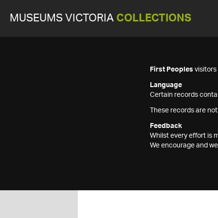
MUSEUMS VICTORIA
COLLECTIONS
First Peoples
visitor
Language
Certain records contai
These records are not
Feedback
Whilst every effort i
We encourage and welc