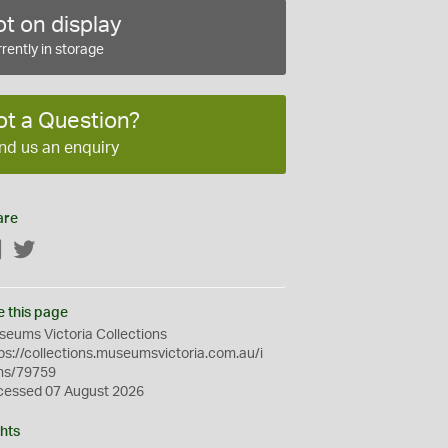
t on display
rently in storage
ot a Question?
nd us an enquiry
are
Facebook
Twitter
e this page
eums Victoria Collections
ps://collections.museumsvictoria.com.au/i
ms/79759
cessed 07 August 2026
hts