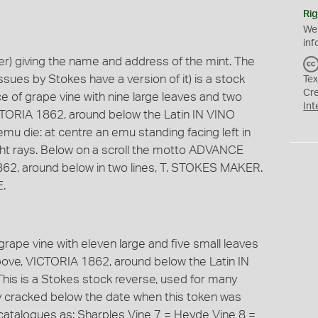
Rig
We
inf
) giving the name and address of the mint. The
ssues by Stokes have a version of it) is a stock
Tex
Cr
iece of grape vine with nine large leaves and two
Int
TORIA 1862, around below the Latin IN VINO
mu die: at centre an emu standing facing left in
 light rays. Below on a scroll the motto ADVANCE
62, around below in two lines, T. STOKES MAKER.
.
f grape vine with eleven large and five small leaves
ove, VICTORIA 1862, around below the Latin IN
his is a Stokes stock reverse, used for many
y cracked below the date when this token was
 catalogues as: Sharples Vine 7 = Heyde Vine 8 =