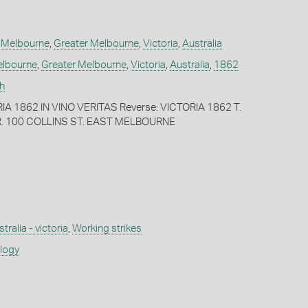
,
Melbourne
,
Greater Melbourne
,
Victoria
,
Australia
lbourne
,
Greater Melbourne
,
Victoria
,
Australia
,
1862
h
IA 1862 IN VINO VERITAS Reverse: VICTORIA 1862 T.
 100 COLLINS ST. EAST MELBOURNE
tralia - victoria
,
Working strikes
ology