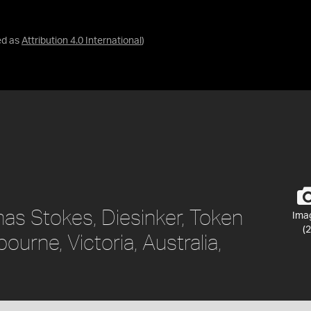
ed as
Attribution 4.0 International
)
as Stokes, Diesinker, Token
Ima
(2
ourne, Victoria, Australia,