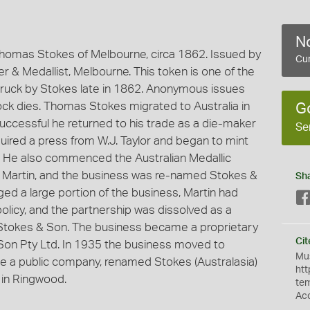
No
homas Stokes of Melbourne, circa 1862. Issued by
Cur
 & Medallist, Melbourne. This token is one of the
ruck by Stokes late in 1862. Anonymous issues
k dies. Thomas Stokes migrated to Australia in
G
successful he returned to his trade as a die-maker
Se
ired a press from W.J. Taylor and began to mint
. He also commenced the Australian Medallic
r, Martin, and the business was re-named Stokes &
Sh
ged a large portion of the business, Martin had
policy, and the partnership was dissolved as a
s Stokes & Son. The business became a proprietary
Cit
on Pty Ltd. In 1935 the business moved to
Mus
 a public company, renamed Stokes (Australasia)
htt
 in Ringwood.
te
Ac