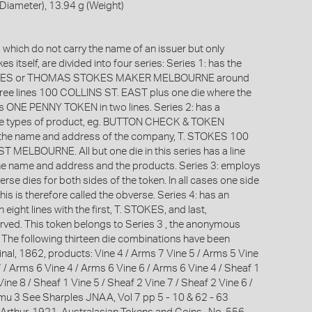
iameter), 13.94 g (Weight)
which do not carry the name of an issuer but only
s itself, are divided into four series: Series 1: has the
OKES or THOMAS STOKES MAKER MELBOURNE around
hree lines 100 COLLINS ST. EAST plus one die where the
is ONE PENNY TOKEN in two lines. Series 2: has a
the types of product, eg. BUTTON CHECK & TOKEN
he name and address of the company, T. STOKES 100
 MELBOURNE. All but one die in this series has a line
he name and address and the products. Series 3: employs
rse dies for both sides of the token. In all cases one side
this is therefore called the obverse. Series 4: has an
 eight lines with the first, T. STOKES, and last,
ed. This token belongs to Series 3 , the anonymous
. The following thirteen die combinations have been
inal, 1862, products: Vine 4 / Arms 7 Vine 5 / Arms 5 Vine
 / Arms 6 Vine 4 / Arms 6 Vine 6 / Arms 6 Vine 4 / Sheaf 1
Vine 8 / Sheaf 1 Vine 5 / Sheaf 2 Vine 7 / Sheaf 2 Vine 6 /
mu 3 See Sharples JNAA, Vol 7 pp 5 - 10 & 62 - 63