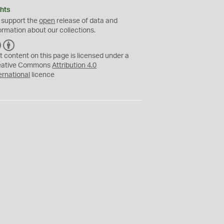
hts
 support the
open
release of data and
ormation about our collections.
C
B
C
Y
t content on this page is licensed under a
eative Commons
Attribution 4.0
ernational
licence