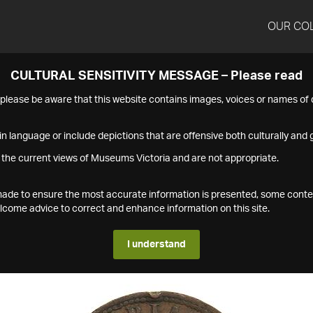
OUR CO
CULTURAL SENSITIVITY MESSAGE – Please read
s please be aware that this website contains images, voices or names o
n language or include depictions that are offensive both culturally and g
 the current views of Museums Victoria and are not appropriate.
s made to ensure the most accurate information is presented, some conte
ome advice to correct and enhance information on this site.
I understand