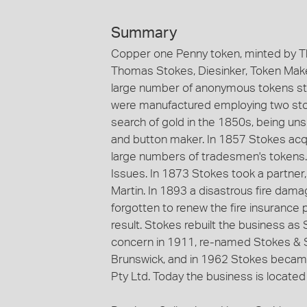
Summary
Copper one Penny token, minted by T
Thomas Stokes, Diesinker, Token Maker
large number of anonymous tokens st
were manufactured employing two stoc
search of gold in the 1850s, being un
and button maker. In 1857 Stokes acqu
large numbers of tradesmen's tokens
Issues. In 1873 Stokes took a partne
Martin. In 1893 a disastrous fire dama
forgotten to renew the fire insurance 
result. Stokes rebuilt the business a
concern in 1911, re-named Stokes & S
Brunswick, and in 1962 Stokes became
Pty Ltd. Today the business is located