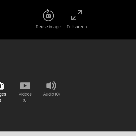
Reuse image
Fullscreen
ges
Videos
Audio (0)
)
(0)