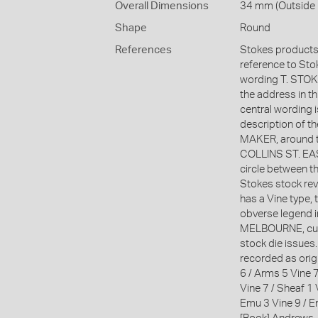
Overall Dimensions
34 mm (Outside D
Shape
Round
References
Stokes products 
reference to Stoke
wording T. ST
the address in t
central wording 
description of 
MAKER, around t
COLLINS ST. EAST
circle between t
Stokes stock reve
has a Vine type, 
obverse legend in
MELBOURNE, curv
stock die issues
recorded as orig
6 / Arms 5 Vine 7
Vine 7 / Sheaf 1 
Emu 3 Vine 9 / E