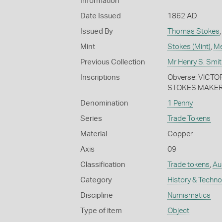
Information
Date Issued
1862 AD
Issued By
Thomas Stokes
Mint
Stokes (Mint)
,
Me
Previous Collection
Mr Henry S. Smit
Inscriptions
Obverse: VICTOR
STOKES MAKER.
Denomination
1 Penny
Series
Trade Tokens
Material
Copper
Axis
09
Classification
Trade tokens
,
Aus
Category
History & Techn
Discipline
Numismatics
Type of item
Object