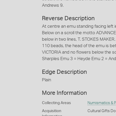
Andrews 9.
Reverse Description
At centre an emu standing facing left in 
Below on a scroll the motto ADVANCE
below in two lines, T. STOKES MAKE
110 beads, the head of the emu is betw
VICTORIA and no flowers below the scro
Sharples Emu 3 = Heyde Emu 2 = And
Edge Description
Plain
More Information
Collecting Areas
Numismatics & Ph
Acquisition
Cultural Gifts D