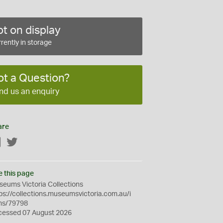
t on display
rently in storage
ot a Question?
nd us an enquiry
are
Facebook
Twitter
e this page
eums Victoria Collections
ps://collections.museumsvictoria.com.au/i
ms/79798
cessed 07 August 2026