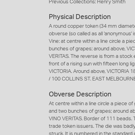
Previous Collections: Henry Smith
Physical Description
A round copper token (34 mm diameter
obverse (so called as all 'anonymous' i
Vine: at centre within a line circle a p
bunches of grapes; around above, VIC
VERITAS. The reverse is from a stock e
front of a rising sun with fifteen long
VICTORIA. Around above, VICTORIA 18
/ 100 COLLINS ST. EAST MELBOURNE
Obverse Description
At centre within a line circle a piece o
and two bunches of grapes; around ab
VINO VERITAS. Border of 111 beads. T
trade token issuers. The die was badl
struck. It is numbered in the standard