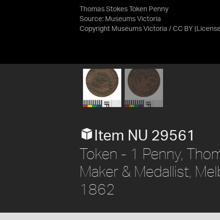
Thomas Stokes Token Penny
Source:
Museums Victoria
Copyright Museums Victoria / CC BY
(Licens
Item NU 29561
Token - 1 Penny, Thom
Maker & Medallist, Melb
1862