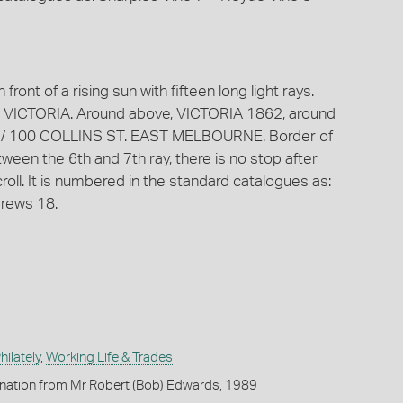
front of a rising sun with fifteen long light rays.
 VICTORIA. Around above, VICTORIA 1862, around
R. / 100 COLLINS ST. EAST MELBOURNE. Border of
een the 6th and 7th ray, there is no stop after
ll. It is numbered in the standard catalogues as:
rews 18.
ilately
,
Working Life & Trades
onation from Mr Robert (Bob) Edwards, 1989