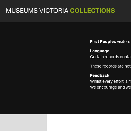
MUSEUMS VICTORIA
COLLECTIONS
First Peoples
visitor
Language
Certain records contai
These records are not
Feedback
Whilst every effort i
We encourage and welc