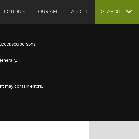
LLECTIONS
OUR API
ABOUT
EXPAND
SEARCH
SEARCH
f deceased persons.
BOX
enerally.
nt may contain errors.