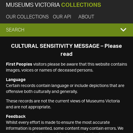
MUSEUMS VICTORIA
COLLECTIONS
OUR COLLECTIONS
OUR API
ABOUT
EXPAND
SEARCH
SEARCH
CULTURAL SENSITIVITY MESSAGE – Please
read
BOX
First Peoples
visitors please be aware that this website contains
images, voices or names of deceased persons.
Language
Certain records contain language or include depictions that are
offensive both culturally and generally.
These records are not the current views of Museums Victoria
and are not appropriate.
Feedback
Whilst every effort is made to ensure the most accurate
information is presented, some content may contain errors. We