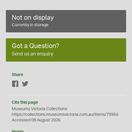
Not on display
Currently in storage
Got a Question?
Send us an enquiry
Share
Facebook
Twitter
Cite this page
Museums Victoria Collections
https://collections.museumsvictoria.com.au/items/79964
Accessed 08 August 2026