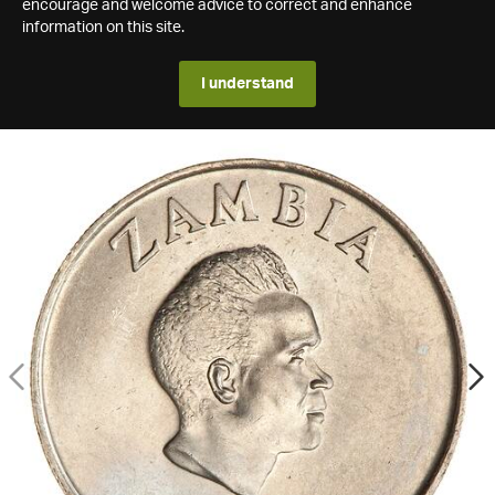
encourage and welcome advice to correct and enhance
information on this site.
I understand