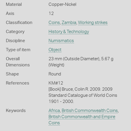
Material
Copper-Nickel
Axis
12
Classification
Coins
,
Zambia
,
Working strikes
Category
History & Technology
Discipline
Numismatics
Type of item
Object
Overall
23 mm (Outside Diameter), 5.67 g
Dimensions
(Weight)
Shape
Round
References
KM#12
[Book] Bruce, Colin R. 2009. 2009
Standard Catalogue of World Coins
1901 - 2000.
Keywords
Africa
,
British Commonwealth Coins
,
British Commonwealth and Empire
Coins