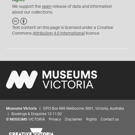
Rights
We support the
open
release of data and information
about our collections.
C
B
C
Y
Text content on this page is licensed under a Creative
Commons
Attribution 4.0 International
licence
Museums Victoria
| GPO Box 666 Melbourne 3001, Victoria, Australia
| Bookings & Enquiries 13 11 02
©
MUSEUMS
VICTORIA
Privacy
Disclaimer
Rights
Contact us