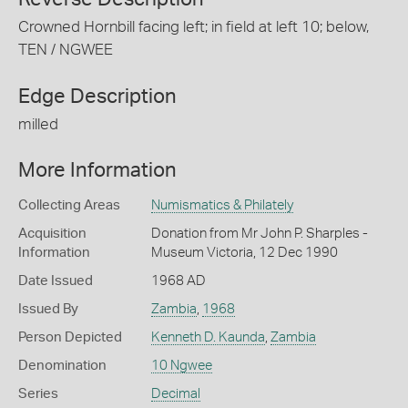
Crowned Hornbill facing left; in field at left 10; below,
TEN / NGWEE
Edge Description
milled
More Information
Collecting Areas
Numismatics & Philately
Acquisition
Donation from Mr John P. Sharples -
Information
Museum Victoria, 12 Dec 1990
Date Issued
1968 AD
Issued By
Zambia
,
1968
Person Depicted
Kenneth D. Kaunda
,
Zambia
Denomination
10 Ngwee
Series
Decimal