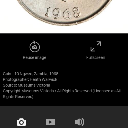
Reuse image
Fullscreen
Coin - 10 Ngwee, Zambia, 1968
Photographer: Heath Warwick
Source:
Museums Victoria
Copyright Museums Victoria / All Rights Reserved
(Licensed as
All
Rights Reserved
)