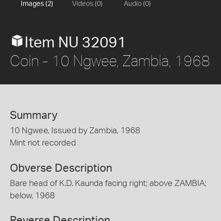
Images (2)
Videos (0)
Audio (0)
Item NU 32091
Coin - 10 Ngwee, Zambia, 1968
Summary
10 Ngwee, Issued by Zambia, 1968
Mint not recorded
Obverse Description
Bare head of K.D. Kaunda facing right; above ZAMBIA;
below, 1968
Reverse Description