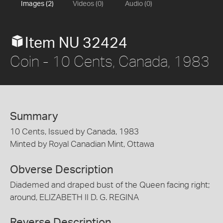
Images (2)
Videos (0)
Audio (0)
Item NU 32424
Coin - 10 Cents, Canada, 1983
Summary
10 Cents, Issued by Canada, 1983
Minted by Royal Canadian Mint, Ottawa
Obverse Description
Diademed and draped bust of the Queen facing right;
around, ELIZABETH II D. G. REGINA
Reverse Description