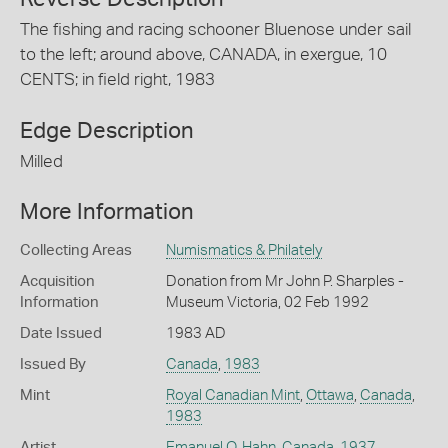
The fishing and racing schooner Bluenose under sail
to the left; around above, CANADA, in exergue, 10
CENTS; in field right, 1983
Edge Description
Milled
More Information
Collecting Areas
Numismatics & Philately
Acquisition
Donation from Mr John P. Sharples -
Information
Museum Victoria, 02 Feb 1992
Date Issued
1983 AD
Issued By
Canada
,
1983
Mint
Royal Canadian Mint
,
Ottawa
,
Canada
,
1983
Artist
Emanuel O. Hahn
,
Canada
,
1937