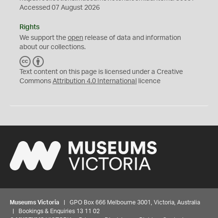
Accessed 07 August 2026
Rights
We support the
open
release of data and information
about our collections.
C
B
C
Y
Text content on this page is licensed under a Creative
Commons
Attribution 4.0 International
licence
Museums Victoria
| GPO Box 666 Melbourne 3001, Victoria, Australia
| Bookings & Enquiries 13 11 02