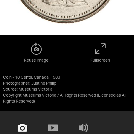
Reuse image
Fullscreen
Coin - 10 Cents, Canada, 1983
Photographer: Justine Philip
Source:
Museums Victoria
Copyright Museums Victoria / All Rights Reserved
(Licensed as
All
Rights Reserved
)