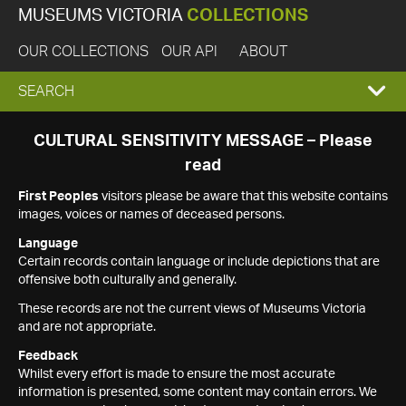
MUSEUMS VICTORIA
COLLECTIONS
OUR COLLECTIONS
OUR API
ABOUT
EXPAND
SEARCH
SEARCH
CULTURAL SENSITIVITY MESSAGE – Please
read
BOX
First Peoples
visitors please be aware that this website contains
images, voices or names of deceased persons.
Language
Certain records contain language or include depictions that are
offensive both culturally and generally.
These records are not the current views of Museums Victoria
and are not appropriate.
Feedback
Whilst every effort is made to ensure the most accurate
information is presented, some content may contain errors. We