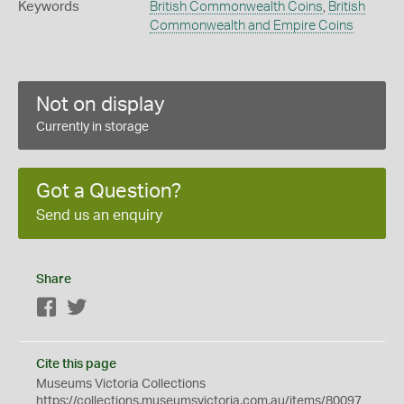
Keywords
British Commonwealth Coins
,
British
Commonwealth and Empire Coins
Not on display
Currently in storage
Got a Question?
Send us an enquiry
Share
Facebook
Twitter
Cite this page
Museums Victoria Collections
https://collections.museumsvictoria.com.au/items/80097