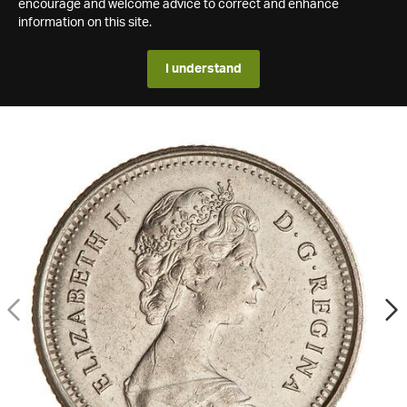
encourage and welcome advice to correct and enhance
information on this site.
I understand