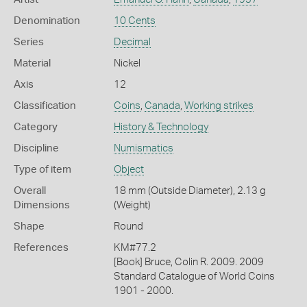
Denomination
10 Cents
Series
Decimal
Material
Nickel
Axis
12
Classification
Coins
,
Canada
,
Working strikes
Category
History & Technology
Discipline
Numismatics
Type of item
Object
Overall
18 mm (Outside Diameter), 2.13 g
Dimensions
(Weight)
Shape
Round
References
KM#77.2
[Book] Bruce, Colin R. 2009. 2009
Standard Catalogue of World Coins
1901 - 2000.