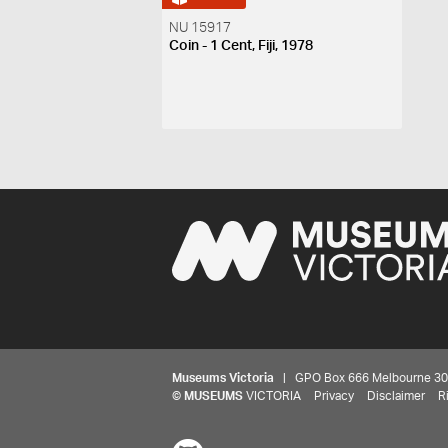
NU 15917
Coin - 1 Cent, Fiji, 1978
Museums Victoria
| GPO Box 666 Melbourne 3001,
©
MUSEUMS
VICTORIA
Privacy
Disclaimer
R