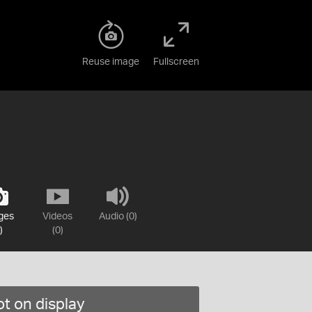
Reuse image
Fullscreen
ges
Videos
Audio (0)
)
(0)
t on display