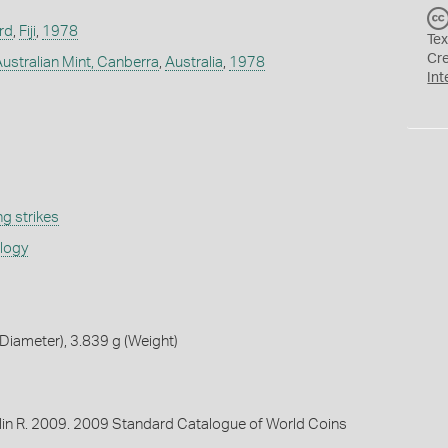
rd
,
Fiji
,
1978
Tex
Cr
Australian Mint, Canberra
,
Australia
,
1978
Int
g strikes
ology
iameter), 3.839 g (Weight)
lin R. 2009. 2009 Standard Catalogue of World Coins