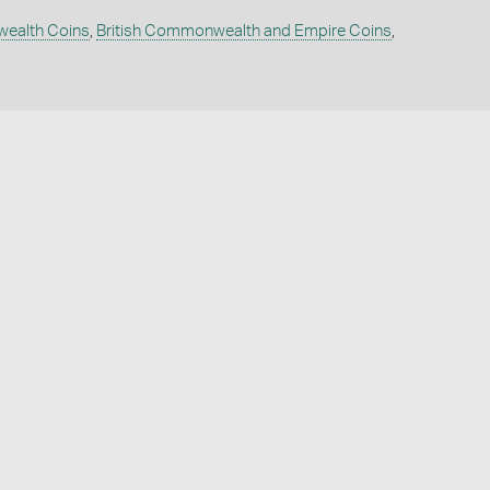
wealth Coins
,
British Commonwealth and Empire Coins
,