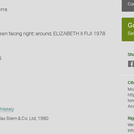
Cur
erra
G
Se
n facing right; around, ELIZABETH II FIJI 1978
Sh
S
Cit
Mus
htt
te
Ac
ilately
ax Stern & Co. Ltd, 1980
Rig
We
inf