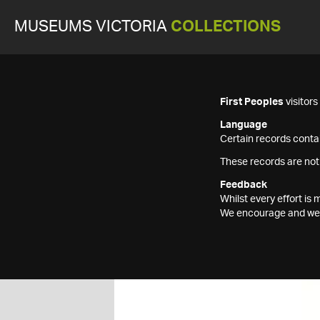
MUSEUMS VICTORIA
COLLECTIONS
First Peoples
visitor
Language
Certain records contai
These records are not
Feedback
Whilst every effort i
We encourage and welc