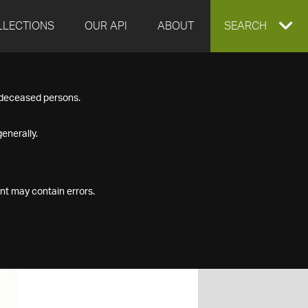
LLECTIONS
OUR API
ABOUT
EXPAND
SEARCH
SEARCH
f deceased persons.
BOX
enerally.
nt may contain errors.