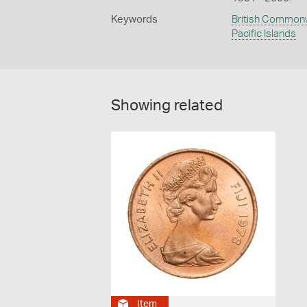
Keywords
British Common
Pacific Islands
Showing related
Item