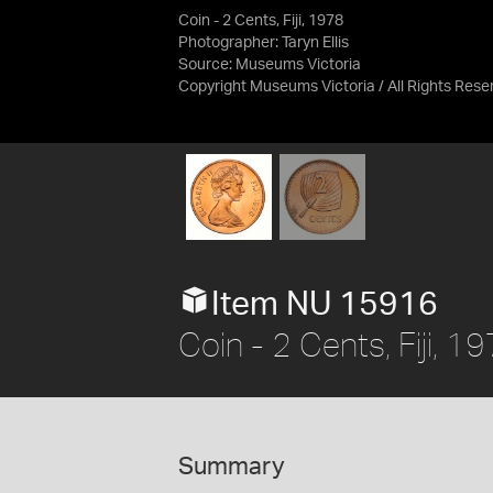
Coin - 2 Cents, Fiji, 1978
Photographer: Taryn Ellis
Source:
Museums Victoria
Copyright Museums Victoria / All Rights Rese
Item NU 15916
Coin - 2 Cents, Fiji, 1
Summary