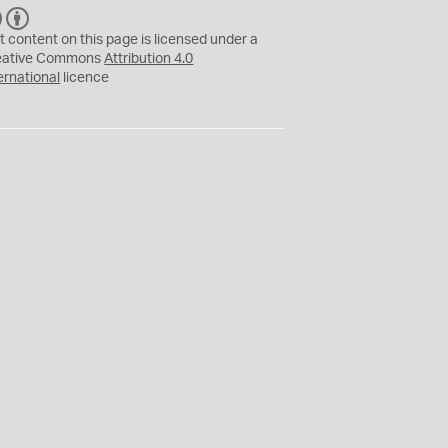
C
B
C
Y
t content on this page is licensed under a
eative Commons
Attribution 4.0
ernational
licence