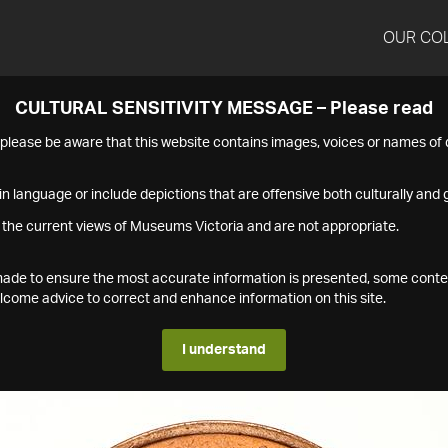
OUR CO
CULTURAL SENSITIVITY MESSAGE – Please read
s please be aware that this website contains images, voices or names o
n language or include depictions that are offensive both culturally and g
 the current views of Museums Victoria and are not appropriate.
s made to ensure the most accurate information is presented, some conte
ome advice to correct and enhance information on this site.
I understand