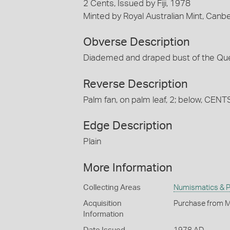
2 Cents, Issued by Fiji, 1978
Minted by Royal Australian Mint, Canb
Obverse Description
Diademed and draped bust of the Quee
Reverse Description
Palm fan, on palm leaf, 2; below, CENT
Edge Description
Plain
More Information
Collecting Areas
Numismatics & Ph
Acquisition
Purchase from M
Information