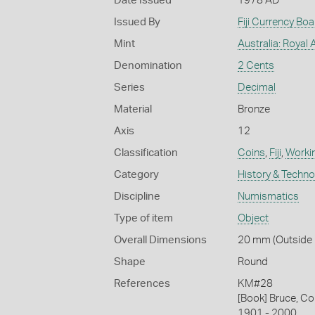
Date Issued
1978 AD
Issued By
Fiji Currency Boa
Mint
Australia: Royal 
Denomination
2 Cents
Series
Decimal
Material
Bronze
Axis
12
Classification
Coins
,
Fiji
,
Workin
Category
History & Techn
Discipline
Numismatics
Type of item
Object
Overall Dimensions
20 mm (Outside D
Shape
Round
References
KM#28
[Book] Bruce, Co
1901 - 2000.