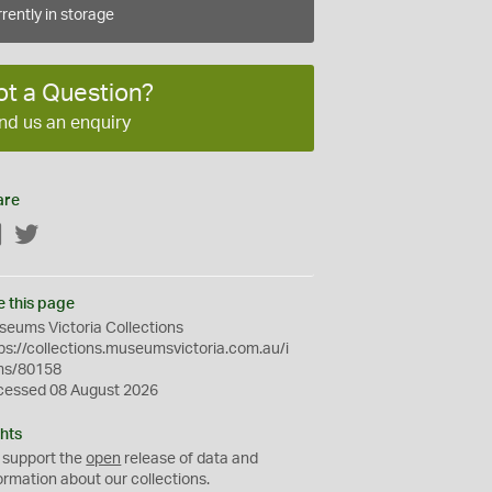
rently in storage
ot a Question?
nd us an enquiry
are
Facebook
Twitter
e this page
eums Victoria Collections
ps://collections.museumsvictoria.com.au/i
ms/80158
cessed 08 August 2026
hts
 support the
open
release of data and
ormation about our collections.