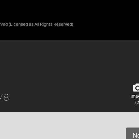
rved
(Licensed as
All Rights Reserved
)
978
Ima
(2
No