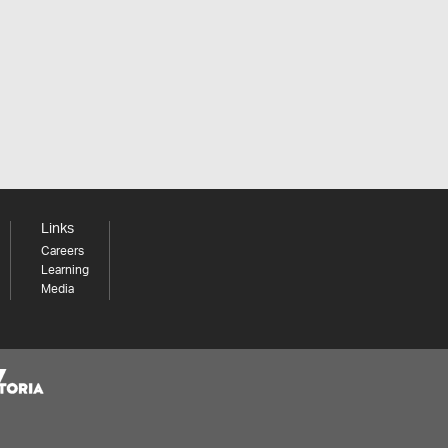
Links
Careers
Learning
Media