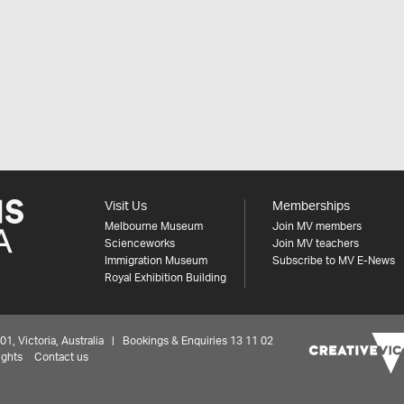
Visit Us
Memberships
Melbourne Museum
Join MV members
Scienceworks
Join MV teachers
Immigration Museum
Subscribe to MV E-News
Royal Exhibition Building
 Victoria, Australia | Bookings & Enquiries 13 11 02
ights
Contact us