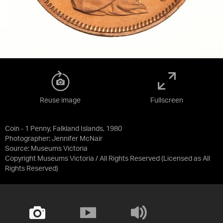
Reuse image
Fullscreen
Coin - 1 Penny, Falkland Islands, 1980
Photographer: Jennifer McNair
Source:
Museums Victoria
Copyright Museums Victoria / All Rights Reserved
(Licensed as
All
Rights Reserved
)