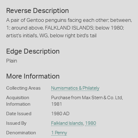
Reverse Description
A pair of Gentoo penguins facing each other; between,
1; around above, FALKLAND ISLANDS; below 1980;
artist's initial's, WG, below right bird's tail
Edge Description
Plain
More Information
Collecting Areas
Numismatics & Philately
Acquisition
Purchase from Max Stern & Co. Ltd,
Information
1981
Date Issued
1980 AD
Issued By
Falkland Islands
,
1980
Denomination
1 Penny