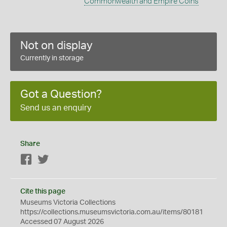
Commonwealth and Empire Coins
Not on display
Currently in storage
Got a Question?
Send us an enquiry
Share
Facebook
Twitter
Cite this page
Museums Victoria Collections
https://collections.museumsvictoria.com.au/items/80181
Accessed 07 August 2026