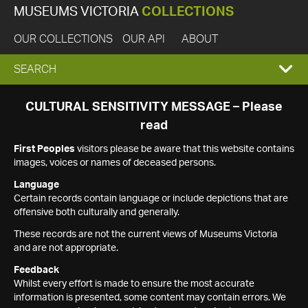
MUSEUMS VICTORIA
COLLECTIONS
OUR COLLECTIONS
OUR API
ABOUT
EXPAND
SEARCH
SEARCH
CULTURAL SENSITIVITY MESSAGE – Please
read
BOX
First Peoples
visitors please be aware that this website contains
images, voices or names of deceased persons.
Language
Certain records contain language or include depictions that are
offensive both culturally and generally.
These records are not the current views of Museums Victoria
and are not appropriate.
Feedback
Whilst every effort is made to ensure the most accurate
information is presented, some content may contain errors. We