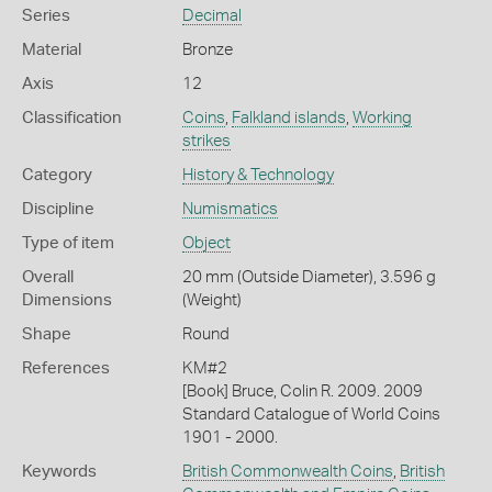
Series
Decimal
Material
Bronze
Axis
12
Classification
Coins
,
Falkland islands
,
Working
strikes
Category
History & Technology
Discipline
Numismatics
Type of item
Object
Overall
20 mm (Outside Diameter), 3.596 g
Dimensions
(Weight)
Shape
Round
References
KM#2
[Book] Bruce, Colin R. 2009. 2009
Standard Catalogue of World Coins
1901 - 2000.
Keywords
British Commonwealth Coins
,
British