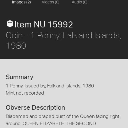
Images (2)
Videos (0)
Audio (0)
Item NU 15992
Coin - 1 Penny, Falkland Islands,
1980
Summary
1 Penny, Issued by, Falkland Islands, 1980
Mint not recorded
Obverse Description
Diademed and draped bust of the Queen facing right;
around, QUEEN ELIZABETH THE SECOND