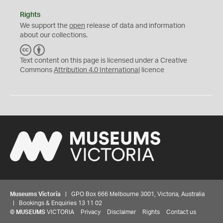
Rights
We support the
open
release of data and information
about our collections.
C
B
C
Y
Text content on this page is licensed under a Creative
Commons
Attribution 4.0 International
licence
Museums Victoria
| GPO Box 666 Melbourne 3001, Victoria, Australia
| Bookings & Enquiries 13 11 02
©
MUSEUMS
VICTORIA
Privacy
Disclaimer
Rights
Contact us