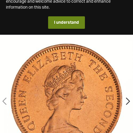
encourage and welcome advice to correct and enhance
information on this site.
I understand