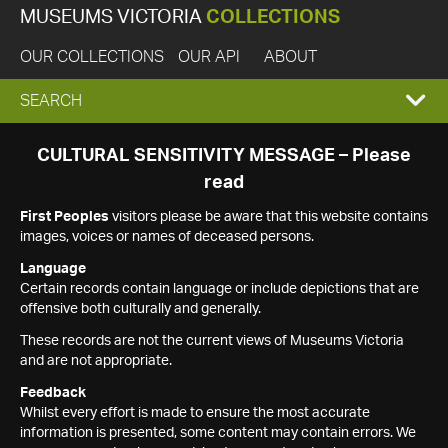
MUSEUMS VICTORIA
COLLECTIONS
OUR COLLECTIONS
OUR API
ABOUT
EXPAND
SEARCH
SEARCH
CULTURAL SENSITIVITY MESSAGE – Please
read
BOX
First Peoples
visitors please be aware that this website contains
images, voices or names of deceased persons.
Language
Certain records contain language or include depictions that are
offensive both culturally and generally.
These records are not the current views of Museums Victoria
and are not appropriate.
Feedback
Whilst every effort is made to ensure the most accurate
information is presented, some content may contain errors. We