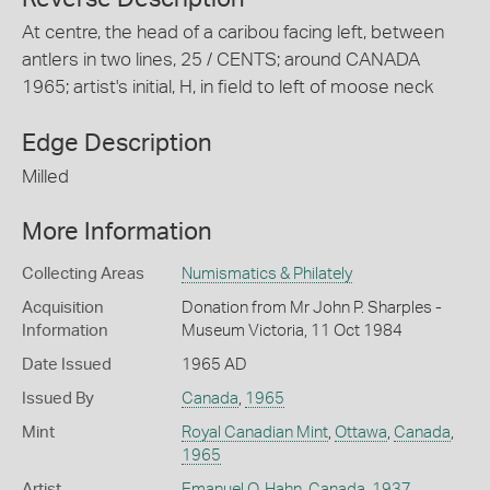
At centre, the head of a caribou facing left, between
antlers in two lines, 25 / CENTS; around CANADA
1965; artist's initial, H, in field to left of moose neck
Edge Description
Milled
More Information
Collecting Areas
Numismatics & Philately
Acquisition
Donation from Mr John P. Sharples -
Information
Museum Victoria, 11 Oct 1984
Date Issued
1965 AD
Issued By
Canada
,
1965
Mint
Royal Canadian Mint
,
Ottawa
,
Canada
,
1965
Artist
Emanuel O. Hahn
,
Canada
,
1937