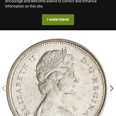
encourage and welcome advice to correct and enhance
information on this site.
I understand