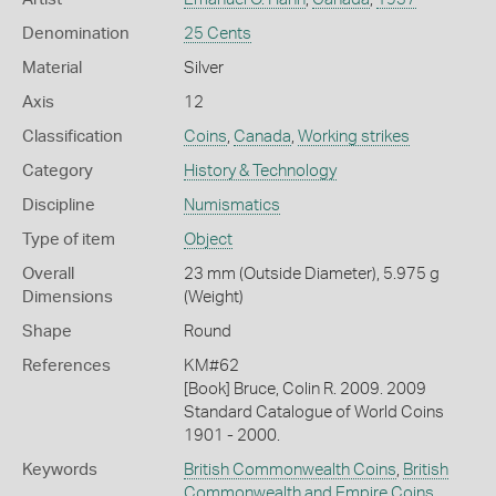
Denomination
25 Cents
Material
Silver
Axis
12
Classification
Coins
,
Canada
,
Working strikes
Category
History & Technology
Discipline
Numismatics
Type of item
Object
Overall
23 mm (Outside Diameter), 5.975 g
Dimensions
(Weight)
Shape
Round
References
KM#62
[Book] Bruce, Colin R. 2009. 2009
Standard Catalogue of World Coins
1901 - 2000.
Keywords
British Commonwealth Coins
,
British
Commonwealth and Empire Coins