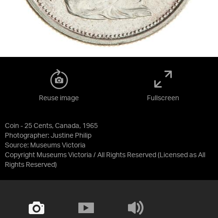
Reuse image
Fullscreen
Coin - 25 Cents, Canada, 1965
Photographer: Justine Philip
Source:
Museums Victoria
Copyright Museums Victoria / All Rights Reserved
(Licensed as
All
Rights Reserved
)