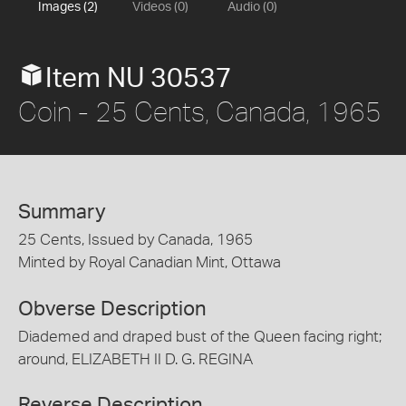
Images (2)
Videos (0)
Audio (0)
Item NU 30537
Coin - 25 Cents, Canada, 1965
Summary
25 Cents, Issued by Canada, 1965
Minted by Royal Canadian Mint, Ottawa
Obverse Description
Diademed and draped bust of the Queen facing right;
around, ELIZABETH II D. G. REGINA
Reverse Description