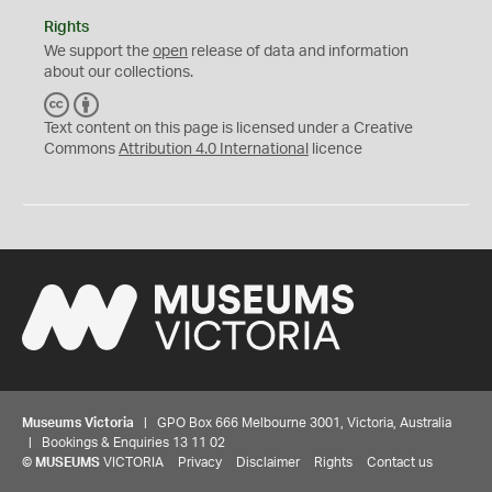
Rights
We support the
open
release of data and information
about our collections.
C
B
C
Y
Text content on this page is licensed under a Creative
Commons
Attribution 4.0 International
licence
Museums Victoria
| GPO Box 666 Melbourne 3001, Victoria, Australia
| Bookings & Enquiries 13 11 02
©
MUSEUMS
VICTORIA
Privacy
Disclaimer
Rights
Contact us