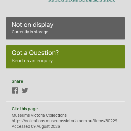
Not on display
Currently in storage
Got a Question?
Send us an enquiry
Share
Facebook
Twitter
Cite this page
Museums Victoria Collections
https://collections.museumsvictoria.com.au/items/80229
Accessed 09 August 2026