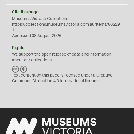
Cite this page
Museums Victoria Collections
https://collections.museumsvictoria.com.au/items/80229
1
Accessed 08 August 2026
Rights
We support the
open
release of data and information
about our collections.
C
B
C
Y
Text content on this page is licensed under a Creative
Commons
Attribution 4.0 International
licence