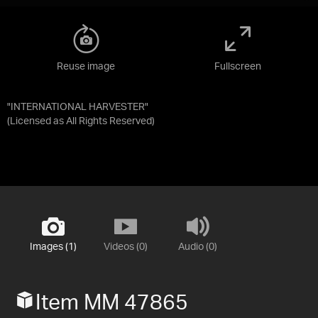
Reuse image
Fullscreen
"INTERNATIONAL HARVESTER"
(Licensed as
All Rights Reserved
)
Images (1)
Videos (0)
Audio (0)
Item MM 47865