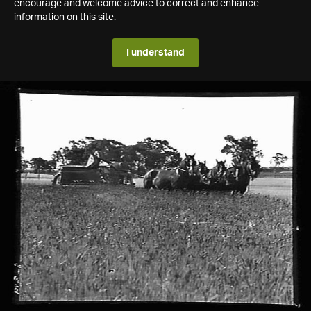
encourage and welcome advice to correct and enhance
information on this site.
I understand