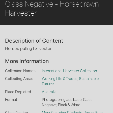
Glass Negative - Horsedrawn
Harvester
Description of Content
Horses pulling harvester.
More Information
Collection Names
International Harvester Collection
Collecting Areas
Working Life & Trades
,
Sustainable
Futures
Place Depicted
Australia
Format
Photograph, glass base, Glass
Negative, Black & White
Classification
Manufacturing & industry
,
Agricultural