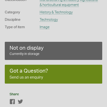
& horticultural equipment
Category
History & Technology
Discipline
Technology
Type of item
Image
Not on display
Currently in storage
Got a Question?
Send us an enquiry
Share
Facebook
Twitter