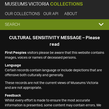
MUSEUMS VICTORIA
COLLECTIONS
OUR COLLECTIONS
OUR API
ABOUT
EXPAND
SEARCH
SEARCH
CULTURAL SENSITIVITY MESSAGE – Please
read
BOX
First Peoples
visitors please be aware that this website contains
images, voices or names of deceased persons.
Language
Certain records contain language or include depictions that are
offensive both culturally and generally.
These records are not the current views of Museums Victoria
and are not appropriate.
Feedback
Whilst every effort is made to ensure the most accurate
information is presented, some content may contain errors. We