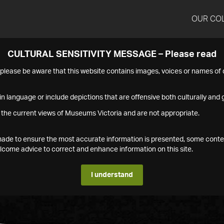
OUR CO
CULTURAL SENSITIVITY MESSAGE – Please read
s please be aware that this website contains images, voices or names o
n language or include depictions that are offensive both culturally and g
 the current views of Museums Victoria and are not appropriate.
s made to ensure the most accurate information is presented, some conte
ome advice to correct and enhance information on this site.
I understand