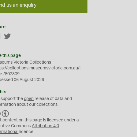
nd us an enquiry
are
Facebook
Twitter
e this page
eums Victoria Collections
ps://collections.museumsvictoria.com.au/i
ms/802309
cessed 06 August 2026
hts
 support the
open
release of data and
ormation about our collections.
C
B
C
Y
t content on this page is licensed under a
eative Commons
Attribution 4.0
ernational
licence