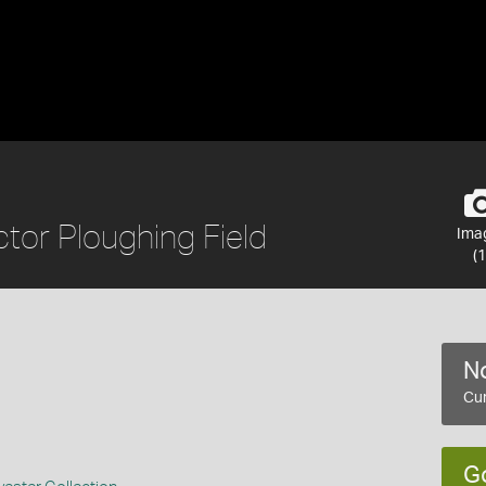
tor Ploughing Field
Ima
(1
No
Cur
G