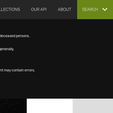
LLECTIONS
OUR API
ABOUT
EXPAND
SEARCH
SEARCH
f deceased persons.
BOX
enerally.
nt may contain errors.