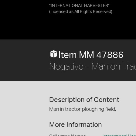
"INTERNATIONAL HARVESTER"
(Licensed as
All Rights Reserved
)
Item MM 47886
Negative - Man on Trac
Description of Content
Man in tractor ploughing field.
More Information