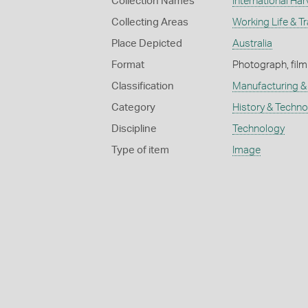
Collection Names
International Har
Collecting Areas
Working Life & T
Place Depicted
Australia
Format
Photograph, film
Classification
Manufacturing & 
Category
History & Techn
Discipline
Technology
Type of item
Image