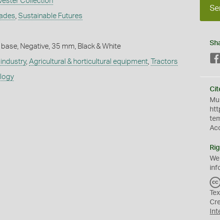
vester Collection
Se
rades
,
Sustainable Futures
Sh
 base, Negative, 35 mm, Black & White
industry
,
Agricultural & horticultural equipment
,
Tractors
ology
Cit
Mus
htt
te
Ac
Rig
We
inf
Tex
Cr
Int