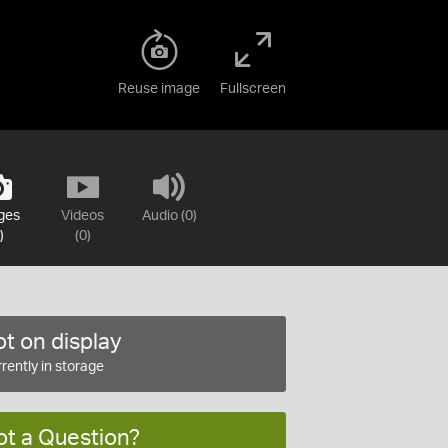
Reuse image
Fullscreen
ges
Videos
Audio (0)
)
(0)
t on display
rently in storage
ot a Question?