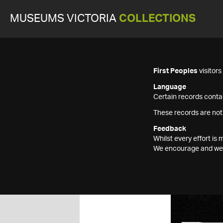
MUSEUMS VICTORIA
COLLECTIONS
First Peoples
visitor
Language
Certain records contai
These records are not
Feedback
Whilst every effort i
We encourage and welc