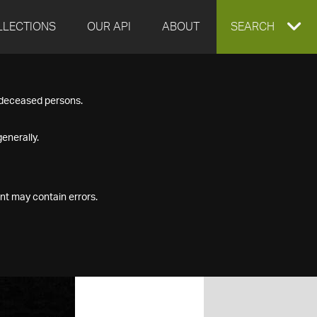
LLECTIONS
OUR API
ABOUT
EXPAND
SEARCH
SEARCH
f deceased persons.
BOX
enerally.
nt may contain errors.