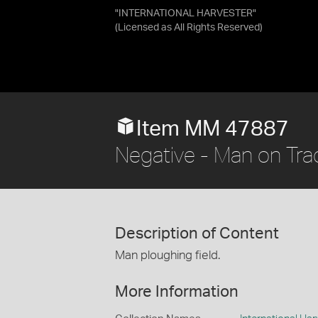
"INTERNATIONAL HARVESTER"
(Licensed as
All Rights Reserved
)
Item MM 47887
Negative - Man on Trac
Description of Content
Man ploughing field.
More Information