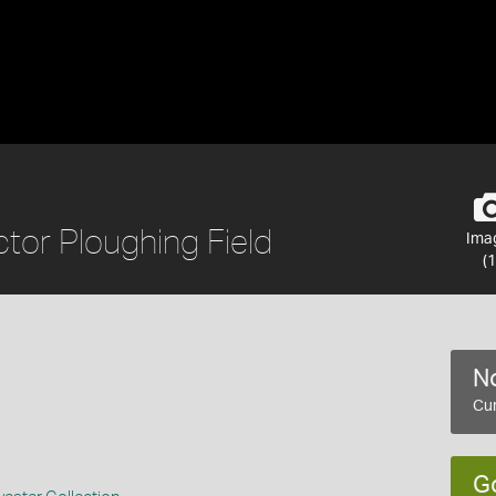
tor Ploughing Field
Ima
(1
No
Cur
G