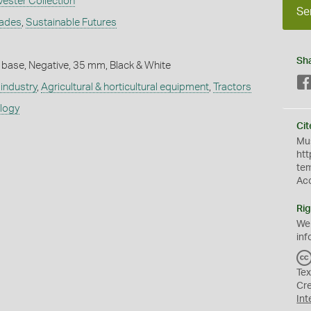
vester Collection
Se
rades
,
Sustainable Futures
Sh
 base, Negative, 35 mm, Black & White
industry
,
Agricultural & horticultural equipment
,
Tractors
ology
Cit
Mus
htt
te
Ac
Rig
We
inf
Tex
Cr
Int