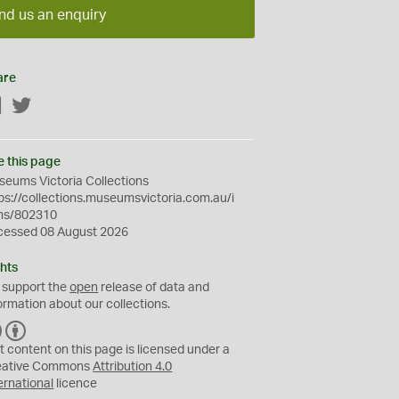
nd us an enquiry
are
Facebook
Twitter
e this page
eums Victoria Collections
ps://collections.museumsvictoria.com.au/i
ms/802310
cessed 08 August 2026
hts
 support the
open
release of data and
ormation about our collections.
C
B
C
Y
t content on this page is licensed under a
eative Commons
Attribution 4.0
ernational
licence