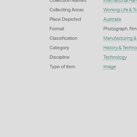
Collection Names
International Har
Collecting Areas
Working Life & T
Place Depicted
Australia
Format
Photograph, film
Classification
Manufacturing & 
Category
History & Techn
Discipline
Technology
Type of item
Image