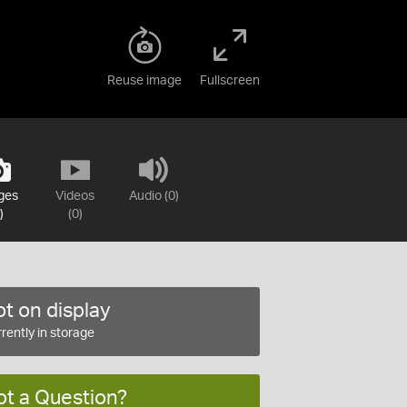
Reuse image
Fullscreen
ges
Videos
Audio (0)
)
(0)
t on display
rently in storage
ot a Question?