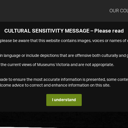
OUR CO
CULTURAL SENSITIVITY MESSAGE – Please read
s please be aware that this website contains images, voices or names o
n language or include depictions that are offensive both culturally and g
 the current views of Museums Victoria and are not appropriate.
s made to ensure the most accurate information is presented, some conte
ome advice to correct and enhance information on this site.
I understand