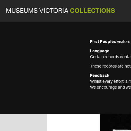
MUSEUMS VICTORIA
COLLECTIONS
First Peoples
visitor
Language
Certain records contai
These records are not
Feedback
Whilst every effort i
We encourage and welc