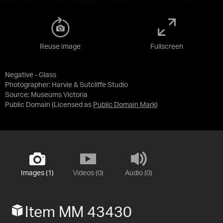
Reuse image
Fullscreen
Negative - Glass
Photographer: Harvie & Sutcliffe Studio
Source:
Museums Victoria
Public Domain
(Licensed as
Public Domain Mark
)
Images (1)
Videos (0)
Audio (0)
Item MM 43430