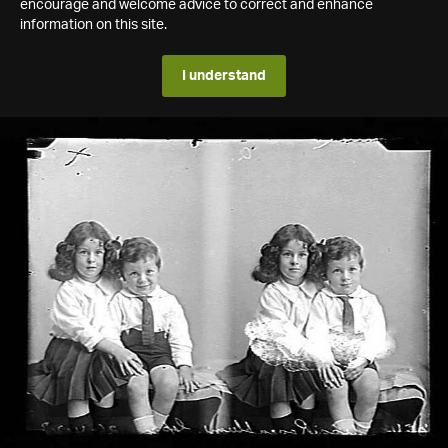
encourage and welcome advice to correct and enhance
information on this site.
I understand