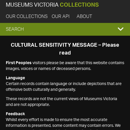
MUSEUMS VICTORIA
COLLECTIONS
OUR COLLECTIONS
OUR API
ABOUT
EXPAND
SEARCH
SEARCH
CULTURAL SENSITIVITY MESSAGE – Please
read
BOX
First Peoples
visitors please be aware that this website contains
images, voices or names of deceased persons.
Language
Certain records contain language or include depictions that are
offensive both culturally and generally.
These records are not the current views of Museums Victoria
and are not appropriate.
Feedback
Whilst every effort is made to ensure the most accurate
information is presented, some content may contain errors. We