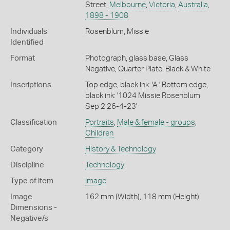
Street,
Melbourne
,
Victoria
,
Australia
,
1898 - 1908
Individuals
Rosenblum, Missie
Identified
Format
Photograph, glass base, Glass
Negative, Quarter Plate, Black & White
Inscriptions
Top edge, black ink: 'A.' Bottom edge,
black ink: '1024 Missie Rosenblum
Sep 2 26-4-23'
Classification
Portraits
,
Male & female - groups
,
Children
Category
History & Technology
Discipline
Technology
Type of item
Image
Image
162 mm (Width), 118 mm (Height)
Dimensions -
Negative/s