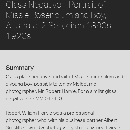
Glass Negative - Portrait of
Missie Rosenblum and Boy,
Australia, 2 Sep, circa 1890s -
1920s
Summary
Glass plate negative portrait of Missie Rosenblum and
a young boy, possibly taken by Melbourne
photographer, Mr. Robert Harvie. For a similar glass
negative see MM 043413.
Robert William Harvie was a professional
photographer who, with his business partner Albert
Sutcliffe, owned a photography studio named Harvie