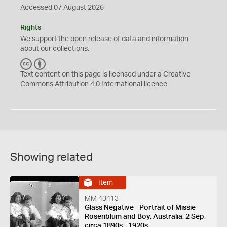
Accessed 07 August 2026
Rights
We support the
open
release of data and information
about our collections.
C
B
C
Y
Text content on this page is licensed under a Creative
Commons
Attribution 4.0 International
licence
Showing related
Item
MM 43413
Glass Negative - Portrait of Missie
Rosenblum and Boy, Australia, 2 Sep,
circa 1890s - 1920s