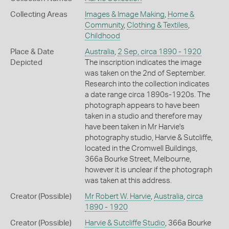
Collecting Areas
Images & Image Making
,
Home &
Community
,
Clothing & Textiles
,
Childhood
Place & Date
Australia
,
2 Sep, circa 1890 - 1920
Depicted
The inscription indicates the image
was taken on the 2nd of September.
Research into the collection indicates
a date range circa 1890s-1920s. The
photograph appears to have been
taken in a studio and therefore may
have been taken in Mr Harvie's
photography studio, Harvie & Sutcliffe,
located in the Cromwell Buildings,
366a Bourke Street, Melbourne,
however it is unclear if the photograph
was taken at this address.
Creator (Possible)
Mr Robert W. Harvie
,
Australia
,
circa
1890 - 1920
Creator (Possible)
Harvie & Sutcliffe Studio
, 366a Bourke