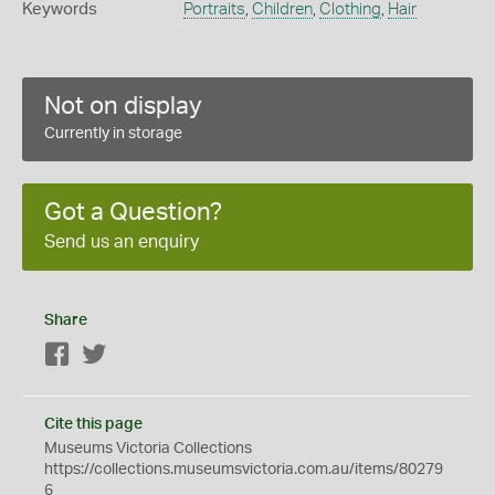
Keywords
Portraits
,
Children
,
Clothing
,
Hair
Not on display
Currently in storage
Got a Question?
Send us an enquiry
Share
Facebook
Twitter
Cite this page
Museums Victoria Collections
https://collections.museumsvictoria.com.au/items/80279
6