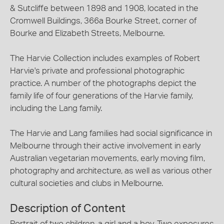
& Sutcliffe between 1898 and 1908, located in the
Cromwell Buildings, 366a Bourke Street, corner of
Bourke and Elizabeth Streets, Melbourne.
The Harvie Collection includes examples of Robert
Harvie's private and professional photographic
practice. A number of the photographs depict the
family life of four generations of the Harvie family,
including the Lang family.
The Harvie and Lang families had social significance in
Melbourne through their active involvement in early
Australian vegetarian movements, early moving film,
photography and architecture, as well as various other
cultural societies and clubs in Melbourne.
Description of Content
Portrait of two children, a girl and a boy. Two exposures