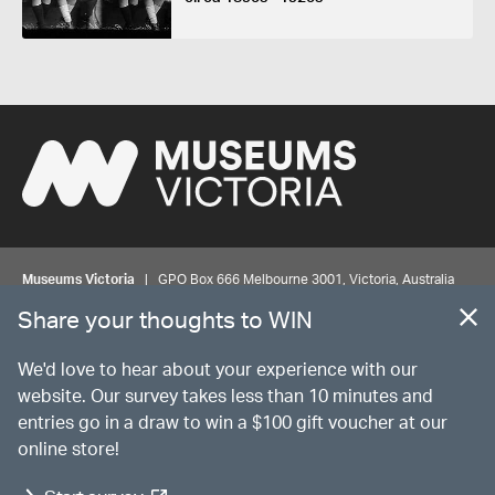
Museums Victoria
| GPO Box 666 Melbourne 3001, Victoria, Australia
| Bookings & Enquiries 13 11 02
Share your thoughts to WIN
©
MUSEUMS
VICTORIA
Privacy
Disclaimer
Rights
Contact us
We'd love to hear about your experience with our
website. Our survey takes less than 10 minutes and
entries go in a draw to win a $100 gift voucher at our
The source Code for Museums Victoria Collections is available on
online store!
GitHub under the MIT License.