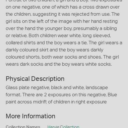
on one negative, one of which has a cross drawn over
the children, suggesting it was rejected from use. The
girl sits on the left of the image with her hand resting
over the hand the younger boy, presumably a sibling
or relative. Both children wear white, long sleeved,
collared shirts and the boy wears a tie. The girl wears a
darkly coloured skirt and the boy wears darkly
coloured shorts, both wear socks and shoes. The girl
wears dark socks and the boy wears white socks.
Physical Description
Glass plate negative, black and white, landscape
format. There are 2 exposures on this negative. Blue
paint across midrift of children in right exposure
More Information
Collection Names
Harvie Collection