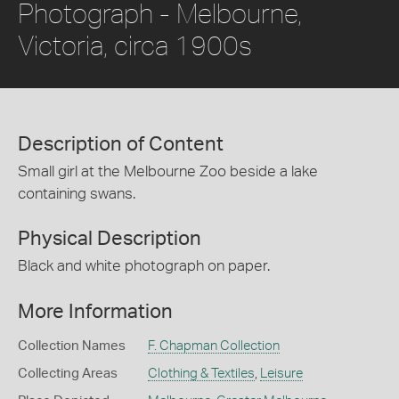
Photograph - Melbourne,
Victoria, circa 1900s
Description of Content
Small girl at the Melbourne Zoo beside a lake
containing swans.
Physical Description
Black and white photograph on paper.
More Information
Collection Names
F. Chapman Collection
Collecting Areas
Clothing & Textiles
,
Leisure