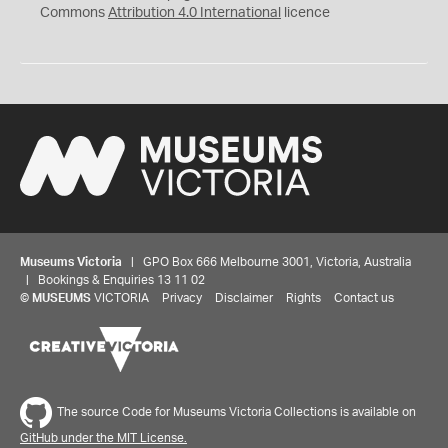
Commons
Attribution 4.0 International
licence
Museums Victoria
| GPO Box 666 Melbourne 3001, Victoria, Australia
| Bookings & Enquiries 13 11 02
©
MUSEUMS
VICTORIA
Privacy
Disclaimer
Rights
Contact us
The source Code for Museums Victoria Collections is available on
GitHub under the MIT License.