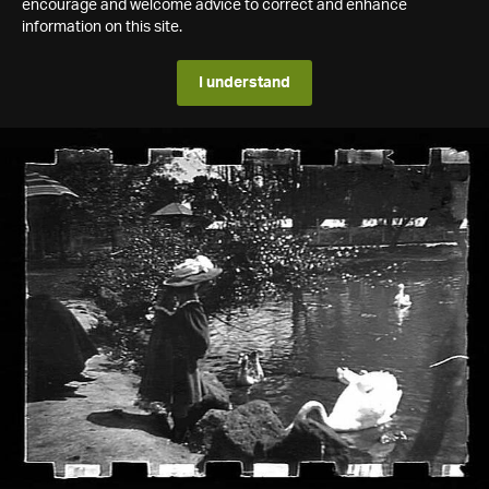
encourage and welcome advice to correct and enhance
information on this site.
I understand