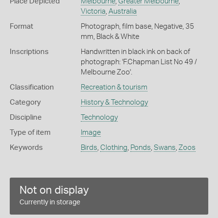
Place Depicted
Melbourne
,
Greater Melbourne
,
Victoria
,
Australia
Format
Photograph, film base, Negative, 35
mm, Black & White
Inscriptions
Handwritten in black ink on back of
photograph: 'F.Chapman List No 49 /
Melbourne Zoo'.
Classification
Recreation & tourism
Category
History & Technology
Discipline
Technology
Type of item
Image
Keywords
Birds
,
Clothing
,
Ponds
,
Swans
,
Zoos
Not on display
Currently in storage