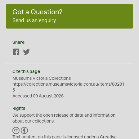
Got a Question?
Send us an enquiry
Share
Facebook
Twitter
Cite this page
Museums Victoria Collections
https://collections.museumsvictoria.com.au/items/80281
5
Accessed 09 August 2026
Rights
We support the
open
release of data and information
about our collections.
C
B
C
Y
Text content on this page is licensed under a Creative