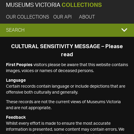
MUSEUMS VICTORIA
COLLECTIONS
OUR COLLECTIONS
OUR API
ABOUT
EXPAND
SEARCH
SEARCH
CULTURAL SENSITIVITY MESSAGE – Please
read
BOX
First Peoples
visitors please be aware that this website contains
images, voices or names of deceased persons.
Language
Certain records contain language or include depictions that are
offensive both culturally and generally.
These records are not the current views of Museums Victoria
and are not appropriate.
Feedback
Whilst every effort is made to ensure the most accurate
information is presented, some content may contain errors. We