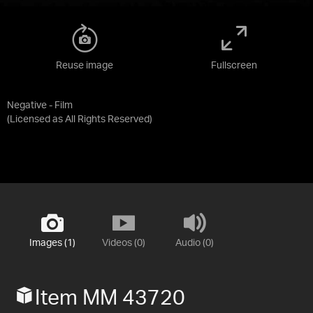
Reuse image
Fullscreen
Negative - Film
(Licensed as
All Rights Reserved
)
Images (1)
Videos (0)
Audio (0)
Item MM 43720