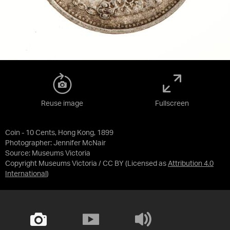
Reuse image
Fullscreen
Coin - 10 Cents, Hong Kong, 1899
Photographer: Jennifer McNair
Source:
Museums Victoria
Copyright Museums Victoria / CC BY
(Licensed as
Attribution 4.0
International
)