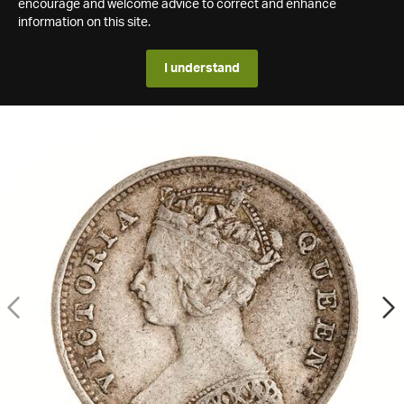
encourage and welcome advice to correct and enhance
information on this site.
I understand