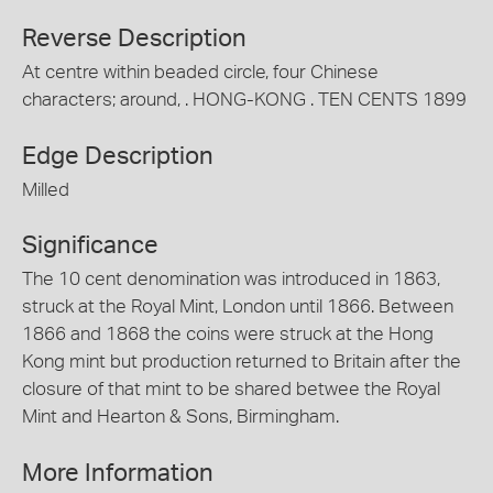
Reverse Description
At centre within beaded circle, four Chinese
characters; around, . HONG-KONG . TEN CENTS 1899
Edge Description
Milled
Significance
The 10 cent denomination was introduced in 1863,
struck at the Royal Mint, London until 1866. Between
1866 and 1868 the coins were struck at the Hong
Kong mint but production returned to Britain after the
closure of that mint to be shared betwee the Royal
Mint and Hearton & Sons, Birmingham.
More Information