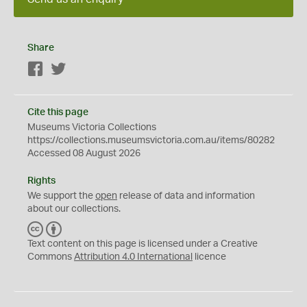
Share
Facebook
Twitter
Cite this page
Museums Victoria Collections
https://collections.museumsvictoria.com.au/items/80282
Accessed 08 August 2026
Rights
We support the
open
release of data and information
about our collections.
C
B
C
Y
Text content on this page is licensed under a Creative
Commons
Attribution 4.0 International
licence