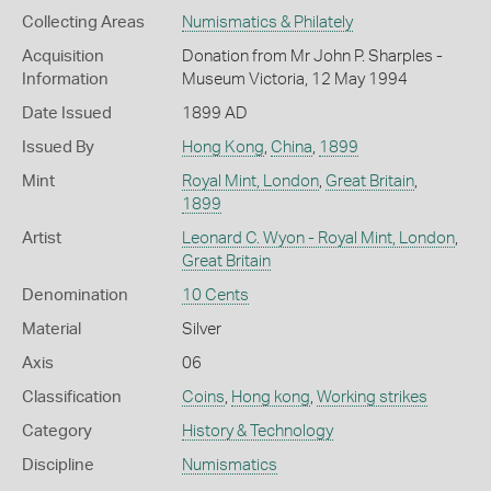
Collecting Areas
Numismatics & Philately
Acquisition
Donation from Mr John P. Sharples -
Information
Museum Victoria, 12 May 1994
Date Issued
1899 AD
Issued By
Hong Kong
,
China
,
1899
Mint
Royal Mint, London
,
Great Britain
,
1899
Artist
Leonard C. Wyon - Royal Mint, London
,
Great Britain
Denomination
10 Cents
Material
Silver
Axis
06
Classification
Coins
,
Hong kong
,
Working strikes
Category
History & Technology
Discipline
Numismatics