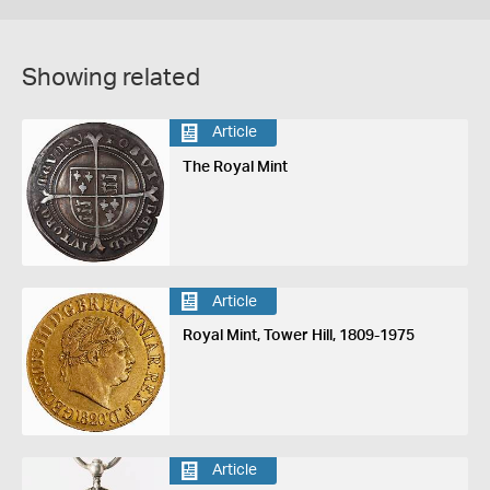
Showing related
Article
The Royal Mint
Article
Royal Mint, Tower Hill, 1809-1975
Article