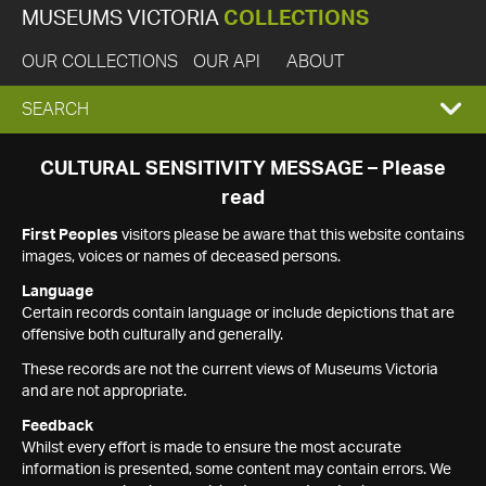
MUSEUMS VICTORIA
COLLECTIONS
OUR COLLECTIONS
OUR API
ABOUT
EXPAND
SEARCH
SEARCH
CULTURAL SENSITIVITY MESSAGE – Please
read
BOX
First Peoples
visitors please be aware that this website contains
images, voices or names of deceased persons.
Language
Certain records contain language or include depictions that are
offensive both culturally and generally.
These records are not the current views of Museums Victoria
and are not appropriate.
Feedback
Whilst every effort is made to ensure the most accurate
information is presented, some content may contain errors. We