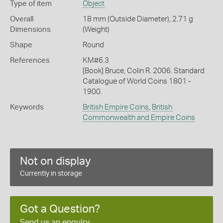
Type of item
Object
Overall
18 mm (Outside Diameter), 2.71 g
Dimensions
(Weight)
Shape
Round
References
KM#6.3
[Book] Bruce, Colin R. 2006. Standard
Catalogue of World Coins 1801 -
1900.
Keywords
British Empire Coins
,
British
Commonwealth and Empire Coins
Not on display
Currently in storage
Got a Question?
Send us an enquiry