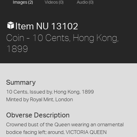
Images (2)
Videos (0)
Audio (0)
Item NU 13102
Coin - 10 Cents, Hong Kong,
1899
Summary
10 Cents, Issued by, Hong Kong, 1899
Minted by Royal Mint, London
Obverse Description
Crowned bust of the Queen wearing an ornamental
bodice facing left; around, VICTORIA QUEEN