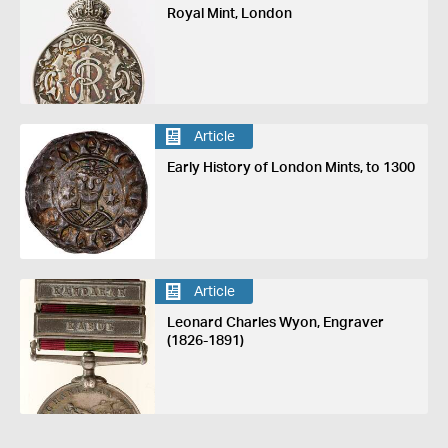
Royal Mint, London
Article
Early History of London Mints, to 1300
Article
Leonard Charles Wyon, Engraver
(1826-1891)