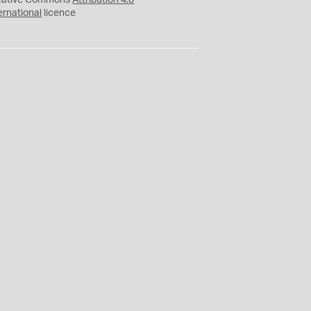
eative Commons
Attribution 4.0
ernational
licence