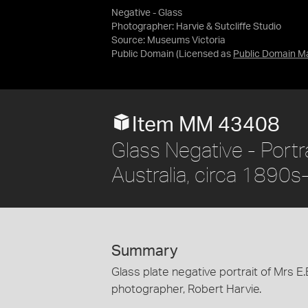
Negative - Glass
Photographer: Harvie & Sutcliffe Studio
Source:
Museums Victoria
Public Domain
(Licensed as
Public Domain M
Item MM 43408
Glass Negative - Portr
Australia, circa 1890
Summary
Glass plate negative portrait of Mrs E
photographer, Robert Harvie.