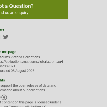
ot a Question?
nd us an enquiry
are
Facebook
Twitter
e this page
eums Victoria Collections
ps://collections.museumsvictoria.com.au/i
ms/802821
cessed 08 August 2026
hts
 support the
open
release of data and
ormation about our collections.
C
B
C
Y
t content on this page is licensed under a