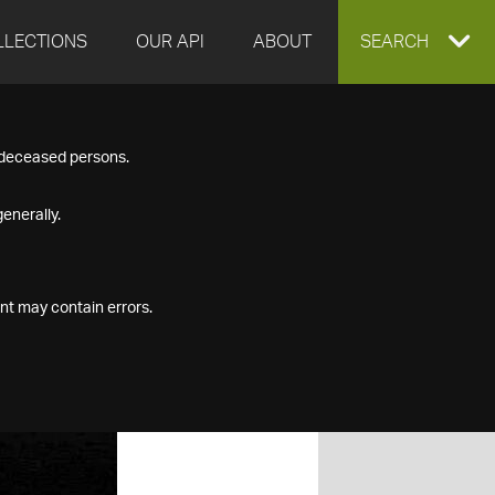
LLECTIONS
OUR API
ABOUT
EXPAND
SEARCH
SEARCH
f deceased persons.
BOX
enerally.
nt may contain errors.