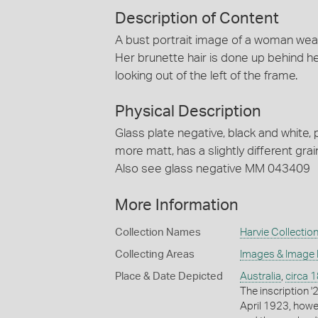
Description of Content
A bust portrait image of a woman weari
Her brunette hair is done up behind h
looking out of the left of the frame.
Physical Description
Glass plate negative, black and white, p
more matt, has a slightly different gra
Also see glass negative MM 043409
More Information
Collection Names
Harvie Collectio
Collecting Areas
Images & Image
Place & Date Depicted
Australia
,
circa 
The inscription '
April 1923, howe