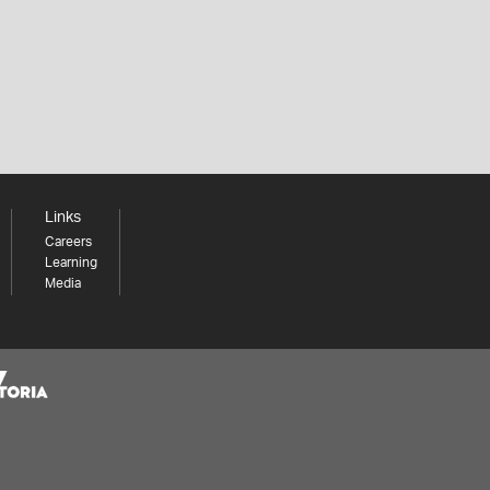
Links
Careers
Learning
Media