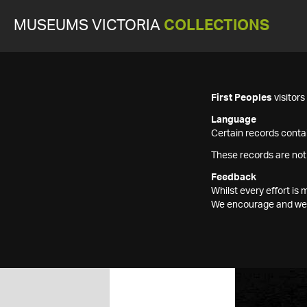
MUSEUMS VICTORIA
COLLECTIONS
First Peoples
visitor
Language
Certain records contai
These records are not
Feedback
Whilst every effort i
We encourage and welc