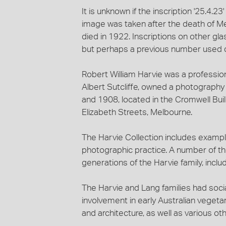
It is unknown if the inscription '25.4.23'
image was taken after the death of M
died in 1922. Inscriptions on other gl
but perhaps a previous number used 
Robert William Harvie was a professio
Albert Sutcliffe, owned a photograph
and 1908, located in the Cromwell Bui
Elizabeth Streets, Melbourne.
The Harvie Collection includes exampl
photographic practice. A number of the
generations of the Harvie family, includ
The Harvie and Lang families had socia
involvement in early Australian veget
and architecture, as well as various ot