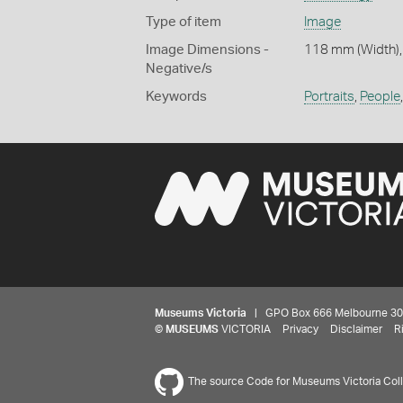
Type of item
Image
Image Dimensions -
118 mm (Width),
Negative/s
Keywords
Portraits
,
People
Museums Victoria
| GPO Box 666 Melbourne 3001,
©
MUSEUMS
VICTORIA
Privacy
Disclaimer
R
The source Code for Museums Victoria Colle