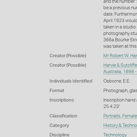
and the number '2
be a previous nu
date. Furthermor
April 1923 would
taken in a studio
photography studi
366a Bourke Stre
was taken at thi
Creator (Possible)
Mr Robert W. Har
Creator (Possible)
Harvie & Sutcliff
Australia
,
1898 -
Individuals Identified
Osborne, E.E.
Format
Photograph, glas
Inscriptions
Inscription hand
25.4.23'
Classification
Portraits
,
Female 
Category
History & Techn
Discipline
Technology