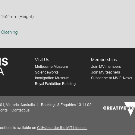
 162 mm (Height)
,
Clothing
Visit Us
Memberships
Melbourne Museum
Join MV members
Scienceworks
Join MV teachers
Immigration Museum
Subscribe to MV E-News
Royal Exhibition Building
 Victoria, Australia | Bookings & Enquiries 13 11 02
ights
Contact us
ctions is available on
GitHub under the MIT License.