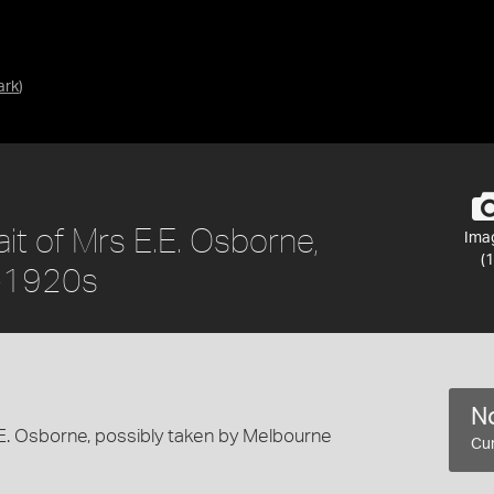
ark
)
ait of Mrs E.E. Osborne,
Ima
(1
s-1920s
No
.E. Osborne, possibly taken by Melbourne
Cur