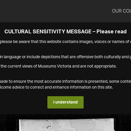
OUR CO
CULTURAL SENSITIVITY MESSAGE – Please read
s please be aware that this website contains images, voices or names o
n language or include depictions that are offensive both culturally and g
 the current views of Museums Victoria and are not appropriate.
s made to ensure the most accurate information is presented, some conte
ome advice to correct and enhance information on this site.
I understand