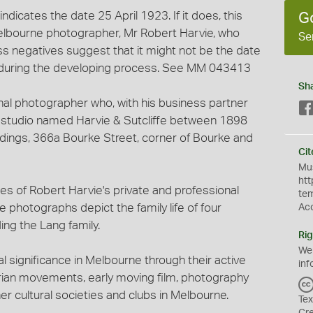
 indicates the date 25 April 1923. If it does, this
G
elbourne photographer, Mr Robert Harvie, who
Se
ass negatives suggest that it might not be the date
during the developing process. See MM 043413
Sh
nal photographer who, with his business partner
y studio named Harvie & Sutcliffe between 1898
ldings, 366a Bourke Street, corner of Bourke and
Cit
Mus
htt
es of Robert Harvie's private and professional
te
 photographs depict the family life of four
Ac
ing the Lang family.
Rig
We
l significance in Melbourne through their active
inf
arian movements, early moving film, photography
her cultural societies and clubs in Melbourne.
Tex