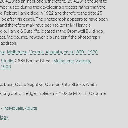
6.4.23' as an inscription, therefore, '25.4.23' is thought to
mber used during the developing process rather than the
e, Robert Harvie died in 1922 and therefore the date 25
 be after his death. The photograph appears to have been
 and therefore may have been taken in Mr Harvie's
o, Harvie & Sutcliffe, located in the Cromwell Buildings,
et, Melbourne, however it is unclear if the photograph
s address.
vie
,
Melbourne
,
Victoria
,
Australia
,
circa 1890 - 1920
e Studio
, 366a Bourke Street,
Melbourne
,
Victoria
,
 1908
s base, Glass Negative, Quarter Plate, Black & White
 along bottom edge, in black ink: '1023a Mrs E.E. Osborne
- individuals
,
Adults
ology