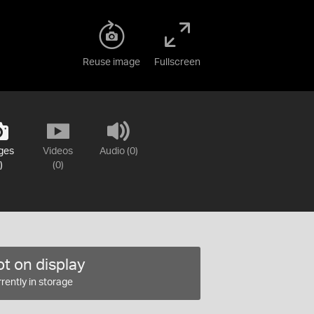
Reuse image
Fullscreen
ges
Videos
Audio (0)
)
(0)
t on display
rently in storage