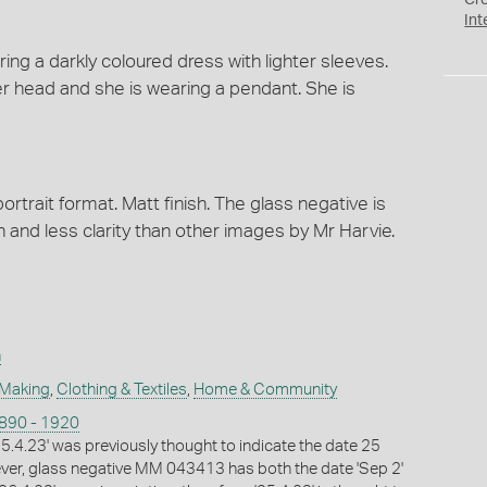
Cr
Int
ng a darkly coloured dress with lighter sleeves.
er head and she is wearing a pendant. She is
ortrait format. Matt finish. The glass negative is
in and less clarity than other images by Mr Harvie.
n
 Making
,
Clothing & Textiles
,
Home & Community
1890 - 1920
25.4.23' was previously thought to indicate the date 25
ver, glass negative MM 043413 has both the date 'Sep 2'