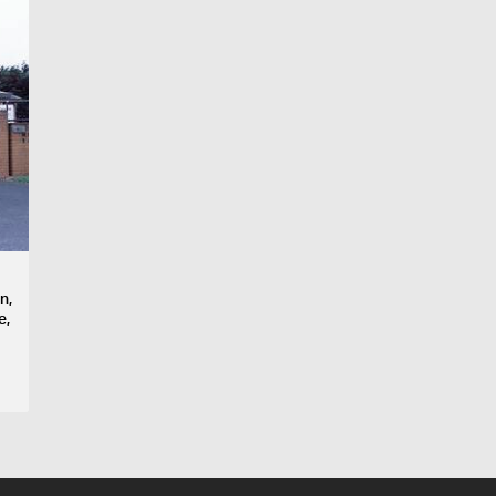
n,
e,