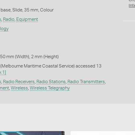
Cr
Int
 base, Slide, 35 mm, Colour
s
,
Radio
,
Equipment
ology
 50 mm (Width), 2 mm (Height)
Melbourne Maritime Coastal Service) accessed 13
k 1]
s
,
Radio Receivers
,
Radio Stations
,
Radio Transmitters
,
pment
,
Wireless
,
Wireless Telegraphy