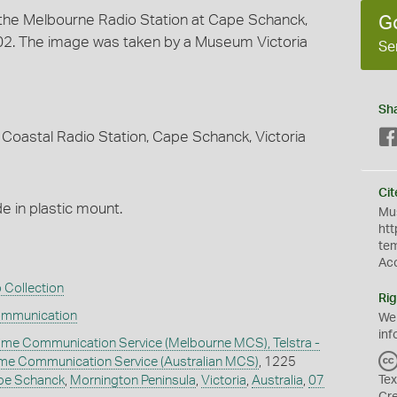
t the Melbourne Radio Station at Cape Schanck,
G
2002. The image was taken by a Museum Victoria
Se
Sh
Coastal Radio Station, Cape Schanck, Victoria
Cit
 in plastic mount.
Mus
htt
te
Ac
 Collection
Rig
ommunication
We
inf
ime Communication Service (Melbourne MCS), Telstra -
time Communication Service (Australian MCS)
, 1225
pe Schanck
,
Mornington Peninsula
,
Victoria
,
Australia
,
07
Tex