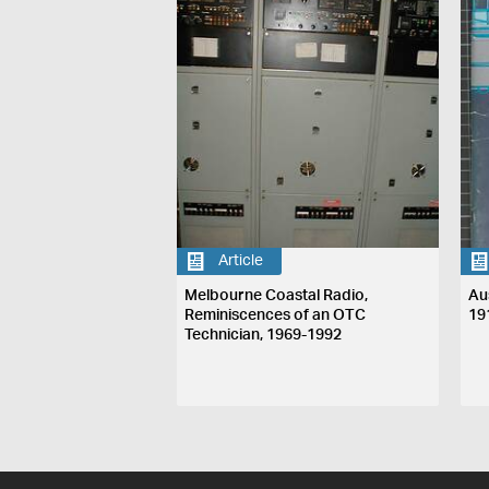
Article
Melbourne Coastal Radio,
Au
Reminiscences of an OTC
19
Technician, 1969-1992