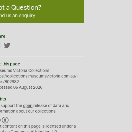
ot a Question?
nd us an enquiry
are
Facebook
Twitter
e this page
eums Victoria Collections
ps://collections.museumsvictoria.com.au/i
ms/802982
cessed 06 August 2026
hts
 support the
open
release of data and
ormation about our collections.
C
B
C
Y
t content on this page is licensed under a