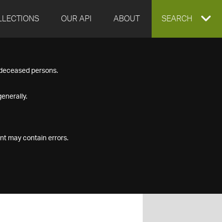
LLECTIONS
OUR API
ABOUT
EXPAND
SEARCH
SEARCH
f deceased persons.
BOX
enerally.
nt may contain errors.