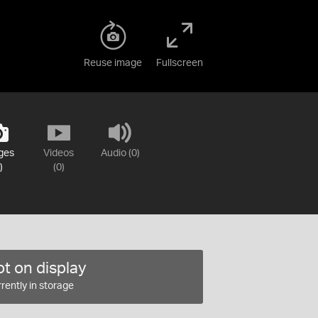
Reuse image
Fullscreen
ges
Videos
Audio (0)
)
(0)
t on display
rently in storage