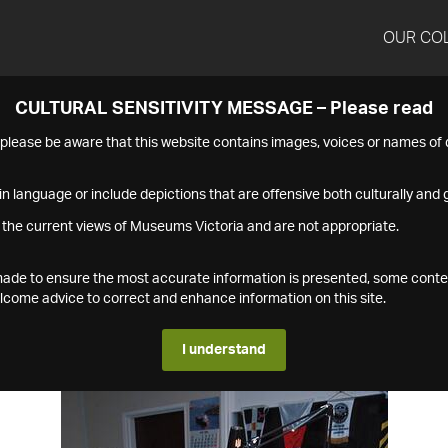
OUR CO
CULTURAL SENSITIVITY MESSAGE – Please read
s please be aware that this website contains images, voices or names o
n language or include depictions that are offensive both culturally and g
 the current views of Museums Victoria and are not appropriate.
s made to ensure the most accurate information is presented, some conte
ome advice to correct and enhance information on this site.
I understand