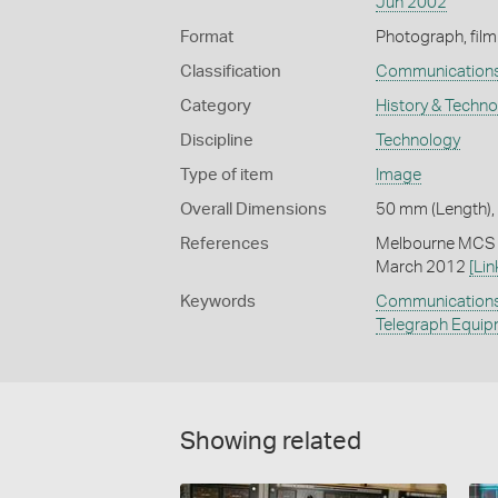
Jun 2002
Format
Photograph, film
Classification
Communication
Category
History & Techn
Discipline
Technology
Type of item
Image
Overall Dimensions
50 mm (Length),
References
Melbourne MCS (
March 2012
[Lin
Keywords
Communication
Telegraph Equi
Showing related