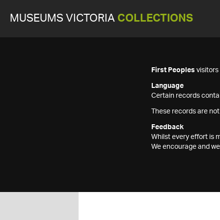
MUSEUMS VICTORIA
COLLECTIONS
First Peoples
visitor
Language
Certain records contai
These records are not
Feedback
Whilst every effort i
We encourage and welc