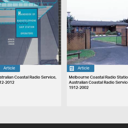
Article
Article
stralian Coastal Radio Service,
Melbourne Coastal Radio Statio
12-2012
Australian Coastal Radio Servic
1912-2002