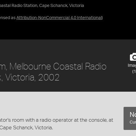
stal Radio Station, Cape Schanck, Victoria
ensed as
Attribution-NonCommercial 4.0 International
)
om, Melbourne Coastal Radio
Ima
(1
, Victoria, 2002
No
tor's room with a radio operator at the console, at
Cur
Cape Schanck, Victoria.