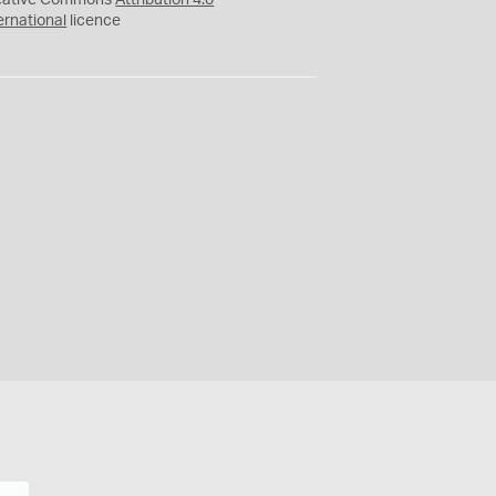
eative Commons
Attribution 4.0
ernational
licence