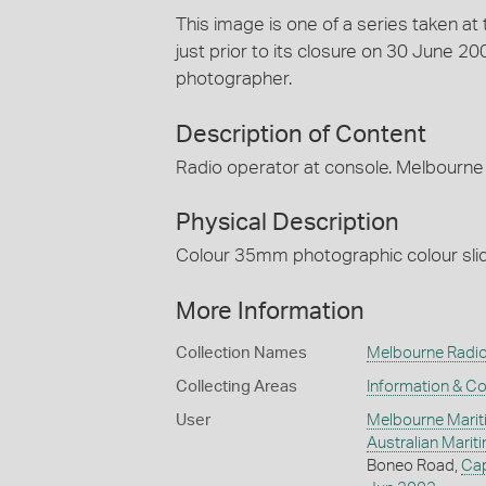
This image is one of a series taken a
just prior to its closure on 30 June 
photographer.
Description of Content
Radio operator at console. Melbourne 
Physical Description
Colour 35mm photographic colour slide
More Information
Collection Names
Melbourne Radio
Collecting Areas
Information & C
User
Melbourne Marit
Australian Mari
Boneo Road,
Ca