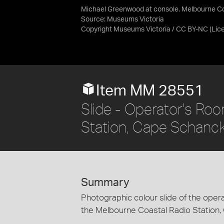
Michael Greenwood at console. Melbourne Coa
Source:
Museums Victoria
Copyright Museums Victoria / CC BY-NC
(Lic
Item MM 28551
Slide - Operator's Ro
Station, Cape Schanck
Summary
Photographic colour slide of the opera
the Melbourne Coastal Radio Station, 