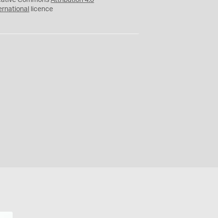
eative Commons
Attribution 4.0
ernational
licence