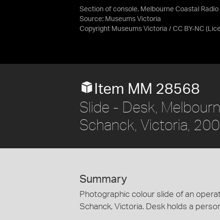
Section of console. Melbourne Coastal Radio 
Source:
Museums Victoria
Copyright Museums Victoria / CC BY-NC
(Lic
Item MM 28568
Slide - Desk, Melbour
Schanck, Victoria, 20
Summary
Photographic colour slide of an opera
Schanck, Victoria. Desk holds a perso