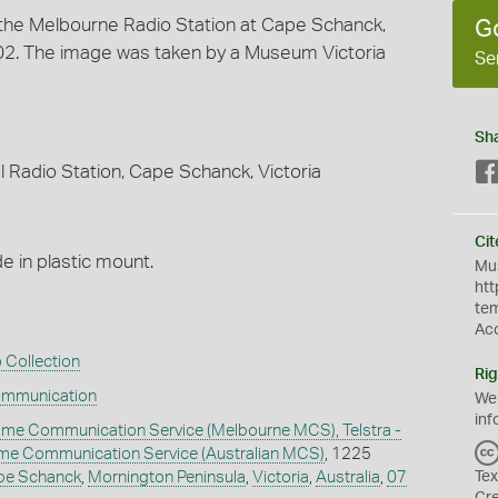
t the Melbourne Radio Station at Cape Schanck,
G
2002. The image was taken by a Museum Victoria
Se
Sh
 Radio Station, Cape Schanck, Victoria
Cit
 in plastic mount.
Mus
htt
te
Ac
 Collection
Rig
ommunication
We
inf
ime Communication Service (Melbourne MCS), Telstra -
time Communication Service (Australian MCS)
, 1225
pe Schanck
,
Mornington Peninsula
,
Victoria
,
Australia
,
07
Tex