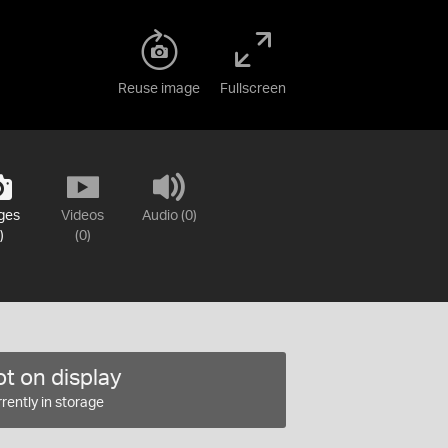
Reuse image
Fullscreen
ges
Videos
Audio (0)
)
(0)
t on display
rently in storage