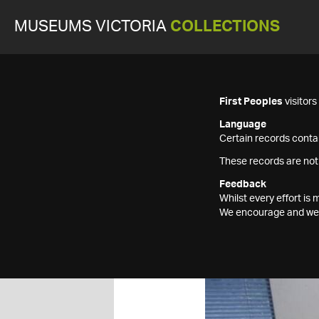
MUSEUMS VICTORIA
COLLECTIONS
First Peoples
visitor
Language
Certain records contai
These records are not
Feedback
Whilst every effort i
We encourage and welc