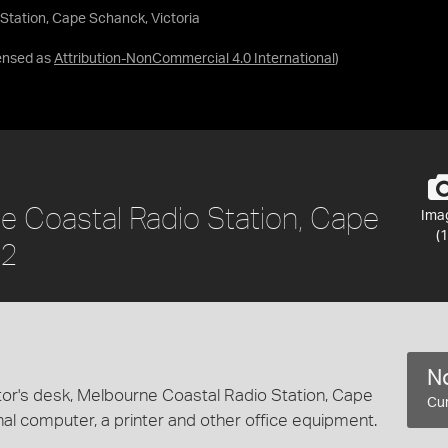
Station, Cape Schanck, Victoria
ensed as
Attribution-NonCommercial 4.0 International
)
ne Coastal Radio Station, Cape
Ima
(1
02
No
tor's desk, Melbourne Coastal Radio Station, Cape
Cur
nal computer, a printer and other office equipment.