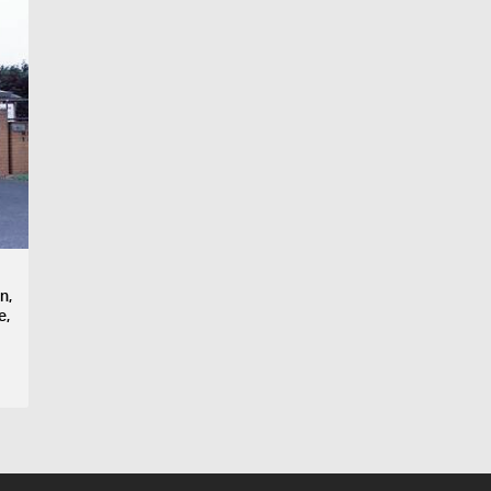
n,
e,