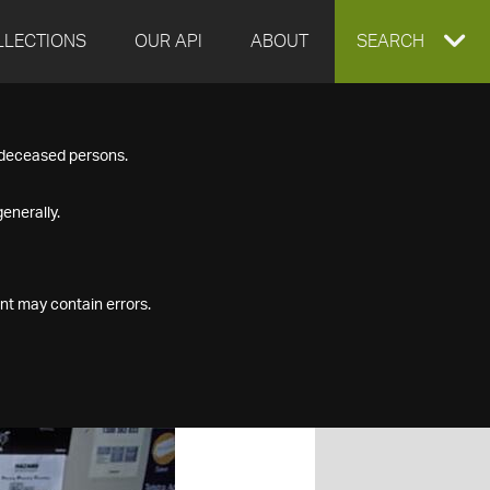
LLECTIONS
OUR API
ABOUT
EXPAND
SEARCH
SEARCH
f deceased persons.
BOX
enerally.
nt may contain errors.