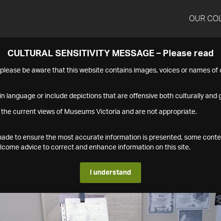
OUR CO
CULTURAL SENSITIVITY MESSAGE – Please read
s please be aware that this website contains images, voices or names o
n language or include depictions that are offensive both culturally and g
 the current views of Museums Victoria and are not appropriate.
s made to ensure the most accurate information is presented, some conte
ome advice to correct and enhance information on this site.
I understand