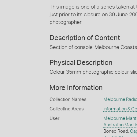
This image is one of a series taken a
just prior to its closure on 30 June 
photographer.
Description of Content
Section of console. Melbourne Coastal
Physical Description
Colour 35mm photographic colour slide
More Information
Collection Names
Melbourne Radio
Collecting Areas
Information & C
User
Melbourne Marit
Australian Mari
Boneo Road,
Ca