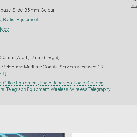
Cr
Int
 base, Slide, 35 mm, Colour
s
,
Radio
,
Equipment
ology
 50 mm (Width), 2 mm (Height)
Melbourne Maritime Coastal Service) accessed 13
k 1]
s
,
Office Equipment
,
Radio Receivers
,
Radio Stations
,
ers
,
Telegraph Equipment
,
Wireless
,
Wireless Telegraphy