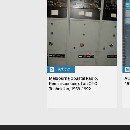
Article
Melbourne Coastal Radio,
Au
Reminiscences of an OTC
19
Technician, 1969-1992