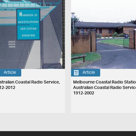
Article
Article
stralian Coastal Radio Service,
Melbourne Coastal Radio Statio
12-2012
Australian Coastal Radio Servic
1912-2002