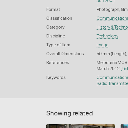
Jun 2002
Format
Photograph, film
Classification
Communication
Category
History & Techn
Discipline
Technology
Type of item
Image
Overall Dimensions
50 mm (Length),
References
Melbourne MCS (
March 2012
[Lin
Keywords
Communication
Radio Transmitt
Showing related