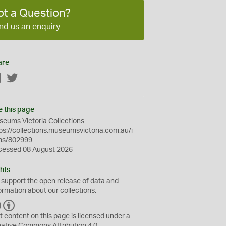
ot a Question?
nd us an enquiry
are
Facebook
Twitter
e this page
eums Victoria Collections
ps://collections.museumsvictoria.com.au/i
ms/802999
cessed 08 August 2026
hts
 support the
open
release of data and
ormation about our collections.
C
B
C
Y
t content on this page is licensed under a