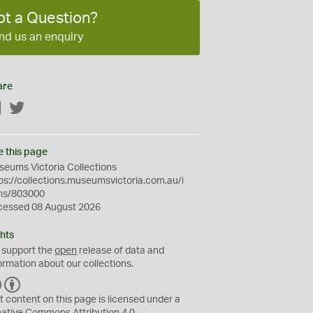
ot a Question?
nd us an enquiry
are
Facebook
Twitter
e this page
eums Victoria Collections
ps://collections.museumsvictoria.com.au/i
ms/803000
cessed 08 August 2026
hts
 support the
open
release of data and
ormation about our collections.
C
B
C
Y
t content on this page is licensed under a