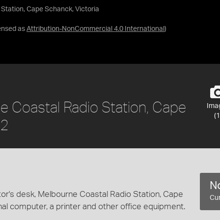
 Station, Cape Schanck, Victoria
ensed as
Attribution-NonCommercial 4.0 International
)
ne Coastal Radio Station, Cape
Ima
(1
02
No
tor's desk, Melbourne Coastal Radio Station, Cape
Cur
nal computer, a printer and other office equipment.