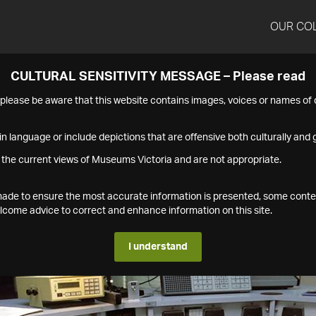
OUR CO
CULTURAL SENSITIVITY MESSAGE – Please read
s please be aware that this website contains images, voices or names o
n language or include depictions that are offensive both culturally and g
 the current views of Museums Victoria and are not appropriate.
s made to ensure the most accurate information is presented, some conte
ome advice to correct and enhance information on this site.
I understand