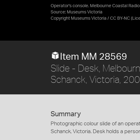
Operator's console. Melbourne Coastal Radio
Source:
Museums Victoria
Copyright Museums Victoria / CC BY-NC
(Lic
Item MM 28569
Slide - Desk, Melbour
Schanck, Victoria, 20
Summary
Photographic colour slide of an opera
Schanck, Victoria. Desk holds a perso