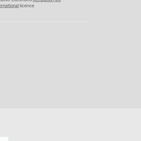
eative Commons
Attribution 4.0
ernational
licence