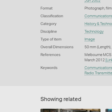
Jun 2002
Format
Photograph, film
Classification
Communication
Category
History & Techn
Discipline
Technology
Type of item
Image
Overall Dimensions
50 mm (Length),
References
Melbourne MCS (
March 2012
[Lin
Keywords
Communication
Radio Transmitt
Showing related