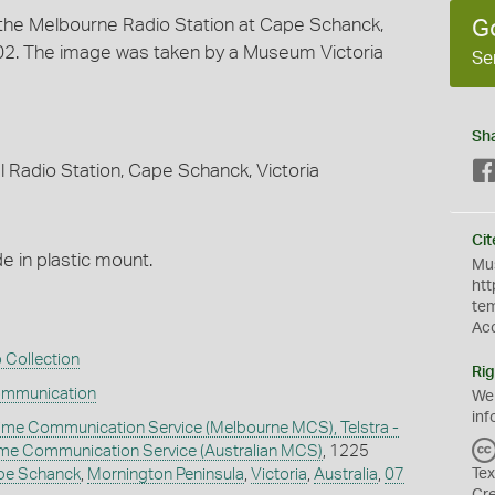
t the Melbourne Radio Station at Cape Schanck,
G
2002. The image was taken by a Museum Victoria
Se
Sh
 Radio Station, Cape Schanck, Victoria
Cit
 in plastic mount.
Mus
htt
te
Ac
 Collection
Rig
ommunication
We
inf
ime Communication Service (Melbourne MCS), Telstra -
time Communication Service (Australian MCS)
, 1225
pe Schanck
,
Mornington Peninsula
,
Victoria
,
Australia
,
07
Tex