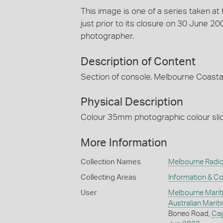
This image is one of a series taken a
just prior to its closure on 30 June 
photographer.
Description of Content
Section of console. Melbourne Coastal
Physical Description
Colour 35mm photographic colour slide
More Information
Collection Names
Melbourne Radio
Collecting Areas
Information & C
User
Melbourne Marit
Australian Mari
Boneo Road,
Ca