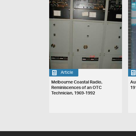
Article
Melbourne Coastal Radio,
Au
Reminiscences of an OTC
19
Technician, 1969-1992