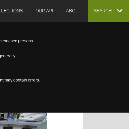
LLECTIONS
OUR API
ABOUT
EXPAND
SEARCH
SEARCH
f deceased persons.
BOX
enerally.
nt may contain errors.