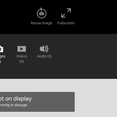
Reuse image
Fullscreen
ges
Videos
Audio (0)
)
(0)
t on display
rently in storage