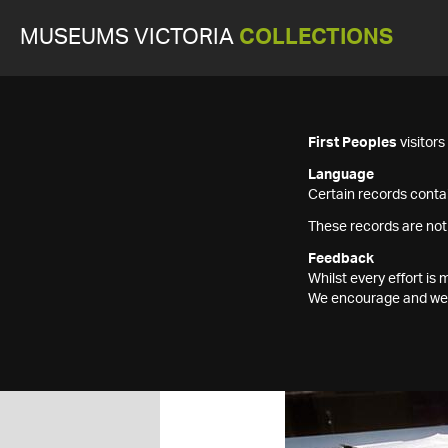
MUSEUMS VICTORIA
COLLECTIONS
First Peoples
visitor
Language
Certain records contai
These records are not
Feedback
Whilst every effort i
We encourage and welc