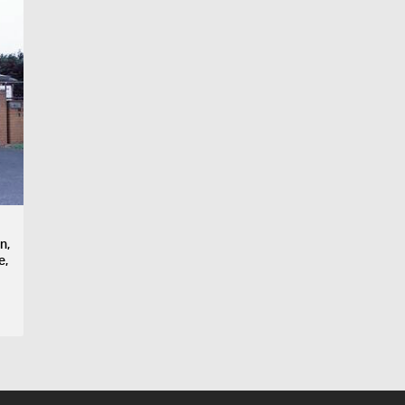
n,
e,