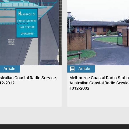
Article
Article
stralian Coastal Radio Service,
Melbourne Coastal Radio Statio
12-2012
Australian Coastal Radio Servic
1912-2002