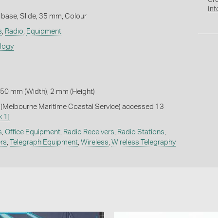
Cr
Int
 base, Slide, 35 mm, Colour
s
,
Radio
,
Equipment
ology
 50 mm (Width), 2 mm (Height)
Melbourne Maritime Coastal Service) accessed 13
k 1]
s
,
Office Equipment
,
Radio Receivers
,
Radio Stations
,
ers
,
Telegraph Equipment
,
Wireless
,
Wireless Telegraphy