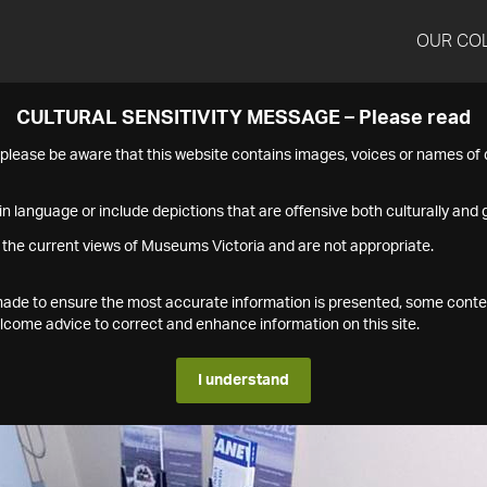
OUR CO
CULTURAL SENSITIVITY MESSAGE – Please read
s please be aware that this website contains images, voices or names o
n language or include depictions that are offensive both culturally and g
 the current views of Museums Victoria and are not appropriate.
s made to ensure the most accurate information is presented, some conte
ome advice to correct and enhance information on this site.
I understand