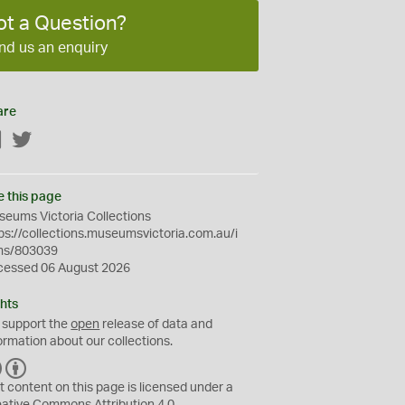
ot a Question?
nd us an enquiry
are
Facebook
Twitter
e this page
eums Victoria Collections
ps://collections.museumsvictoria.com.au/i
ms/803039
cessed 06 August 2026
hts
 support the
open
release of data and
ormation about our collections.
C
B
C
Y
t content on this page is licensed under a