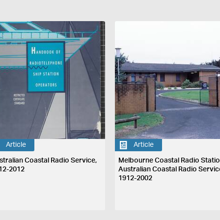
Article
Article
stralian Coastal Radio Service,
Melbourne Coastal Radio Statio
12-2012
Australian Coastal Radio Servic
1912-2002