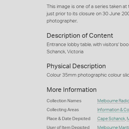
This image is one of a series taken a
just prior to its closure on 30 June 
photographer.
Description of Content
Entrance lobby table, with visitors' b
Schanck, Victoria
Physical Description
Colour 35mm photographic colour slide
More Information
Collection Names
Melbourne Radio
Collecting Areas
Information & C
Place & Date Depicted
Cape Schanck
,
M
User of Item Depicted
Melbourne Marit