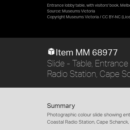
Entrance lobby table, with visitors' book. Me
Source:
Museums Victoria
Copyright Museums Victoria / CC BY-NC
(Lic
Item MM 68977
Slide - Table, Entranc
Radio Station, Cape S
Summary
Photographic colour slide showing entr
Coastal Radio Station, Cape Schanck, V