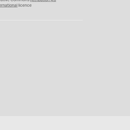
eative Commons
Attribution 4.0
ernational
licence