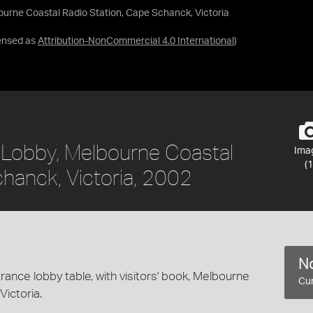
lbourne Coastal Radio Station, Cape Schanck, Victoria
ensed as
Attribution-NonCommercial 4.0 International
)
e Lobby, Melbourne Coastal
Ima
(1
chanck, Victoria, 2002
No
ance lobby table, with visitors' book, Melbourne
Cur
ictoria.