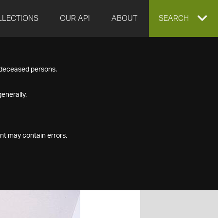
LLECTIONS
OUR API
ABOUT
EXPAND
SEARCH
SEARCH
f deceased persons.
BOX
enerally.
nt may contain errors.