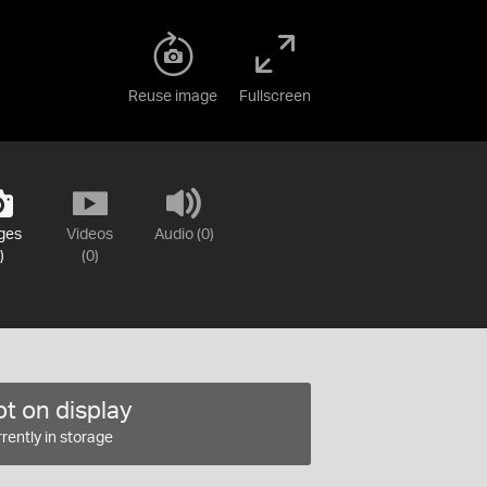
Reuse image
Fullscreen
ges
Videos
Audio (0)
)
(0)
t on display
rently in storage