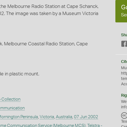
t the Melbourne Radio Station at Cape Schanck,
G
2002. The image was taken by a Museum Victoria
Se
Sh
ook. Melbourne Coastal Radio Station, Cape
Cit
Mus
 in plastic mount.
htt
te
Ac
Rig
 Collection
We
inf
ommunication
ornington Peninsula
,
Victoria
,
Australia
,
07 Jun 2002
Tex
ime Communication Service (Melbourne MCS), Telstra -