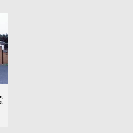
n,
e,