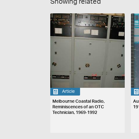
Showing related
Article
Melbourne Coastal Radio,
Au
Reminiscences of an OTC
19
Technician, 1969-1992