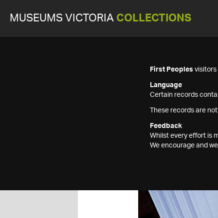
MUSEUMS VICTORIA
COLLECTIONS
First Peoples
visitor
Language
Certain records contai
These records are not
Feedback
Whilst every effort i
We encourage and welc