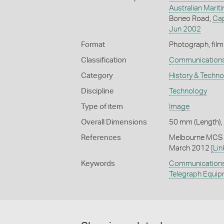
Australian Mari
Boneo Road,
Ca
Jun 2002
Format
Photograph, film
Classification
Communication
Category
History & Techn
Discipline
Technology
Type of item
Image
Overall Dimensions
50 mm (Length),
References
Melbourne MCS (
March 2012
[Lin
Keywords
Communication
Telegraph Equi