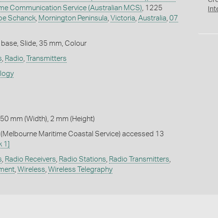
Cr
time Communication Service (Australian MCS)
, 1225
Int
pe Schanck
,
Mornington Peninsula
,
Victoria
,
Australia
,
07
 base, Slide, 35 mm, Colour
s
,
Radio
,
Transmitters
ology
 50 mm (Width), 2 mm (Height)
Melbourne Maritime Coastal Service) accessed 13
k 1]
s
,
Radio Receivers
,
Radio Stations
,
Radio Transmitters
,
pment
,
Wireless
,
Wireless Telegraphy