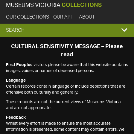
MUSEUMS VICTORIA
COLLECTIONS
OUR COLLECTIONS
OUR API
ABOUT
EXPAND
SEARCH
SEARCH
CULTURAL SENSITIVITY MESSAGE – Please
read
BOX
First Peoples
visitors please be aware that this website contains
images, voices or names of deceased persons.
Language
Certain records contain language or include depictions that are
offensive both culturally and generally.
These records are not the current views of Museums Victoria
and are not appropriate.
Feedback
Whilst every effort is made to ensure the most accurate
information is presented, some content may contain errors. We