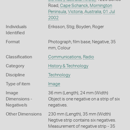
Road,
Cape Schanck
,
Mornington
Peninsula
,
Victoria
,
Australia
,
01 Jul
2002
Individuals
Eriksson, Stig; Boyden, Roger
Identified
Format
Photograph, film base, Negative, 35
mm, Colour
Classification
Communications
,
Radio
Category
History & Technology
Discipline
Technology
Type of item
Image
Image
36 mm (Length), 24 mm (Width)
Dimensions -
Object is one negative on a strip of six
Negative/s
negatives.
Other Dimensions
230 mm (Length), 35 mm (Width)
Negtive strip contains six negatives.
Measurement of negative strip - 35