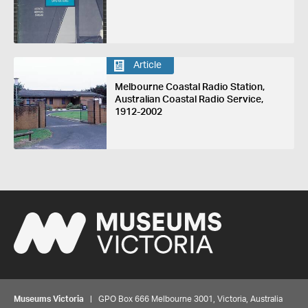
Article
Melbourne Coastal Radio Station,
Australian Coastal Radio Service,
1912-2002
Museums Victoria
| GPO Box 666 Melbourne 3001, Victoria, Australia