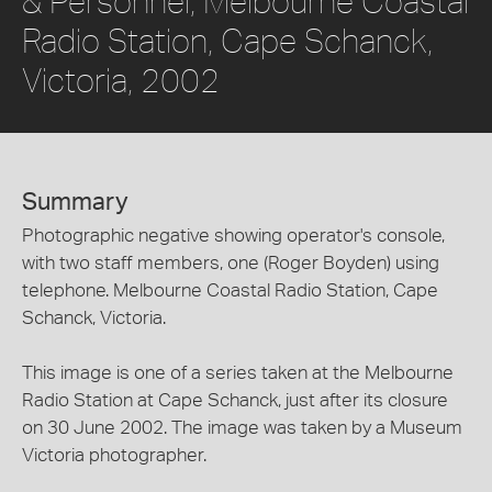
& Personnel, Melbourne Coastal
Radio Station, Cape Schanck,
Victoria, 2002
Summary
Photographic negative showing operator's console,
with two staff members, one (Roger Boyden) using
telephone. Melbourne Coastal Radio Station, Cape
Schanck, Victoria.
This image is one of a series taken at the Melbourne
Radio Station at Cape Schanck, just after its closure
on 30 June 2002. The image was taken by a Museum
Victoria photographer.