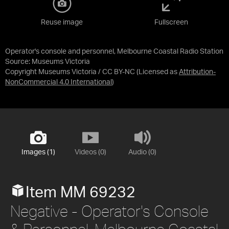
Reuse image
Fullscreen
Operator's console and personnel, Melbourne Coastal Radio Station
Source:
Museums Victoria
Copyright Museums Victoria / CC BY-NC
(Licensed as
Attribution-
NonCommercial 4.0 International
)
Images (1)
Videos (0)
Audio (0)
Item MM 69232
Negative - Operator's Console