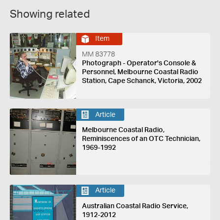
Showing related
Item
MM 83778
Photograph - Operator's Console &
Personnel, Melbourne Coastal Radio
Station, Cape Schanck, Victoria, 2002
Article
Melbourne Coastal Radio,
Reminiscences of an OTC Technician,
1969-1992
Article
Australian Coastal Radio Service,
1912-2012