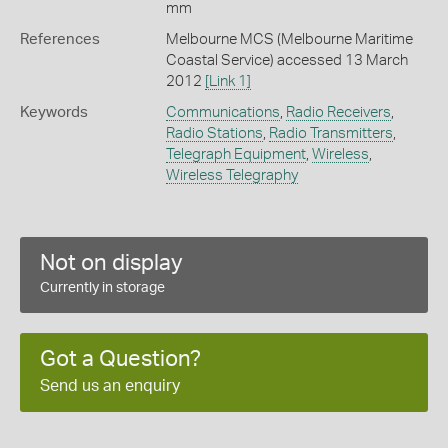
mm
References
Melbourne MCS (Melbourne Maritime
Coastal Service) accessed 13 March
2012
[Link 1]
Keywords
Communications
,
Radio Receivers
,
Radio Stations
,
Radio Transmitters
,
Telegraph Equipment
,
Wireless
,
Wireless Telegraphy
Not on display
Currently in storage
Got a Question?
Send us an enquiry