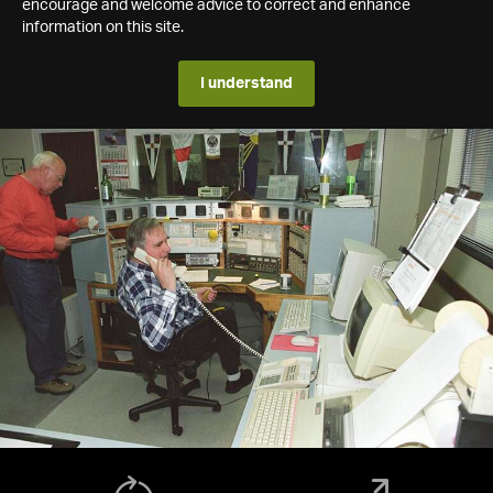
encourage and welcome advice to correct and enhance
information on this site.
I understand