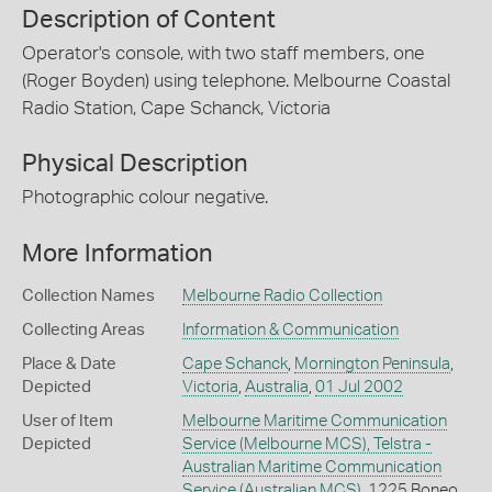
Description of Content
Operator's console, with two staff members, one
(Roger Boyden) using telephone. Melbourne Coastal
Radio Station, Cape Schanck, Victoria
Physical Description
Photographic colour negative.
More Information
Collection Names
Melbourne Radio Collection
Collecting Areas
Information & Communication
Place & Date
Cape Schanck
,
Mornington Peninsula
,
Depicted
Victoria
,
Australia
,
01 Jul 2002
User of Item
Melbourne Maritime Communication
Depicted
Service (Melbourne MCS), Telstra -
Australian Maritime Communication
Service (Australian MCS)
, 1225 Boneo