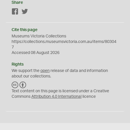
Share
Facebook
Twitter
Cite this page
Museums Victoria Collections
https://collections.museumsvictoria.com.au/items/80304
7
Accessed 08 August 2026
Rights
We support the
open
release of data and information
about our collections.
C
B
C
Y
Text content on this page is licensed under a Creative
Commons
Attribution 4.0 International
licence