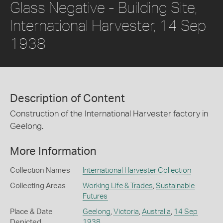
Glass Negative - Building Site,
International Harvester, 14 Sep
1938
Description of Content
Construction of the International Harvester factory in
Geelong.
More Information
Collection Names
International Harvester Collection
Collecting Areas
Working Life & Trades
,
Sustainable
Futures
Place & Date
Geelong
,
Victoria
,
Australia
,
14 Sep
Depicted
1938