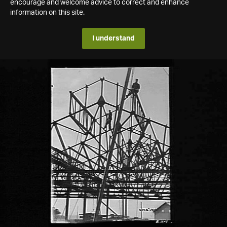
encourage and welcome advice to correct and enhance
information on this site.
I understand