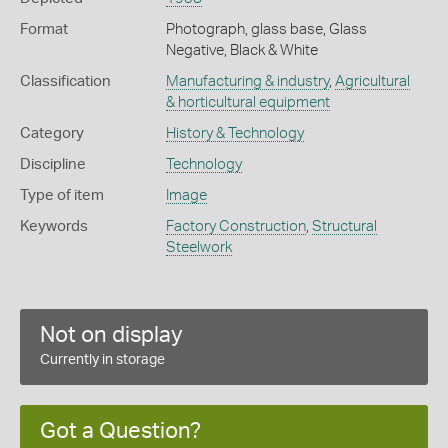
Format
Photograph, glass base, Glass
Negative, Black & White
Classification
Manufacturing & industry
,
Agricultural
& horticultural equipment
Category
History & Technology
Discipline
Technology
Type of item
Image
Keywords
Factory Construction
,
Structural
Steelwork
Not on display
Currently in storage
Got a Question?