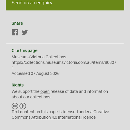
Send us an enquiry
Share
Facebook
Twitter
Cite this page
Museums Victoria Collections
https://collections.museumsvictoria.com.au/items/80307
1
Accessed 07 August 2026
Rights
We support the
open
release of data and information
about our collections.
C
B
C
Y
Text content on this page is licensed under a Creative
Commons
Attribution 4.0 International
licence