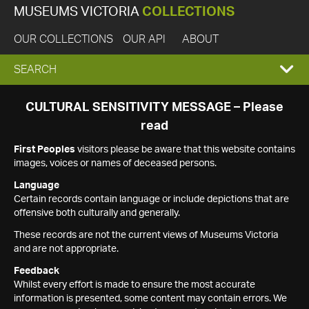
MUSEUMS VICTORIA
COLLECTIONS
OUR COLLECTIONS
OUR API
ABOUT
EXPAND
SEARCH
SEARCH
CULTURAL SENSITIVITY MESSAGE – Please
read
BOX
First Peoples
visitors please be aware that this website contains
images, voices or names of deceased persons.
Language
Certain records contain language or include depictions that are
offensive both culturally and generally.
These records are not the current views of Museums Victoria
and are not appropriate.
Feedback
Whilst every effort is made to ensure the most accurate
information is presented, some content may contain errors. We