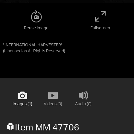
Reuse image
Fullscreen
"INTERNATIONAL HARVESTER"
(Licensed as
All Rights Reserved
)
Images (1)
Videos (0)
Audio (0)
Item MM 47706