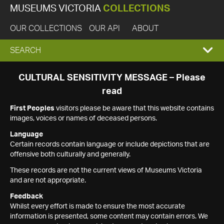
MUSEUMS VICTORIA
COLLECTIONS
OUR COLLECTIONS
OUR API
ABOUT
EXPAND
SEARCH
SEARCH
CULTURAL SENSITIVITY MESSAGE – Please
read
BOX
First Peoples
visitors please be aware that this website contains
images, voices or names of deceased persons.
Language
Certain records contain language or include depictions that are
offensive both culturally and generally.
These records are not the current views of Museums Victoria
and are not appropriate.
Feedback
Whilst every effort is made to ensure the most accurate
information is presented, some content may contain errors. We