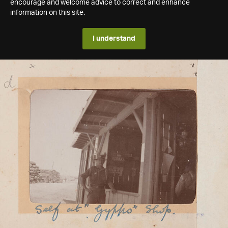
encourage and welcome advice to correct and enhance
information on this site.
I understand