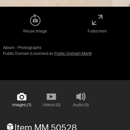
Reuse image
Fullscreen
Album - Photographs
Public Domain
(Licensed as
Public Domain Mark
)
Images (1)
Videos (0)
Audio (0)
Item MM 50528