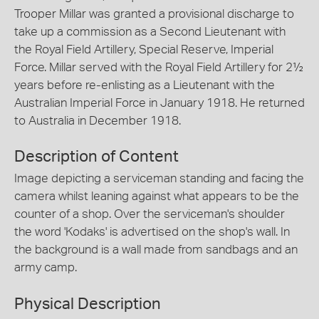
Trooper Millar was granted a provisional discharge to
take up a commission as a Second Lieutenant with
the Royal Field Artillery, Special Reserve, Imperial
Force. Millar served with the Royal Field Artillery for 2½
years before re-enlisting as a Lieutenant with the
Australian Imperial Force in January 1918. He returned
to Australia in December 1918.
Description of Content
Image depicting a serviceman standing and facing the
camera whilst leaning against what appears to be the
counter of a shop. Over the serviceman's shoulder
the word 'Kodaks' is advertised on the shop's wall. In
the background is a wall made from sandbags and an
army camp.
Physical Description