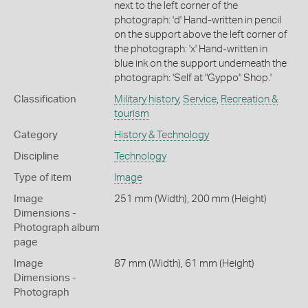
next to the left corner of the
photograph: 'd' Hand-written in pencil
on the support above the left corner of
the photograph: 'x' Hand-written in
blue ink on the support underneath the
photograph: 'Self at "Gyppo" Shop.'
Classification
Military history
,
Service
,
Recreation &
tourism
Category
History & Technology
Discipline
Technology
Type of item
Image
Image
251 mm (Width), 200 mm (Height)
Dimensions -
Photograph album
page
Image
87 mm (Width), 61 mm (Height)
Dimensions -
Photograph