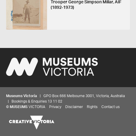
Trooper George Simpson Millar, AIF
(1892-1973)
Museums Victoria
| GPO Box 666 Melbourne 3001, Victoria, Australia
| Bookings & Enquiries 13 11 02
©
MUSEUMS
VICTORIA
Privacy
Disclaimer
Rights
Contact us