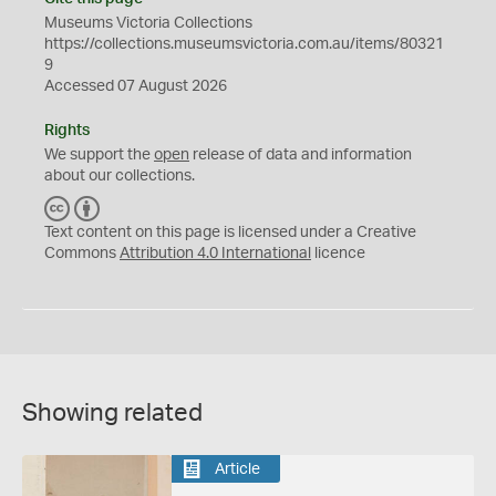
Museums Victoria Collections
https://collections.museumsvictoria.com.au/items/80321
9
Accessed 07 August 2026
Rights
We support the
open
release of data and information
about our collections.
C
B
C
Y
Text content on this page is licensed under a Creative
Commons
Attribution 4.0 International
licence
Showing related
Article