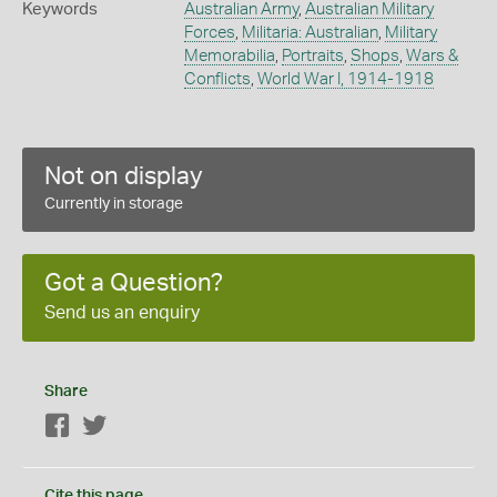
Keywords
Australian Army
,
Australian Military
Forces
,
Militaria: Australian
,
Military
Memorabilia
,
Portraits
,
Shops
,
Wars &
Conflicts
,
World War I, 1914-1918
Not on display
Currently in storage
Got a Question?
Send us an enquiry
Share
Facebook
Twitter
Cite this page