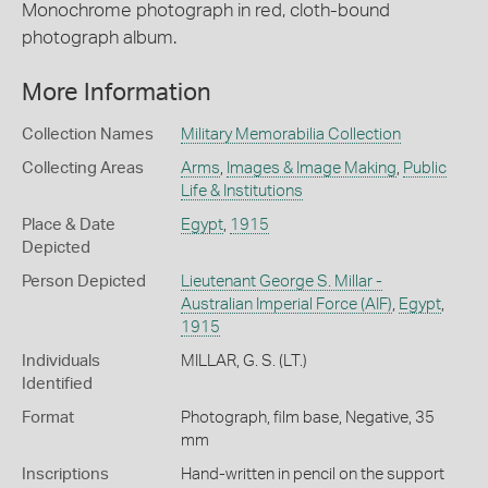
Monochrome photograph in red, cloth-bound
photograph album.
More Information
Collection Names
Military Memorabilia Collection
Collecting Areas
Arms
,
Images & Image Making
,
Public
Life & Institutions
Place & Date
Egypt
,
1915
Depicted
Person Depicted
Lieutenant George S. Millar -
Australian Imperial Force (AIF)
,
Egypt
,
1915
Individuals
MILLAR, G. S. (LT.)
Identified
Format
Photograph, film base, Negative, 35
mm
Inscriptions
Hand-written in pencil on the support