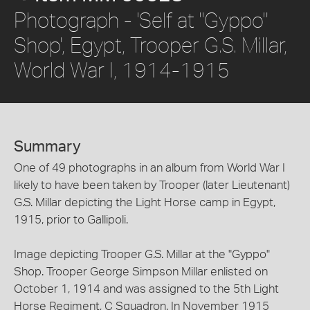
Photograph - 'Self at "Gyppo"
Shop', Egypt, Trooper G.S. Millar,
World War I, 1914-1915
Summary
One of 49 photographs in an album from World War I
likely to have been taken by Trooper (later Lieutenant)
G.S. Millar depicting the Light Horse camp in Egypt,
1915, prior to Gallipoli.
Image depicting Trooper G.S. Millar at the "Gyppo"
Shop. Trooper George Simpson Millar enlisted on
October 1, 1914 and was assigned to the 5th Light
Horse Regiment, C Squadron. In November 1915