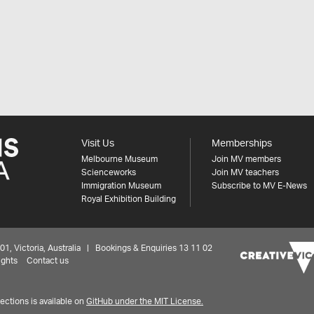
Visit Us
Memberships
Melbourne Museum
Join MV members
Scienceworks
Join MV teachers
Immigration Museum
Subscribe to MV E-News
Royal Exhibition Building
 Victoria, Australia | Bookings & Enquiries 13 11 02
ights
Contact us
ctions is available on
GitHub under the MIT License.