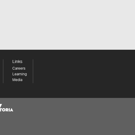
Links
Careers
Learning
Media