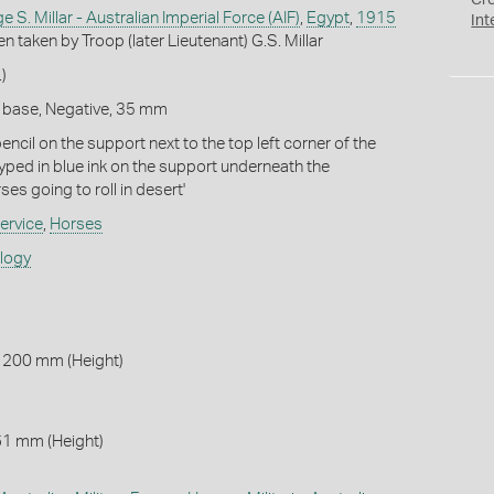
Cr
 S. Millar - Australian Imperial Force (AIF)
,
Egypt
,
1915
Int
en taken by Troop (later Lieutenant) G.S. Millar
)
m base, Negative, 35 mm
encil on the support next to the top left corner of the
Typed in blue ink on the support underneath the
es going to roll in desert'
ervice
,
Horses
ology
 200 mm (Height)
61 mm (Height)