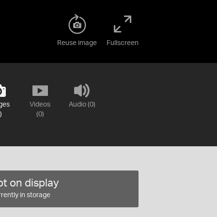
Reuse image
Fullscreen
ges
Videos
Audio (0)
)
(0)
t on display
rently in storage