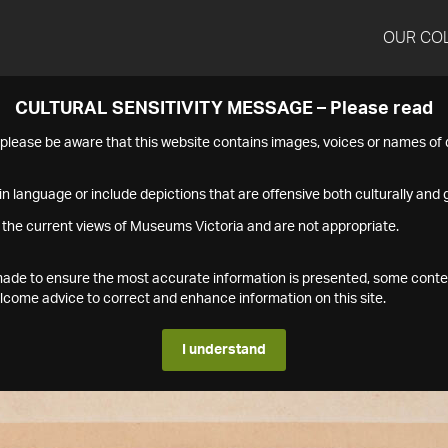
OUR CO
CULTURAL SENSITIVITY MESSAGE – Please read
s please be aware that this website contains images, voices or names o
n language or include depictions that are offensive both culturally and g
 the current views of Museums Victoria and are not appropriate.
s made to ensure the most accurate information is presented, some conte
ome advice to correct and enhance information on this site.
I understand