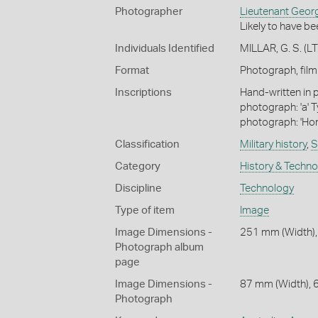
Photographer
Lieutenant George
Likely to have be
Individuals Identified
MILLAR, G. S. (LT.
Format
Photograph, fil
Inscriptions
Hand-written in p
photograph: 'a' 
photograph: 'Hors
Classification
Military history
,
S
Category
History & Techn
Discipline
Technology
Type of item
Image
Image Dimensions -
251 mm (Width),
Photograph album
page
Image Dimensions -
87 mm (Width), 
Photograph