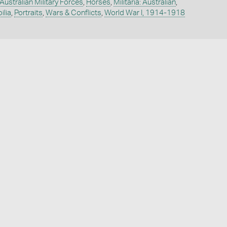
Australian Military Forces
,
Horses
,
Militaria: Australian
,
ilia
,
Portraits
,
Wars & Conflicts
,
World War I, 1914-1918