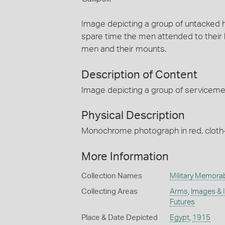
Image depicting a group of untacked h
spare time the men attended to their
men and their mounts.
Description of Content
Image depicting a group of servicemen
Physical Description
Monochrome photograph in red, clot
More Information
Collection Names
Military Memorab
Collecting Areas
Arms
,
Images & 
Futures
Place & Date Depicted
Egypt
,
1915