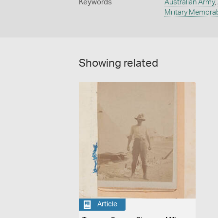
Keywords
Australian Army
,
Military Memorab
Showing related
Article