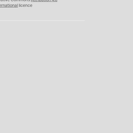
eative Commons
Attribution 4.0
ernational
licence