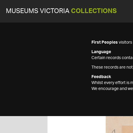
MUSEUMS VICTORIA
COLLECTIONS
First Peoples
visitor
Language
Certain records contai
These records are not
Feedback
Whilst every effort i
We encourage and welc