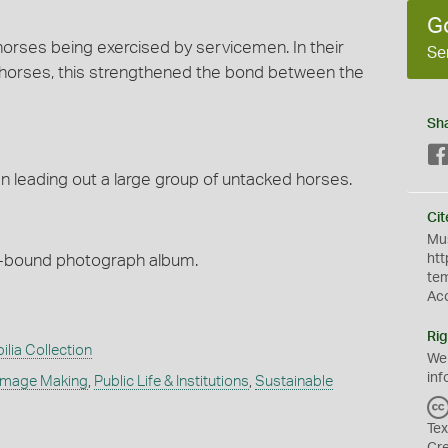
G
orses being exercised by servicemen. In their
Se
 horses, this strengthened the bond between the
Sh
 leading out a large group of untacked horses.
Cit
Mus
h-bound photograph album.
htt
te
Ac
Rig
ilia Collection
We
inf
Image Making
,
Public Life & Institutions
,
Sustainable
Tex