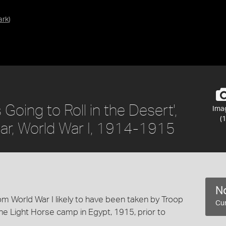
ark
)
Going to Roll in the Desert',
Ima
(1
llar, World War I, 1914-1915
No
m World War I likely to have been taken by Troop
Cur
 the Light Horse camp in Egypt, 1915, prior to