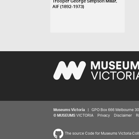
Trooper George Simpson Millar,
AIF (1892-1973)
Museums Victoria
| GPO Box 666 Melbourne 3001,
©
MUSEUMS
VICTORIA
Privacy
Disclaimer
R
The source Code for Museums Victoria Colle