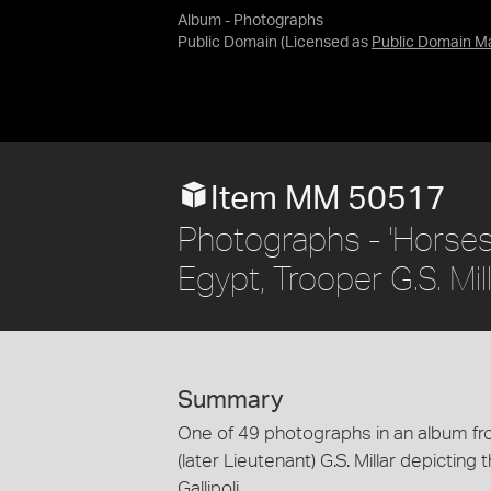
Album - Photographs
Public Domain
(Licensed as
Public Domain M
Item MM 50517
Photographs - 'Horses 
Egypt, Trooper G.S. Mi
Summary
One of 49 photographs in an album fro
(later Lieutenant) G.S. Millar depicting
Gallipoli.