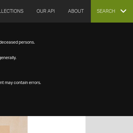
LLECTIONS
OUR API
ABOUT
EXPAND
SEARCH
SEARCH
f deceased persons.
BOX
enerally.
nt may contain errors.