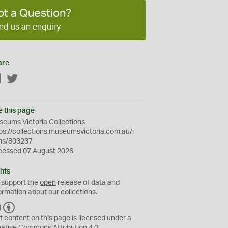
ot a Question?
nd us an enquiry
are
Facebook
Twitter
e this page
eums Victoria Collections
ps://collections.museumsvictoria.com.au/i
ms/803237
cessed 07 August 2026
hts
 support the
open
release of data and
ormation about our collections.
C
B
C
Y
t content on this page is licensed under a