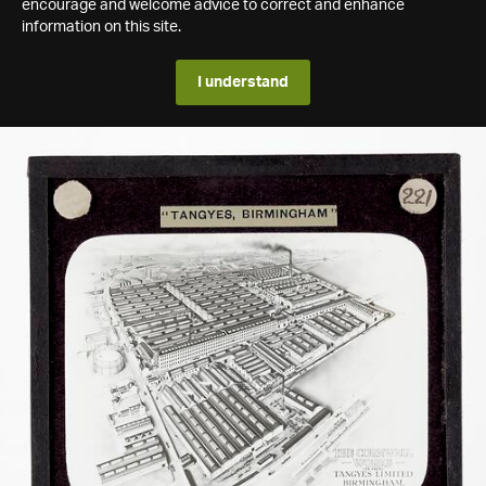
encourage and welcome advice to correct and enhance
information on this site.
I understand