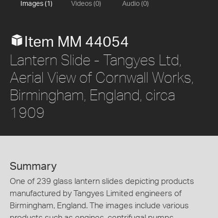
Images (1)
Videos (0)
Audio (0)
Item MM 44054
Lantern Slide - Tangyes Ltd,
Aerial View of Cornwall Works,
Birmingham, England, circa
1909
Summary
One of 239 glass lantern slides depicting products
manufactured by Tangyes Limited engineers of
Birmingham, England. The images include various
products such as engines, centrifugal pumps,