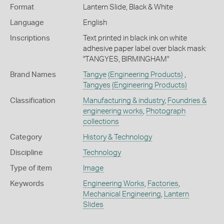
Format
Lantern Slide, Black & White
Language
English
Inscriptions
Text printed in black ink on white
adhesive paper label over black mask:
"TANGYES, BIRMINGHAM"
Brand Names
Tangye
(Engineering Products)
,
Tangyes
(Engineering Products)
Classification
Manufacturing & industry
,
Foundries &
engineering works
,
Photograph
collections
Category
History & Technology
Discipline
Technology
Type of item
Image
Keywords
Engineering Works
,
Factories
,
Mechanical Engineering
,
Lantern
Slides