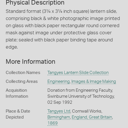
Physical Description
Standard format (3¼ x 3¼ inch square) lantern slide,
comprising black & white photographic image printed
on glass with black paper rectangular round cornered
mask against image under protective glass cover
plate; sealed with black paper binding tape around
edge.
More Information
Collection Names
Tangyes Lantern Slide Collection
Collecting Areas
Engineering
,
Images & Image Making
Acquisition
Donation from Engineering Faculty,
Information
Swinburne University of Technology,
02 Sep 1992
Place & Date
Tangyes Ltd
, Cornwall Works,
Depicted
Birmingham
,
England, Great Britain
,
1869