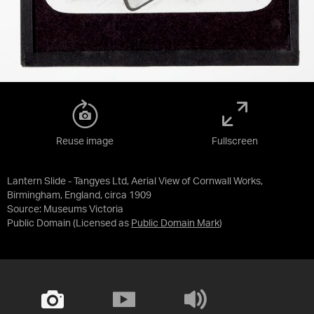
Reuse image
Fullscreen
Lantern Slide - Tangyes Ltd, Aerial View of Cornwall Works,
Birmingham, England, circa 1909
Source:
Museums Victoria
Public Domain
(Licensed as
Public Domain Mark
)