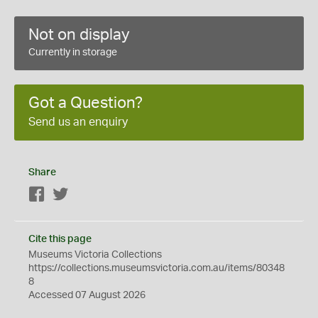
Not on display
Currently in storage
Got a Question?
Send us an enquiry
Share
Facebook
Twitter
Cite this page
Museums Victoria Collections
https://collections.museumsvictoria.com.au/items/80348
8
Accessed 07 August 2026