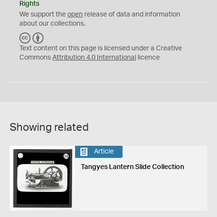
Rights
We support the
open
release of data and information
about our collections.
C
B
C
Y
Text content on this page is licensed under a Creative
Commons
Attribution 4.0 International
licence
Showing related
Article
Tangyes Lantern Slide Collection