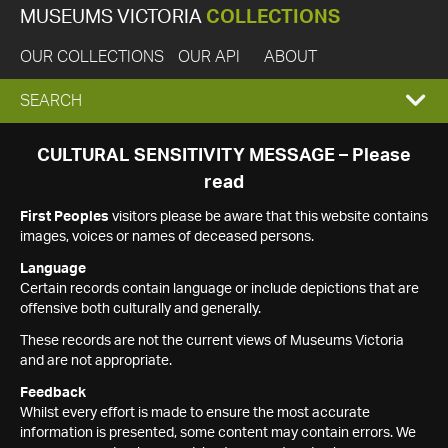
MUSEUMS VICTORIA
COLLECTIONS
OUR COLLECTIONS
OUR API
ABOUT
EXPAND
SEARCH
SEARCH
CULTURAL SENSITIVITY MESSAGE – Please
read
BOX
First Peoples
visitors please be aware that this website contains
images, voices or names of deceased persons.
Language
Certain records contain language or include depictions that are
offensive both culturally and generally.
These records are not the current views of Museums Victoria
and are not appropriate.
Feedback
Whilst every effort is made to ensure the most accurate
information is presented, some content may contain errors. We