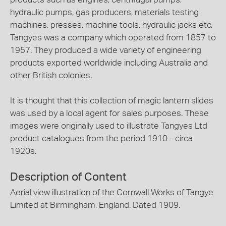
hydraulic pumps, gas producers, materials testing
machines, presses, machine tools, hydraulic jacks etc.
Tangyes was a company which operated from 1857 to
1957. They produced a wide variety of engineering
products exported worldwide including Australia and
other British colonies.
It is thought that this collection of magic lantern slides
was used by a local agent for sales purposes. These
images were originally used to illustrate Tangyes Ltd
product catalogues from the period 1910 - circa
1920s.
Description of Content
Aerial view illustration of the Cornwall Works of Tangye
Limited at Birmingham, England. Dated 1909.