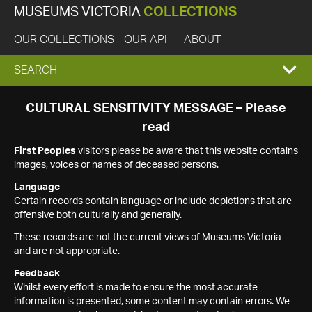
MUSEUMS VICTORIA
COLLECTIONS
OUR COLLECTIONS
OUR API
ABOUT
EXPAND
SEARCH
SEARCH
CULTURAL SENSITIVITY MESSAGE – Please
read
BOX
First Peoples
visitors please be aware that this website contains
images, voices or names of deceased persons.
Language
Certain records contain language or include depictions that are
offensive both culturally and generally.
These records are not the current views of Museums Victoria
and are not appropriate.
Feedback
Whilst every effort is made to ensure the most accurate
information is presented, some content may contain errors. We