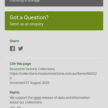
Currently in storage
Got a Question?
Send us an enquiry
Share
Facebook
Twitter
Cite this page
Museums Victoria Collections
https://collections.museumsvictoria.com.au/items/80352
5
Accessed 07 August 2026
Rights
We support the
open
release of data and information
about our collections.