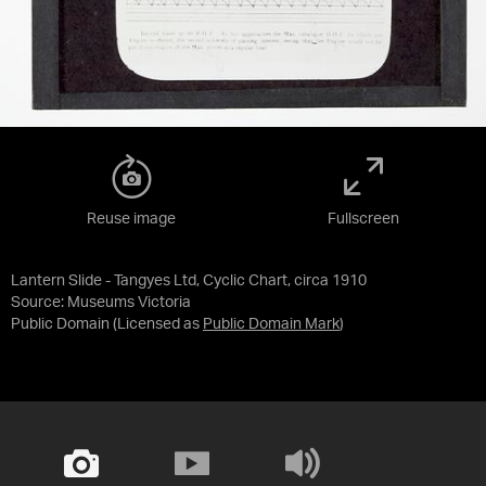
Reuse image
Fullscreen
Lantern Slide - Tangyes Ltd, Cyclic Chart, circa 1910
Source:
Museums Victoria
Public Domain
(Licensed as
Public Domain Mark
)