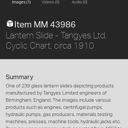
Images (1)
Videos (0)
Audio (0)
Item MM 43986
Lantern Slide - Tangyes Ltd,
Cyclic Chart, circa 1910
Summary
One of 239 glass lantern slides depicting products
manufactured by Tangyes Limited engineers of
Birmingham, England. The images include various
products such as engines, centrifugal pumps,
hydraulic pumps, gas producers, materials testing
machines, presses, machine tools, hydraulic jacks etc.