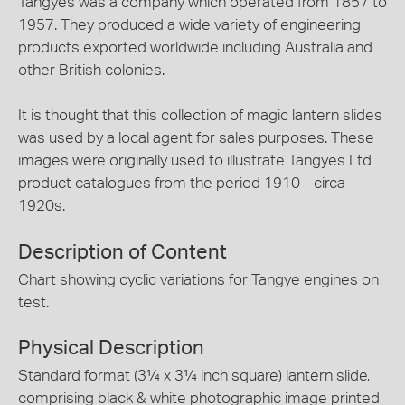
Tangyes was a company which operated from 1857 to
1957. They produced a wide variety of engineering
products exported worldwide including Australia and
other British colonies.
It is thought that this collection of magic lantern slides
was used by a local agent for sales purposes. These
images were originally used to illustrate Tangyes Ltd
product catalogues from the period 1910 - circa
1920s.
Description of Content
Chart showing cyclic variations for Tangye engines on
test.
Physical Description
Standard format (3¼ x 3¼ inch square) lantern slide,
comprising black & white photographic image printed