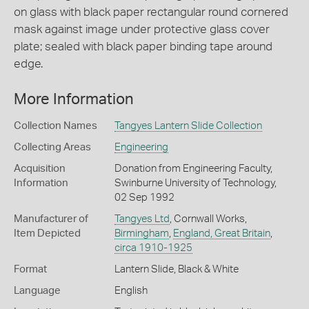
on glass with black paper rectangular round cornered
mask against image under protective glass cover
plate; sealed with black paper binding tape around
edge.
More Information
Collection Names
Tangyes Lantern Slide Collection
Collecting Areas
Engineering
Acquisition
Donation from Engineering Faculty,
Information
Swinburne University of Technology,
02 Sep 1992
Manufacturer of
Tangyes Ltd
, Cornwall Works,
Item Depicted
Birmingham
,
England, Great Britain
,
circa 1910-1925
Format
Lantern Slide, Black & White
Language
English