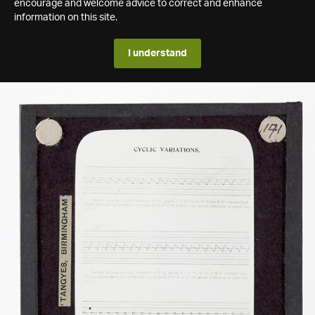
encourage and welcome advice to correct and enhance
information on this site.
I understand