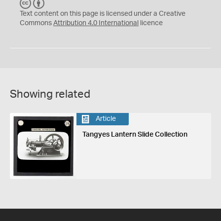
C
B
C
Y
Text content on this page is licensed under a Creative
Commons
Attribution 4.0 International
licence
Showing related
Article
Tangyes Lantern Slide Collection