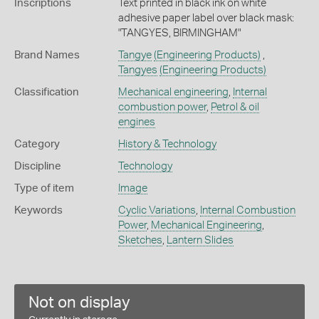
Inscriptions
Text printed in black ink on white
adhesive paper label over black mask:
"TANGYES, BIRMINGHAM"
Brand Names
Tangye
(Engineering Products)
,
Tangyes
(Engineering Products)
Classification
Mechanical engineering
,
Internal
combustion power
,
Petrol & oil
engines
Category
History & Technology
Discipline
Technology
Type of item
Image
Keywords
Cyclic Variations
,
Internal Combustion
Power
,
Mechanical Engineering
,
Sketches
,
Lantern Slides
Not on display