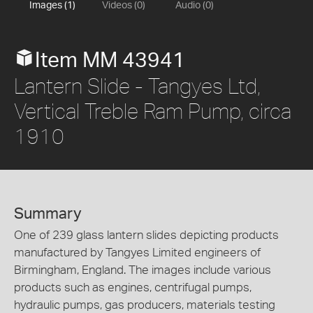
Images (1)
Videos (0)
Audio (0)
Item MM 43941
Lantern Slide - Tangyes Ltd,
Vertical Treble Ram Pump, circa
1910
Summary
One of 239 glass lantern slides depicting products
manufactured by Tangyes Limited engineers of
Birmingham, England. The images include various
products such as engines, centrifugal pumps,
hydraulic pumps, gas producers, materials testing