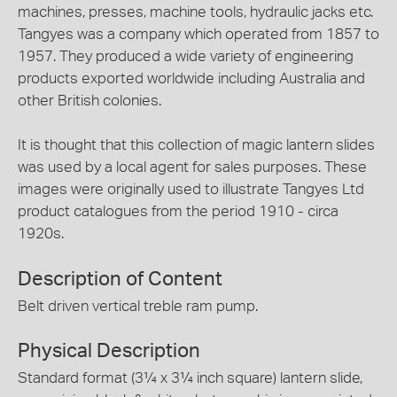
machines, presses, machine tools, hydraulic jacks etc.
Tangyes was a company which operated from 1857 to
1957. They produced a wide variety of engineering
products exported worldwide including Australia and
other British colonies.
It is thought that this collection of magic lantern slides
was used by a local agent for sales purposes. These
images were originally used to illustrate Tangyes Ltd
product catalogues from the period 1910 - circa
1920s.
Description of Content
Belt driven vertical treble ram pump.
Physical Description
Standard format (3¼ x 3¼ inch square) lantern slide,