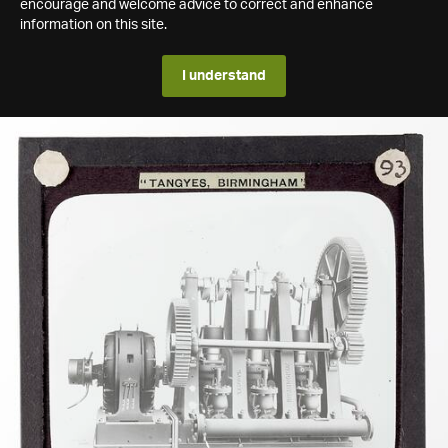
encourage and welcome advice to correct and enhance
information on this site.
I understand