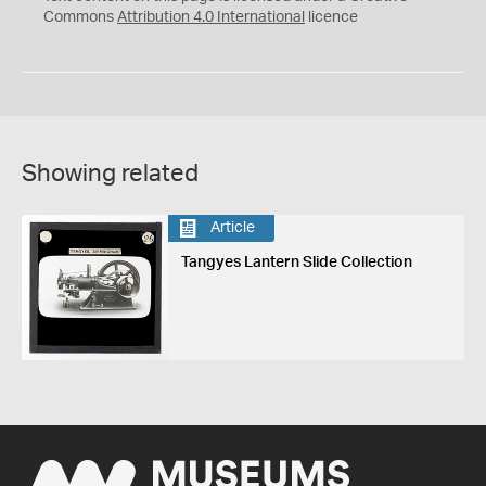
Commons
Attribution 4.0 International
licence
Showing related
Article
Tangyes Lantern Slide Collection