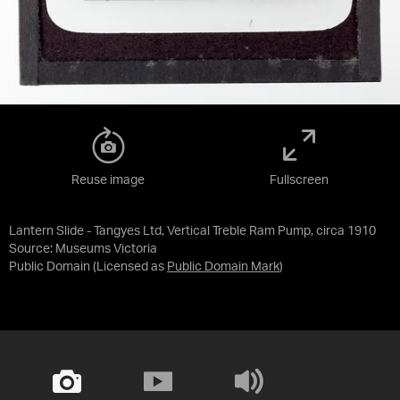
Reuse image
Fullscreen
Lantern Slide - Tangyes Ltd, Vertical Treble Ram Pump, circa 1910
Source:
Museums Victoria
Public Domain
(Licensed as
Public Domain Mark
)