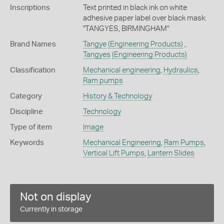
Inscriptions
Text printed in black ink on white
adhesive paper label over black mask:
"TANGYES, BIRMINGHAM"
Brand Names
Tangye
(Engineering Products)
,
Tangyes
(Engineering Products)
Classification
Mechanical engineering
,
Hydraulics
,
Ram pumps
Category
History & Technology
Discipline
Technology
Type of item
Image
Keywords
Mechanical Engineering
,
Ram Pumps
,
Vertical Lift Pumps
,
Lantern Slides
Not on display
Currently in storage