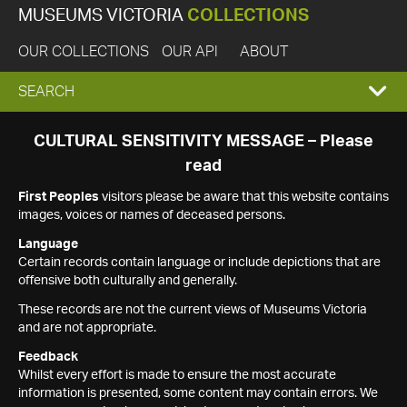
MUSEUMS VICTORIA
COLLECTIONS
OUR COLLECTIONS
OUR API
ABOUT
EXPAND
SEARCH
SEARCH
CULTURAL SENSITIVITY MESSAGE – Please
read
BOX
First Peoples
visitors please be aware that this website contains
images, voices or names of deceased persons.
Language
Certain records contain language or include depictions that are
offensive both culturally and generally.
These records are not the current views of Museums Victoria
and are not appropriate.
Feedback
Whilst every effort is made to ensure the most accurate
information is presented, some content may contain errors. We