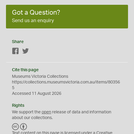
Got a Question?
Send us an enquiry
Share
Facebook
Twitter
Cite this page
Museums Victoria Collections
https://collections.museumsvictoria.com.au/items/80356
5
Accessed 11 August 2026
Rights
We support the
open
release of data and information
about our collections.
C
B
C
Y
Text content on this page is licensed under a Creative