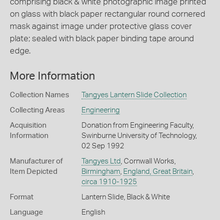
comprising black & white photographic image printed
on glass with black paper rectangular round cornered
mask against image under protective glass cover
plate; sealed with black paper binding tape around
edge.
More Information
Collection Names
Tangyes Lantern Slide Collection
Collecting Areas
Engineering
Acquisition
Donation from Engineering Faculty,
Information
Swinburne University of Technology,
02 Sep 1992
Manufacturer of
Tangyes Ltd
, Cornwall Works,
Item Depicted
Birmingham
,
England, Great Britain
,
circa 1910-1925
Format
Lantern Slide, Black & White
Language
English