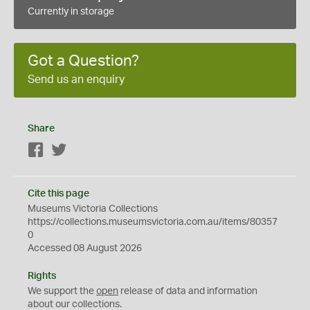
Currently in storage
Got a Question?
Send us an enquiry
Share
Facebook
Twitter
Cite this page
Museums Victoria Collections
https://collections.museumsvictoria.com.au/items/80357
0
Accessed 08 August 2026
Rights
We support the
open
release of data and information
about our collections.