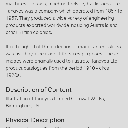
machines, presses, machine tools, hydraulic jacks etc.
Tangyes was a company which operated from 1857 to
1957. They produced a wide variety of engineering
products exported worldwide including Australia and
other British colonies.
It is thought that this collection of magic lantern slides
was used by a local agent for sales purposes. These
images were originally used to illustrate Tangyes Ltd
product catalogues from the period 1910 - circa
1920s.
Description of Content
Illustration of Tangye's Limited Cornwall Works,
Birmingham, UK.
Physical Description