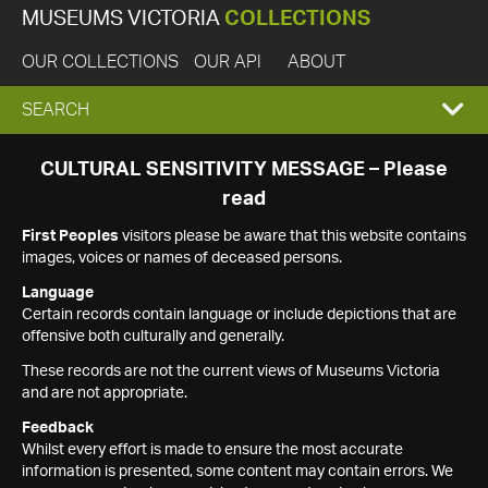
MUSEUMS VICTORIA
COLLECTIONS
OUR COLLECTIONS
OUR API
ABOUT
EXPAND
SEARCH
SEARCH
CULTURAL SENSITIVITY MESSAGE – Please
read
BOX
First Peoples
visitors please be aware that this website contains
images, voices or names of deceased persons.
Language
Certain records contain language or include depictions that are
offensive both culturally and generally.
These records are not the current views of Museums Victoria
and are not appropriate.
Feedback
Whilst every effort is made to ensure the most accurate
information is presented, some content may contain errors. We