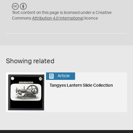
C
B
C
Y
Text content on this page is licensed under a Creative
Commons
Attribution 4.0 International
licence
Showing related
Article
Tangyes Lantern Slide Collection