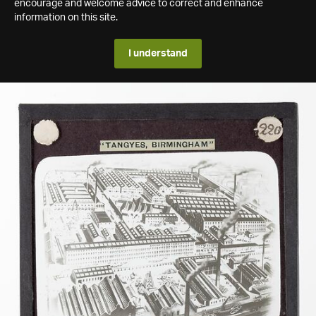
encourage and welcome advice to correct and enhance
information on this site.
I understand