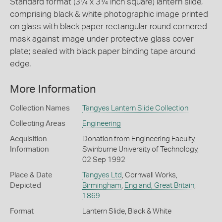
Standard format (3¼ x 3¼ inch square) lantern slide,
comprising black & white photographic image printed
on glass with black paper rectangular round cornered
mask against image under protective glass cover
plate; sealed with black paper binding tape around
edge.
More Information
Collection Names
Tangyes Lantern Slide Collection
Collecting Areas
Engineering
Acquisition
Donation from Engineering Faculty,
Information
Swinburne University of Technology,
02 Sep 1992
Place & Date
Tangyes Ltd
, Cornwall Works,
Depicted
Birmingham
,
England, Great Britain
,
1869
Format
Lantern Slide, Black & White