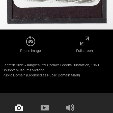
Reuse image
Fullscreen
Lantern Slide - Tangyes Ltd, Cornwall Works Illustration, 1869
Source:
Museums Victoria
Public Domain
(Licensed as
Public Domain Mark
)