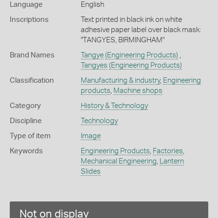
Language
English
Inscriptions
Text printed in black ink on white
adhesive paper label over black mask:
"TANGYES, BIRMINGHAM"
Brand Names
Tangye
(Engineering Products)
,
Tangyes
(Engineering Products)
Classification
Manufacturing & industry
,
Engineering
products
,
Machine shops
Category
History & Technology
Discipline
Technology
Type of item
Image
Keywords
Engineering Products
,
Factories
,
Mechanical Engineering
,
Lantern
Slides
Not on display