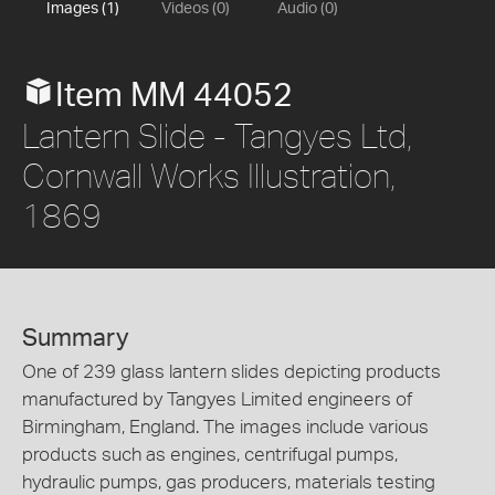
Images (1)
Videos (0)
Audio (0)
Item MM 44052
Lantern Slide - Tangyes Ltd,
Cornwall Works Illustration,
1869
Summary
One of 239 glass lantern slides depicting products
manufactured by Tangyes Limited engineers of
Birmingham, England. The images include various
products such as engines, centrifugal pumps,
hydraulic pumps, gas producers, materials testing