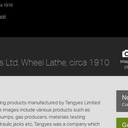
ca 1910
ark
)
s Ltd, Wheel Lathe, circa 1910
Ima
(1
No
cting products manufactured by Tangyes Limited
Cur
e images include various products such as
 pumps, gas producers, materials testing
draulic jacks etc. Tangyes was a company which
G