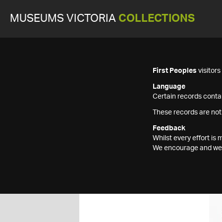
MUSEUMS VICTORIA
COLLECTIONS
First Peoples
visitor
Language
Certain records contai
These records are not
Feedback
Whilst every effort i
We encourage and welc