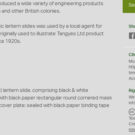
duced a wide variety of engineering products
Se
 and other British colonies.
gic lantern slides was used by a local agent for
Sh
ginally used to illustrate Tangyes Ltd product
ca 1920s.
Cit
Mus
htt
te
Ac
lantern slide, comprising black & white
Rig
with black paper rectangular round cornered mask
We
inf
cover plate; sealed with black paper binding tape
Tex
Cr
Int