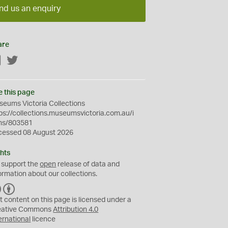
nd us an enquiry
are
Facebook
Twitter
e this page
eums Victoria Collections
ps://collections.museumsvictoria.com.au/i
ms/803581
cessed 08 August 2026
hts
 support the
open
release of data and
ormation about our collections.
C
B
C
Y
t content on this page is licensed under a
eative Commons
Attribution 4.0
ernational
licence