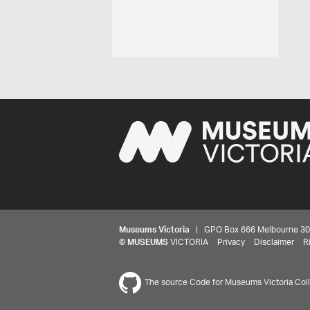
Museums Victoria
| GPO Box 666 Melbourne 3001,
©
MUSEUMS
VICTORIA
Privacy
Disclaimer
R
The source Code for Museums Victoria Colle