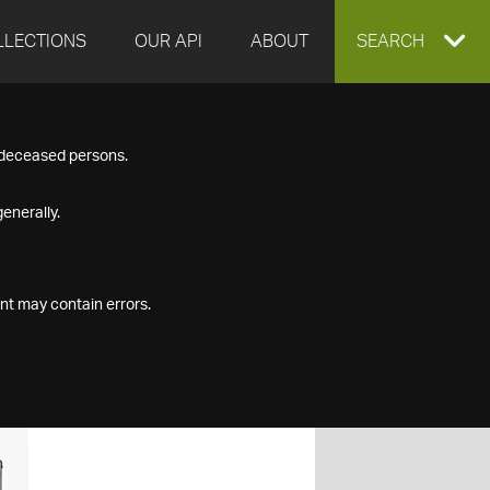
LLECTIONS
OUR API
ABOUT
EXPAND
SEARCH
SEARCH
f deceased persons.
BOX
enerally.
nt may contain errors.