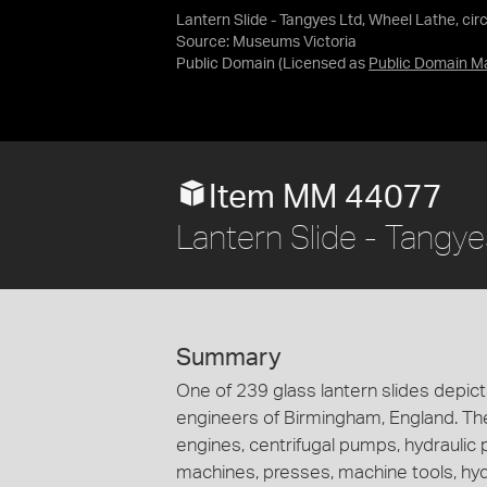
Lantern Slide - Tangyes Ltd, Wheel Lathe, cir
Source:
Museums Victoria
Public Domain
(Licensed as
Public Domain M
Item MM 44077
Lantern Slide - Tangye
Summary
One of 239 glass lantern slides depi
engineers of Birmingham, England. Th
engines, centrifugal pumps, hydraulic
machines, presses, machine tools, hy