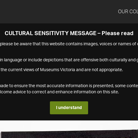
OUR CO
CULTURAL SENSITIVITY MESSAGE – Please read
s please be aware that this website contains images, voices or names o
n language or include depictions that are offensive both culturally and g
 the current views of Museums Victoria and are not appropriate.
s made to ensure the most accurate information is presented, some conte
ome advice to correct and enhance information on this site.
I understand