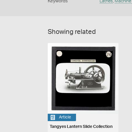
Keywords
Lathes
,
Machine 
Showing related
Article
Tangyes Lantern Slide Collection