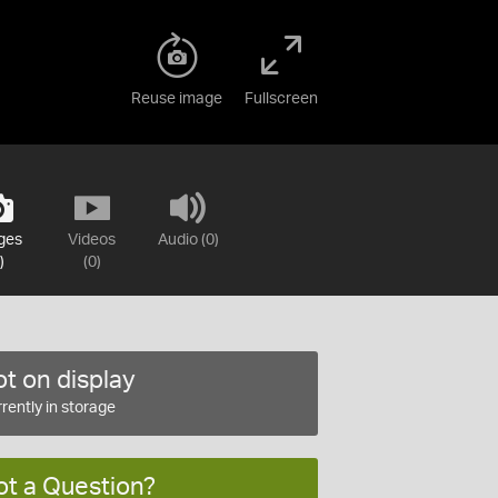
Reuse image
Fullscreen
ges
Videos
Audio (0)
)
(0)
t on display
rently in storage
ot a Question?