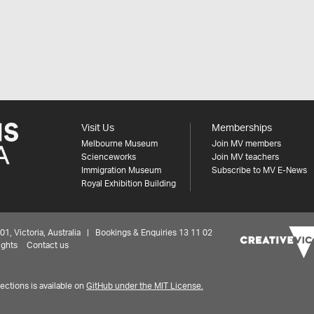
Visit Us
Memberships
Melbourne Museum
Join MV members
Scienceworks
Join MV teachers
Immigration Museum
Subscribe to MV E-News
Royal Exhibition Building
 Victoria, Australia | Bookings & Enquiries 13 11 02
ights
Contact us
ctions is available on
GitHub under the MIT License.