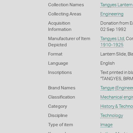
Collection Names
Tangyes Lantern 
Collecting Areas
Engineering
Acquisition
Donation from En
Information
02 Sep 1992
Manufacturer of Item
Tangyes Ltd
, Co
Depicted
1910-1925
Format
Lantern Slide, Bl
Language
English
Inscriptions
Text printed in b
"TANGYES, BIR
Brand Names
Tangye
(Enginee
Classification
Mechanical engi
Category
History & Techn
Discipline
Technology
Type of item
Image