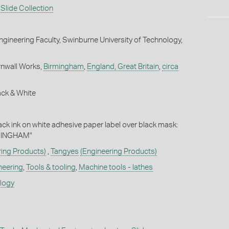
Slide Collection
gineering Faculty, Swinburne University of Technology,
rnwall Works,
Birmingham
,
England, Great Britain
,
circa
ack & White
lack ink on white adhesive paper label over black mask:
MINGHAM"
ring Products)
,
Tangyes
(Engineering Products)
neering
,
Tools & tooling
,
Machine tools - lathes
ology