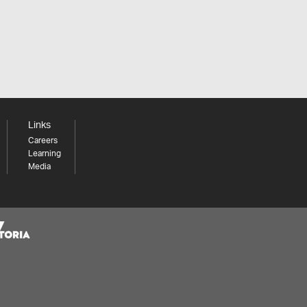
Links
Careers
Learning
Media