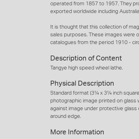
operated from 1857 to 1957. They pro
exported worldwide including Australia
It is thought that this collection of ma
sales purposes. These images were ori
catalogues from the period 1910 - cir
Description of Content
Tangye high speed wheel lathe.
Physical Description
Standard format (3¼ x 3¼ inch square) 
photographic image printed on glass 
against image under protective glass 
around edge.
More Information