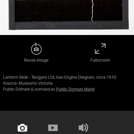
Reuse image
Fullscreen
Lantern Slide - Tangyes Ltd, Gas Engine Diagram, circa 1910
Source:
Museums Victoria
Public Domain
(Licensed as
Public Domain Mark
)