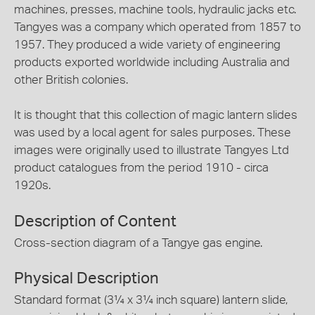
machines, presses, machine tools, hydraulic jacks etc.
Tangyes was a company which operated from 1857 to
1957. They produced a wide variety of engineering
products exported worldwide including Australia and
other British colonies.
It is thought that this collection of magic lantern slides
was used by a local agent for sales purposes. These
images were originally used to illustrate Tangyes Ltd
product catalogues from the period 1910 - circa
1920s.
Description of Content
Cross-section diagram of a Tangye gas engine.
Physical Description
Standard format (3¼ x 3¼ inch square) lantern slide,