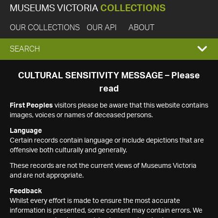
MUSEUMS VICTORIA
COLLECTIONS
OUR COLLECTIONS
OUR API
ABOUT
EXPAND
SEARCH
SEARCH
CULTURAL SENSITIVITY MESSAGE – Please
read
BOX
First Peoples
visitors please be aware that this website contains
images, voices or names of deceased persons.
Language
Certain records contain language or include depictions that are
offensive both culturally and generally.
These records are not the current views of Museums Victoria
and are not appropriate.
Feedback
Whilst every effort is made to ensure the most accurate
information is presented, some content may contain errors. We