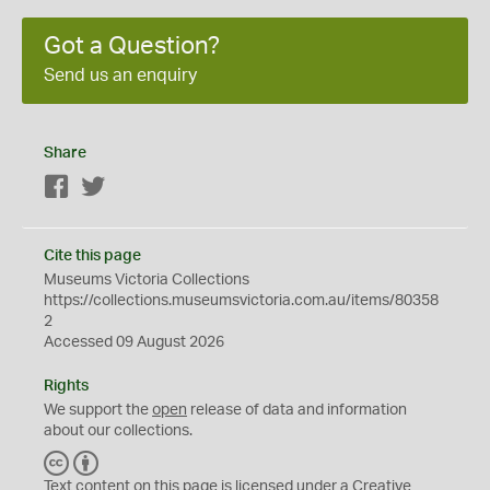
Got a Question?
Send us an enquiry
Share
Facebook
Twitter
Cite this page
Museums Victoria Collections
https://collections.museumsvictoria.com.au/items/80358
2
Accessed 09 August 2026
Rights
We support the
open
release of data and information
about our collections.
C
B
C
Y
Text content on this page is licensed under a Creative