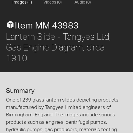
Images (1)
Videos (0)
Audio (0)
Item MM 43983
Lantern Slide - Tangyes Ltd,
Gas Engine Diagram, circa
1910
Summary
One of 239 glass lantern slides depicting products
manufactured by Tangyes Limited engineers of
Birmingham, England. The images include various
products such as engines, centrifugal pumps,
hydraulic pumps, gas producers, materials testing