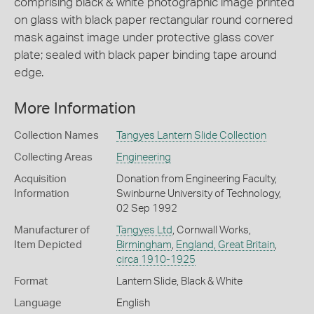
comprising black & white photographic image printed
on glass with black paper rectangular round cornered
mask against image under protective glass cover
plate; sealed with black paper binding tape around
edge.
More Information
Collection Names
Tangyes Lantern Slide Collection
Collecting Areas
Engineering
Acquisition
Donation from Engineering Faculty,
Information
Swinburne University of Technology,
02 Sep 1992
Manufacturer of
Tangyes Ltd
, Cornwall Works,
Item Depicted
Birmingham
,
England, Great Britain
,
circa 1910-1925
Format
Lantern Slide, Black & White
Language
English