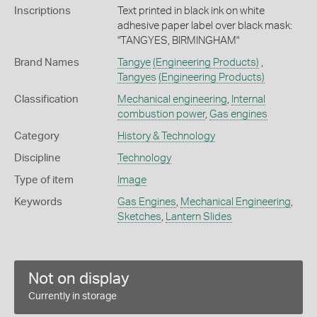
Inscriptions
Text printed in black ink on white
adhesive paper label over black mask:
"TANGYES, BIRMINGHAM"
Brand Names
Tangye
(Engineering Products)
,
Tangyes
(Engineering Products)
Classification
Mechanical engineering
,
Internal
combustion power
,
Gas engines
Category
History & Technology
Discipline
Technology
Type of item
Image
Keywords
Gas Engines
,
Mechanical Engineering
,
Sketches
,
Lantern Slides
Not on display
Currently in storage