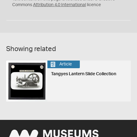
Commons
Attribution 4.0 International
licence
Showing related
Article
Tangyes Lantern Slide Collection