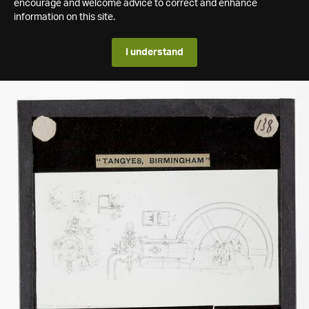
encourage and welcome advice to correct and enhance
information on this site.
I understand