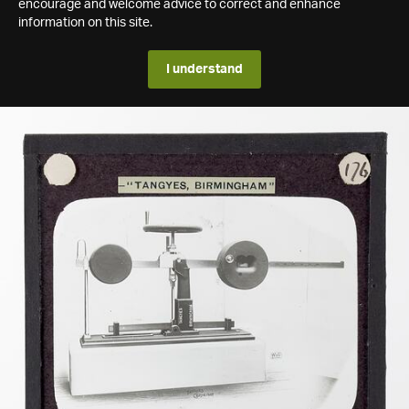
encourage and welcome advice to correct and enhance
information on this site.
I understand