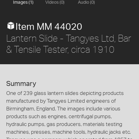
Images (1)
Videos (0)
Audio (0)
Item MM 44020
Lantern Slide - Tangyes Ltd, Bar
& Tensile Tester, circa 1910
Summary
One of 239 glass lantern slides depicting products
manufactured by Tangyes Limited engineers of
Birmingham, England. The images include various
products such as engines, centrifugal pumps,
hydraulic pumps, gas producers, materials testing
machines, presses, machine tools, hydraulic jacks etc.