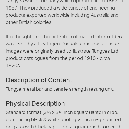
Tangyes was a company which operated from 1857 to
1957. They produced a wide variety of engineering
products exported worldwide including Australia and
other British colonies.
It is thought that this collection of magic lantern slides
was used by a local agent for sales purposes. These
images were originally used to illustrate Tangyes Ltd
product catalogues from the period 1910 - circa
1920s.
Description of Content
Tangye metal bar and tensile strength testing unit.
Physical Description
Standard format (3¼ x 3¼ inch square) lantern slide,
comprising black & white photographic image printed
on glass with black paper rectangular round cornered