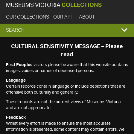
MUSEUMS VICTORIA
COLLECTIONS
OUR COLLECTIONS
OUR API
ABOUT
EXPAND
SEARCH
SEARCH
CULTURAL SENSITIVITY MESSAGE – Please
read
BOX
First Peoples
visitors please be aware that this website contains
images, voices or names of deceased persons.
Language
Certain records contain language or include depictions that are
offensive both culturally and generally.
These records are not the current views of Museums Victoria
and are not appropriate.
Feedback
Whilst every effort is made to ensure the most accurate
information is presented, some content may contain errors. We