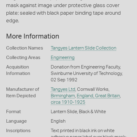
mask against image under protective glass cover
plate; sealed with black paper binding tape around
edge.
More Information
Collection Names
Tangyes Lantern Slide Collection
Collecting Areas
Engineering
Acquisition
Donation from Engineering Faculty,
Information
Swinburne University of Technology,
02 Sep 1992
Manufacturer of
Tangyes Ltd
, Cornwall Works,
Item Depicted
Birmingham
,
England, Great Britain
,
circa 1910-1925
Format
Lantern Slide, Black & White
Language
English
Inscriptions
Text printed in black ink on white