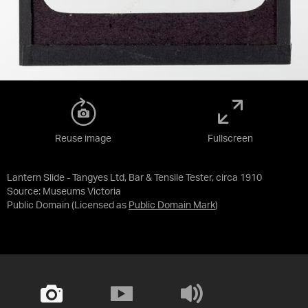
Reuse image
Fullscreen
Lantern Slide - Tangyes Ltd, Bar & Tensile Tester, circa 1910
Source:
Museums Victoria
Public Domain
(Licensed as
Public Domain Mark
)