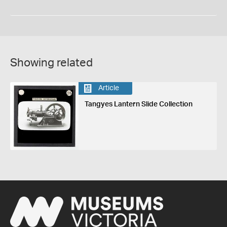
Showing related
Article
Tangyes Lantern Slide Collection