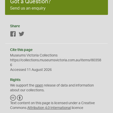
Got a Question?
Send us an enquiry
Share
Facebook
Twitter
Cite this page
Museums Victoria Collections
https://collections.museumsvictoria.com.au/items/80358
6
Accessed 11 August 2026
Rights
We support the
open
release of data and information
about our collections.
C
B
C
Y
Text content on this page is licensed under a Creative
Commons
Attribution 4.0 International
licence