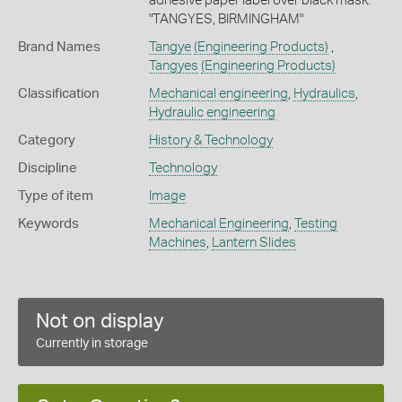
adhesive paper label over black mask:
"TANGYES, BIRMINGHAM"
Brand Names
Tangye
(Engineering Products)
,
Tangyes
(Engineering Products)
Classification
Mechanical engineering
,
Hydraulics
,
Hydraulic engineering
Category
History & Technology
Discipline
Technology
Type of item
Image
Keywords
Mechanical Engineering
,
Testing
Machines
,
Lantern Slides
Not on display
Currently in storage