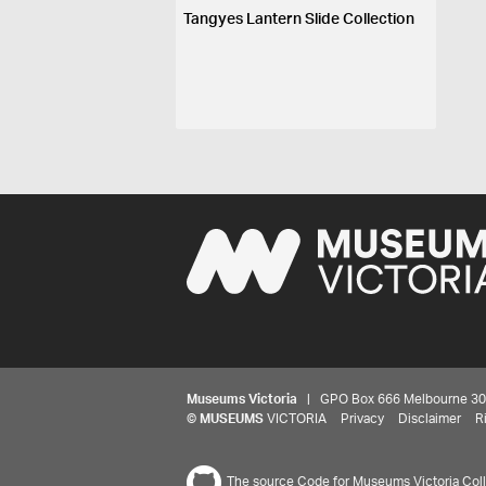
Tangyes Lantern Slide Collection
Museums Victoria
| GPO Box 666 Melbourne 3001,
©
MUSEUMS
VICTORIA
Privacy
Disclaimer
R
The source Code for Museums Victoria Colle