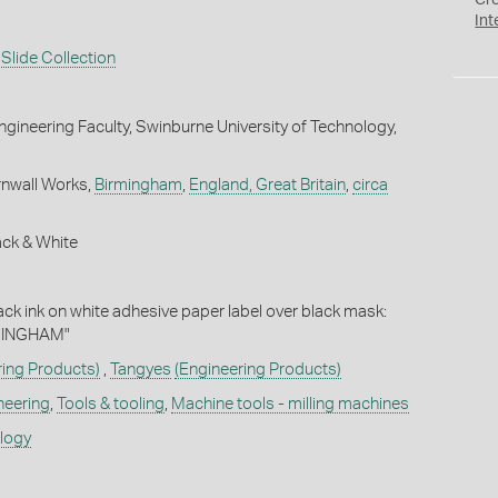
Cr
Int
Slide Collection
gineering Faculty, Swinburne University of Technology,
rnwall Works,
Birmingham
,
England, Great Britain
,
circa
ack & White
lack ink on white adhesive paper label over black mask:
MINGHAM"
ring Products)
,
Tangyes
(Engineering Products)
neering
,
Tools & tooling
,
Machine tools - milling machines
ology