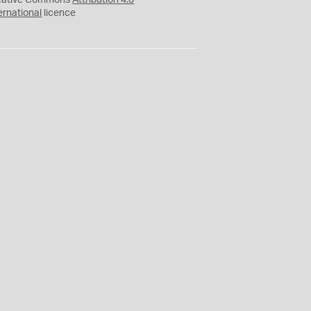
eative Commons
Attribution 4.0
ernational
licence