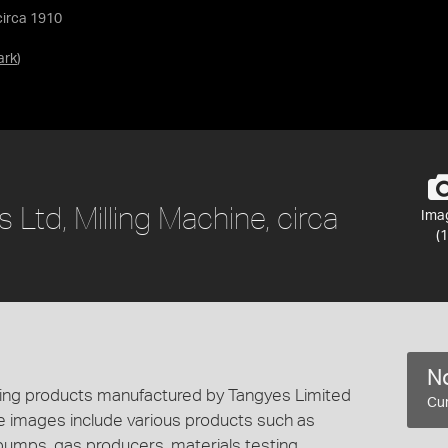
circa 1910
ark
)
 Ltd, Milling Machine, circa
Ima
(1
No
cting products manufactured by Tangyes Limited
Cur
e images include various products such as
 pumps, gas producers, materials testing