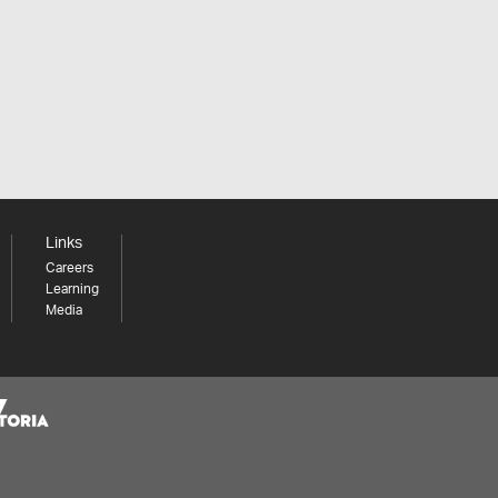
Links
Careers
Learning
Media