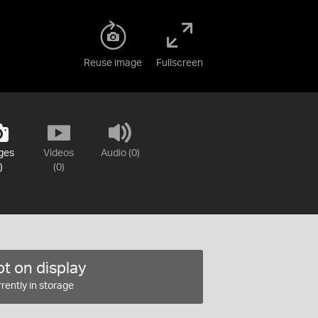
Reuse image
Fullscreen
ges
Videos
Audio (0)
)
(0)
t on display
rently in storage