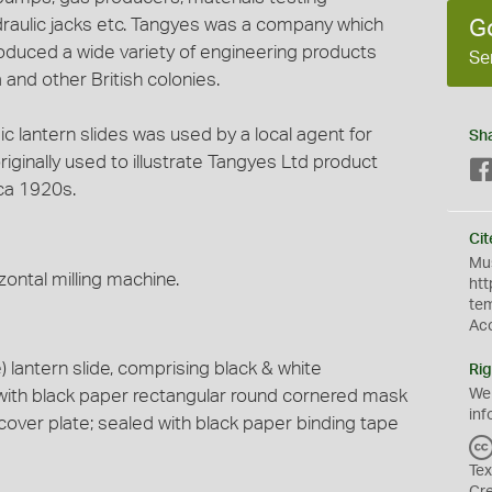
draulic jacks etc. Tangyes was a company which
G
duced a wide variety of engineering products
Se
 and other British colonies.
gic lantern slides was used by a local agent for
Sh
ginally used to illustrate Tangyes Ltd product
ca 1920s.
Cit
Mus
zontal milling machine.
htt
te
Ac
lantern slide, comprising black & white
Rig
with black paper rectangular round cornered mask
We
inf
cover plate; sealed with black paper binding tape
Tex