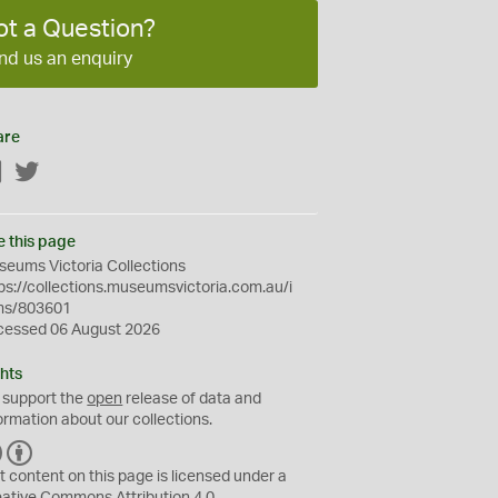
ot a Question?
nd us an enquiry
are
Facebook
Twitter
e this page
eums Victoria Collections
ps://collections.museumsvictoria.com.au/i
ms/803601
cessed 06 August 2026
hts
 support the
open
release of data and
ormation about our collections.
C
B
C
Y
t content on this page is licensed under a