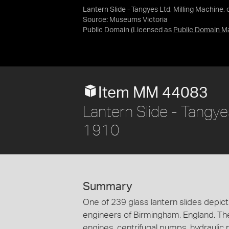
Lantern Slide - Tangyes Ltd, Milling Machine, 
Source:
Museums Victoria
Public Domain
(Licensed as
Public Domain M
Item MM 44083
Lantern Slide - Tangyes
1910
Summary
One of 239 glass lantern slides depi
engineers of Birmingham, England. Th
engines, centrifugal pumps, hydraulic