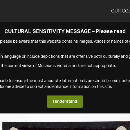
OUR CO
CULTURAL SENSITIVITY MESSAGE – Please read
s please be aware that this website contains images, voices or names o
n language or include depictions that are offensive both culturally and g
 the current views of Museums Victoria and are not appropriate.
s made to ensure the most accurate information is presented, some conte
ome advice to correct and enhance information on this site.
I understand