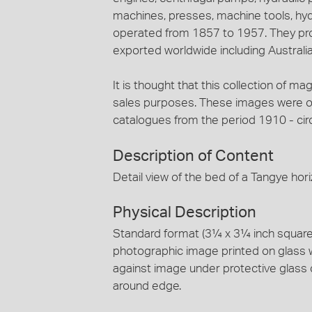
machines, presses, machine tools, hy
operated from 1857 to 1957. They pro
exported worldwide including Australia
It is thought that this collection of ma
sales purposes. These images were ori
catalogues from the period 1910 - cir
Description of Content
Detail view of the bed of a Tangye hori
Physical Description
Standard format (3¼ x 3¼ inch square) 
photographic image printed on glass 
against image under protective glass 
around edge.