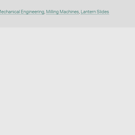
echanical Engineering
,
Milling Machines
,
Lantern Slides