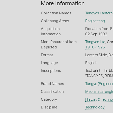
More Information
Collection Names
Tangyes Lantern 
Collecting Areas
Engineering
Acquisition
Donation from En
Information
02 Sep 1992
Manufacturer of Item
Tangyes Ltd
, Co
Depicted
1910-1925
Format
Lantern Slide, Bl
Language
English
Inscriptions
Text printed in b
"TANGYES, BIR
Brand Names
Tangye
(Enginee
Classification
Mechanical engi
Category
History & Techn
Discipline
Technology