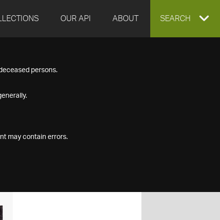
LLECTIONS
OUR API
ABOUT
EXPAND
SEARCH
SEARCH
f deceased persons.
BOX
enerally.
nt may contain errors.