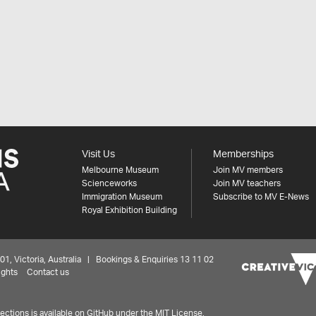
Visit Us
Memberships
Melbourne Museum
Join MV members
Scienceworks
Join MV teachers
Immigration Museum
Subscribe to MV E-News
Royal Exhibition Building
 Victoria, Australia | Bookings & Enquiries 13 11 02
ights
Contact us
ctions is available on
GitHub under the MIT License.