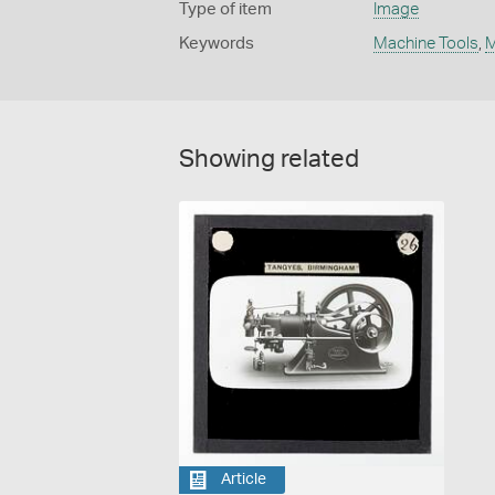
Type of item
Image
Keywords
Machine Tools
,
M
Showing related
Article