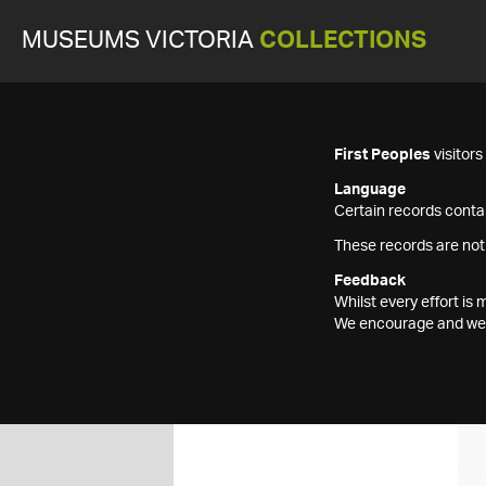
MUSEUMS VICTORIA
COLLECTIONS
First Peoples
visitor
Language
Certain records contai
These records are not
Feedback
Whilst every effort i
We encourage and welc