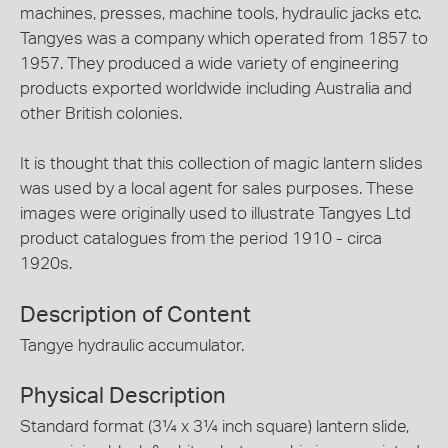
machines, presses, machine tools, hydraulic jacks etc.
Tangyes was a company which operated from 1857 to
1957. They produced a wide variety of engineering
products exported worldwide including Australia and
other British colonies.
It is thought that this collection of magic lantern slides
was used by a local agent for sales purposes. These
images were originally used to illustrate Tangyes Ltd
product catalogues from the period 1910 - circa
1920s.
Description of Content
Tangye hydraulic accumulator.
Physical Description
Standard format (3¼ x 3¼ inch square) lantern slide,