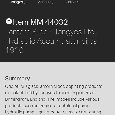
Images (1)
Videos (0)
Audio (0)
Item MM 44032
Lantern Slide - Tangyes Ltd,
Hydraulic Accumulator, circa
1910
Summary
One of 239 glass lantern slides depicting products
manufactured by Tangyes Limited engineers of
Birmingham, England. The images include various
products such as engines, centrifugal pumps,
hydraulic pumps, gas producers, materials testing