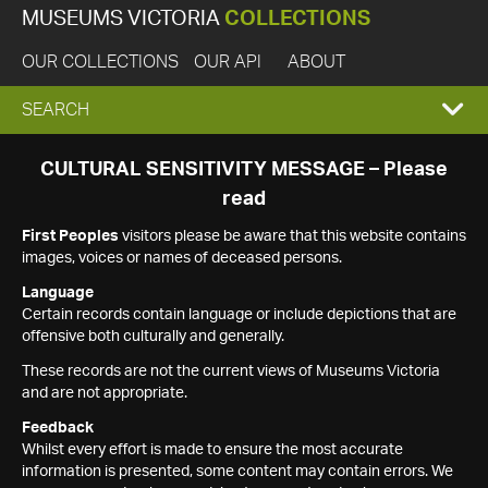
MUSEUMS VICTORIA
COLLECTIONS
OUR COLLECTIONS
OUR API
ABOUT
EXPAND
SEARCH
SEARCH
CULTURAL SENSITIVITY MESSAGE – Please
read
BOX
First Peoples
visitors please be aware that this website contains
images, voices or names of deceased persons.
Language
Certain records contain language or include depictions that are
offensive both culturally and generally.
These records are not the current views of Museums Victoria
and are not appropriate.
Feedback
Whilst every effort is made to ensure the most accurate
information is presented, some content may contain errors. We