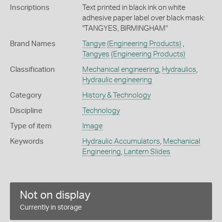
Inscriptions
Text printed in black ink on white
adhesive paper label over black mask:
"TANGYES, BIRMINGHAM"
Brand Names
Tangye
(Engineering Products)
,
Tangyes
(Engineering Products)
Classification
Mechanical engineering
,
Hydraulics
,
Hydraulic engineering
Category
History & Technology
Discipline
Technology
Type of item
Image
Keywords
Hydraulic Accumulators
,
Mechanical
Engineering
,
Lantern Slides
Not on display
Currently in storage