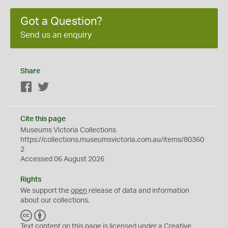
Got a Question?
Send us an enquiry
Share
Facebook
Twitter
Cite this page
Museums Victoria Collections
https://collections.museumsvictoria.com.au/items/80360
2
Accessed 06 August 2026
Rights
We support the
open
release of data and information
about our collections.
C
B
C
Y
Text content on this page is licensed under a Creative