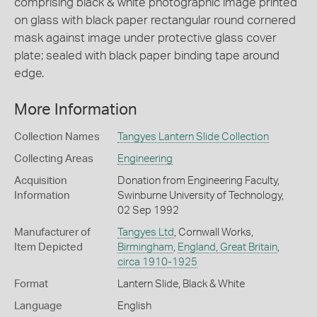
comprising black & white photographic image printed
on glass with black paper rectangular round cornered
mask against image under protective glass cover
plate; sealed with black paper binding tape around
edge.
More Information
Collection Names
Tangyes Lantern Slide Collection
Collecting Areas
Engineering
Acquisition
Donation from Engineering Faculty,
Information
Swinburne University of Technology,
02 Sep 1992
Manufacturer of
Tangyes Ltd
, Cornwall Works,
Item Depicted
Birmingham
,
England, Great Britain
,
circa 1910-1925
Format
Lantern Slide, Black & White
Language
English