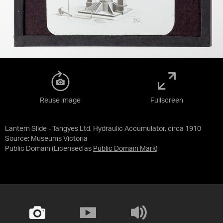
Reuse image
Fullscreen
Lantern Slide - Tangyes Ltd, Hydraulic Accumulator, circa 1910
Source:
Museums Victoria
Public Domain
(Licensed as
Public Domain Mark
)