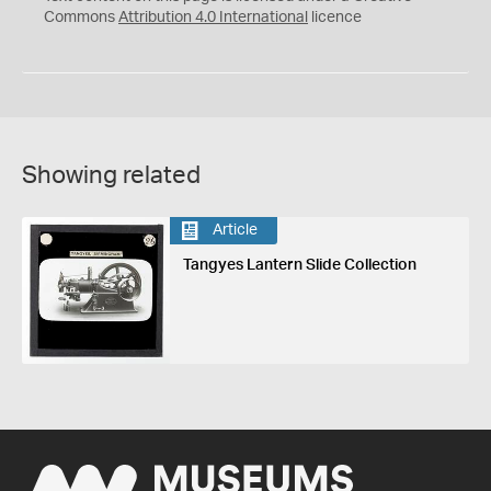
Commons
Attribution 4.0 International
licence
Showing related
Article
Tangyes Lantern Slide Collection