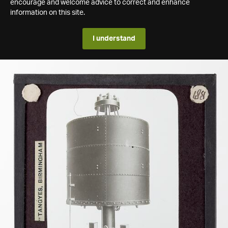
encourage and welcome advice to correct and enhance
information on this site.
I understand