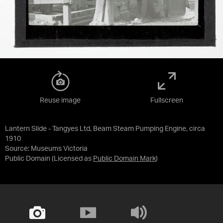
Reuse image
Fullscreen
Lantern Slide - Tangyes Ltd, Beam Steam Pumping Engine, circa
1910
Source:
Museums Victoria
Public Domain
(Licensed as
Public Domain Mark
)