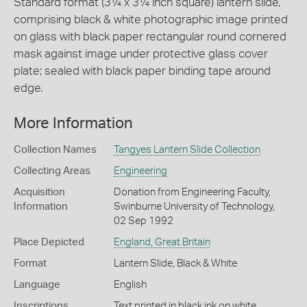
Standard format (3¼ x 3¼ inch square) lantern slide,
comprising black & white photographic image printed
on glass with black paper rectangular round cornered
mask against image under protective glass cover
plate; sealed with black paper binding tape around
edge.
More Information
Collection Names
Tangyes Lantern Slide Collection
Collecting Areas
Engineering
Acquisition
Donation from Engineering Faculty,
Information
Swinburne University of Technology,
02 Sep 1992
Place Depicted
England, Great Britain
Format
Lantern Slide, Black & White
Language
English
Inscriptions
Text printed in black ink on white