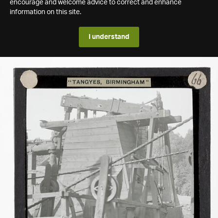
encourage and welcome advice to correct and enhance
information on this site.
I understand