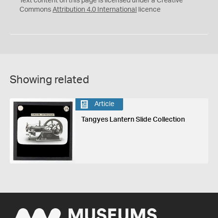
Text content on this page is licensed under a Creative
Commons
Attribution 4.0 International
licence
Showing related
Article
Tangyes Lantern Slide Collection