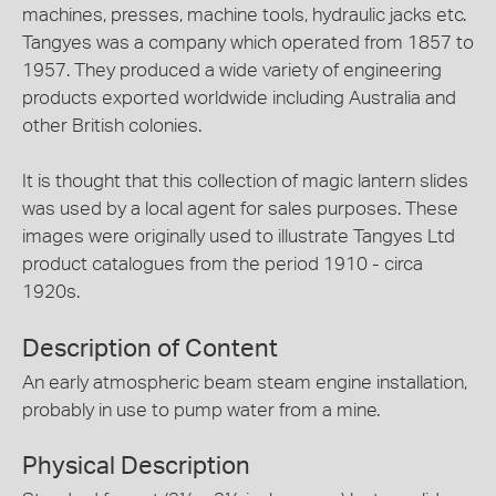
machines, presses, machine tools, hydraulic jacks etc.
Tangyes was a company which operated from 1857 to
1957. They produced a wide variety of engineering
products exported worldwide including Australia and
other British colonies.
It is thought that this collection of magic lantern slides
was used by a local agent for sales purposes. These
images were originally used to illustrate Tangyes Ltd
product catalogues from the period 1910 - circa
1920s.
Description of Content
An early atmospheric beam steam engine installation,
probably in use to pump water from a mine.
Physical Description