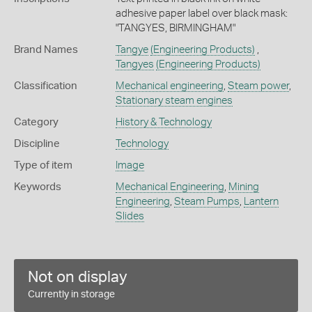
adhesive paper label over black mask:
"TANGYES, BIRMINGHAM"
Brand Names
Tangye
(Engineering Products)
,
Tangyes
(Engineering Products)
Classification
Mechanical engineering
,
Steam power
,
Stationary steam engines
Category
History & Technology
Discipline
Technology
Type of item
Image
Keywords
Mechanical Engineering
,
Mining
Engineering
,
Steam Pumps
,
Lantern
Slides
Not on display
Currently in storage