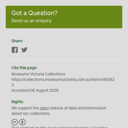
Got a Question?
Send us an enquiry
Share
Facebook
Twitter
Cite this page
Museums Victoria Collections
https://collections.museumsvictoria.com.au/items/80362
3
Accessed 06 August 2026
Rights
We support the
open
release of data and information
about our collections.
C
B
C
Y