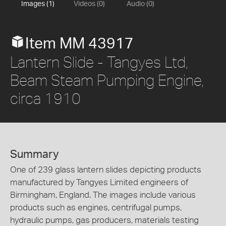
Images (1)
Videos (0)
Audio (0)
Item MM 43917
Lantern Slide - Tangyes Ltd,
Beam Steam Pumping Engine,
circa 1910
Summary
One of 239 glass lantern slides depicting products
manufactured by Tangyes Limited engineers of
Birmingham, England. The images include various
products such as engines, centrifugal pumps,
hydraulic pumps, gas producers, materials testing