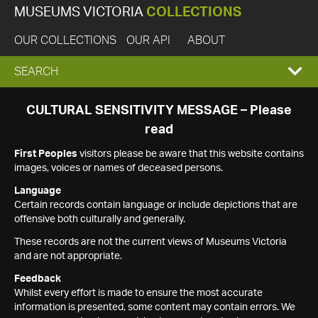
MUSEUMS VICTORIA
COLLECTIONS
OUR COLLECTIONS
OUR API
ABOUT
EXPAND
SEARCH
SEARCH
CULTURAL SENSITIVITY MESSAGE – Please
read
BOX
First Peoples
visitors please be aware that this website contains
images, voices or names of deceased persons.
Language
Certain records contain language or include depictions that are
offensive both culturally and generally.
These records are not the current views of Museums Victoria
and are not appropriate.
Feedback
Whilst every effort is made to ensure the most accurate
information is presented, some content may contain errors. We