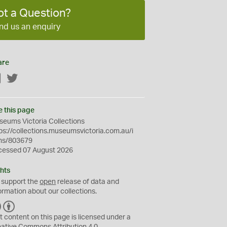
ot a Question?
nd us an enquiry
are
Facebook
Twitter
e this page
eums Victoria Collections
ps://collections.museumsvictoria.com.au/i
ms/803679
cessed 07 August 2026
hts
 support the
open
release of data and
ormation about our collections.
C
B
C
Y
t content on this page is licensed under a