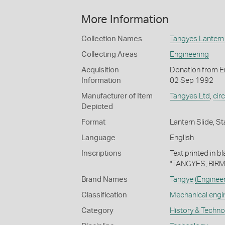
More Information
Collection Names
Tangyes Lantern 
Collecting Areas
Engineering
Acquisition
Donation from En
Information
02 Sep 1992
Manufacturer of Item
Tangyes Ltd
,
cir
Depicted
Format
Lantern Slide, St
Language
English
Inscriptions
Text printed in b
"TANGYES, BIR
Brand Names
Tangye
(Enginee
Classification
Mechanical engi
Category
History & Techn