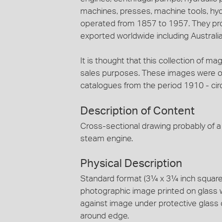
machines, presses, machine tools, hy
operated from 1857 to 1957. They pro
exported worldwide including Australia
It is thought that this collection of ma
sales purposes. These images were ori
catalogues from the period 1910 - cir
Description of Content
Cross-sectional drawing probably of 
steam engine.
Physical Description
Standard format (3¼ x 3¼ inch square) 
photographic image printed on glass 
against image under protective glass 
around edge.