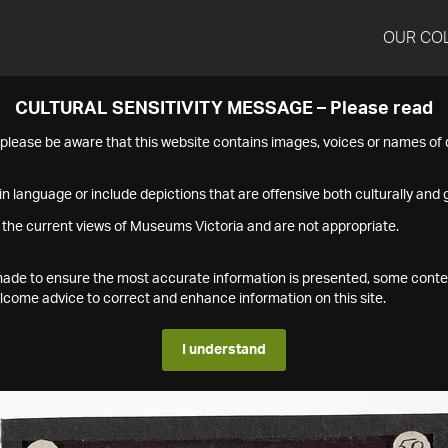
OUR CO
CULTURAL SENSITIVITY MESSAGE – Please read
s please be aware that this website contains images, voices or names o
n language or include depictions that are offensive both culturally and g
 the current views of Museums Victoria and are not appropriate.
s made to ensure the most accurate information is presented, some conte
ome advice to correct and enhance information on this site.
I understand