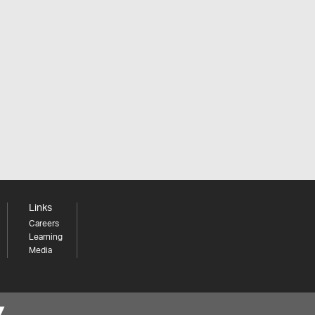
Links
Careers
Learning
Media