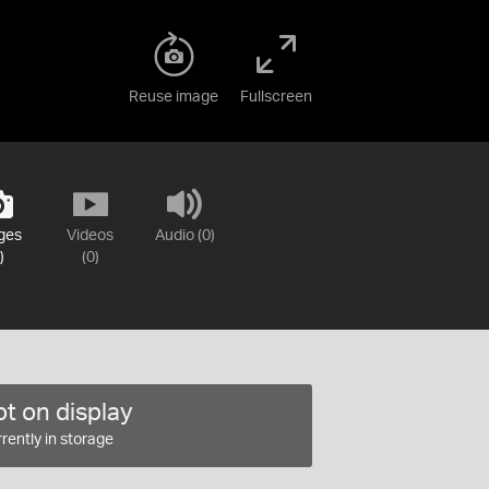
Reuse image
Fullscreen
ges
Videos
Audio (0)
)
(0)
t on display
rently in storage