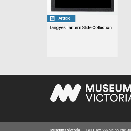
Article
Tangyes Lantern Slide Collection
Museums Victoria
| GPO Box 666 Melbourne 3001,