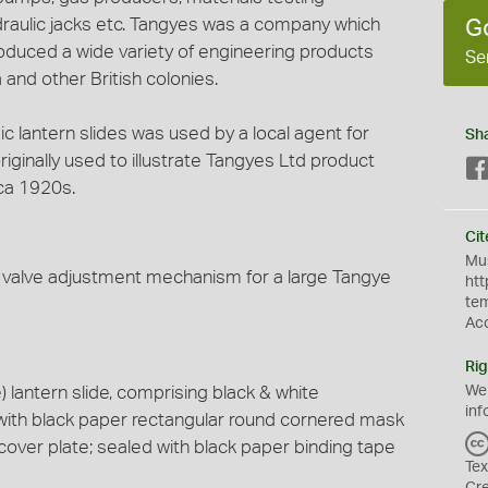
draulic jacks etc. Tangyes was a company which
G
duced a wide variety of engineering products
Se
 and other British colonies.
gic lantern slides was used by a local agent for
Sh
ginally used to illustrate Tangyes Ltd product
ca 1920s.
Cit
Mus
a valve adjustment mechanism for a large Tangye
htt
te
Ac
Rig
lantern slide, comprising black & white
We
inf
with black paper rectangular round cornered mask
cover plate; sealed with black paper binding tape
Tex