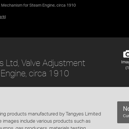
nt Mechanism for Steam Engine, circa 1910
ark
)
s Ltd, Valve Adjustment
Ima
(1
Engine, circa 1910
No
cting products manufactured by Tangyes Limited
Cur
e images include various products such as
 pumps, gas producers, materials testing