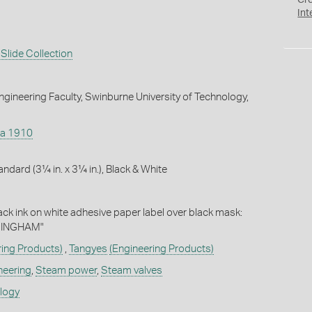
Cr
Int
Slide Collection
gineering Faculty, Swinburne University of Technology,
ca 1910
andard (3¼ in. x 3¼ in.), Black & White
lack ink on white adhesive paper label over black mask:
MINGHAM"
ring Products)
,
Tangyes
(Engineering Products)
neering
,
Steam power
,
Steam valves
ology