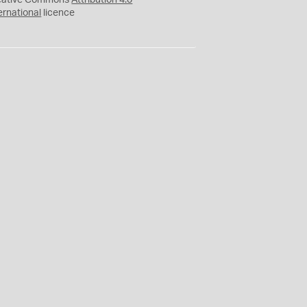
eative Commons
Attribution 4.0
ernational
licence