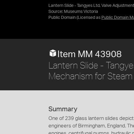
Lantern Slide - Tangyes Ltd, Valve Adjustme
Source:
Museums Victoria
Public Domain
(Licensed as
Public Domain M
Item MM 43908
Lantern Slide - Tangye
Mechanism for Steam 
Summary
One of 239 glass lantern slides depi
engineers of Birmingham, England. Th
engines, centrifugal pumps, hydraulic