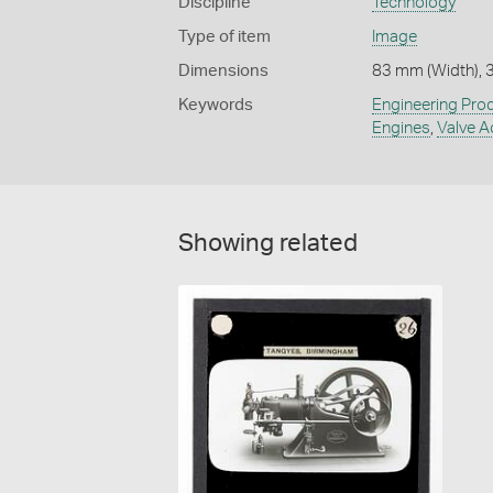
Discipline
Technology
Type of item
Image
Dimensions
83 mm (Width), 
Keywords
Engineering Pro
Engines
,
Valve A
Showing related