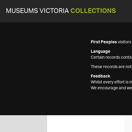
MUSEUMS VICTORIA
COLLECTIONS
First Peoples
visitor
Language
Certain records contai
These records are not
Feedback
Whilst every effort i
We encourage and welc