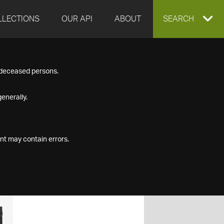
LLECTIONS
OUR API
ABOUT
EXPAND
SEARCH
SEARCH
f deceased persons.
BOX
enerally.
nt may contain errors.