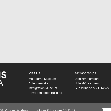
Visit Us
Memberships
Melbourne Museum
Join MV members
Scienceworks
Join MV teachers
Immigration Museum
Subscribe to MV E-News
Royal Exhibition Building
 Victoria, Australia | Bookings & Enquiries 13 11 02