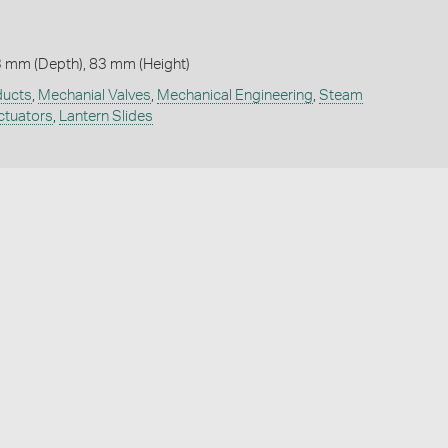
3 mm (Depth), 83 mm (Height)
ducts
,
Mechanial Valves
,
Mechanical Engineering
,
Steam
ctuators
,
Lantern Slides