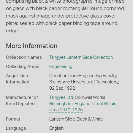
comprising black & white photographic image printed
on glass with black paper rectangular round cornered
mask against image under protective glass cover
plate; sealed with black paper binding tape around
edge.
More Information
Collection Names
Tangyes Lantern Slide Collection
Collecting Areas
Engineering
Acquisition
Donation from Engineering Faculty,
Information
Swinburne University of Technology,
02 Sep 1992
Manufacturer of
Tangyes Ltd
, Cornwall Works,
Item Depicted
Birmingham
,
England, Great Britain
,
circa 1910-1925
Format
Lantern Slide, Black & White
Language
English