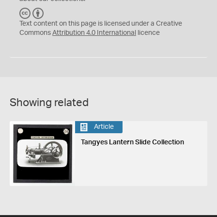
C
B
C
Y
Text content on this page is licensed under a Creative
Commons
Attribution 4.0 International
licence
Showing related
Article
Tangyes Lantern Slide Collection