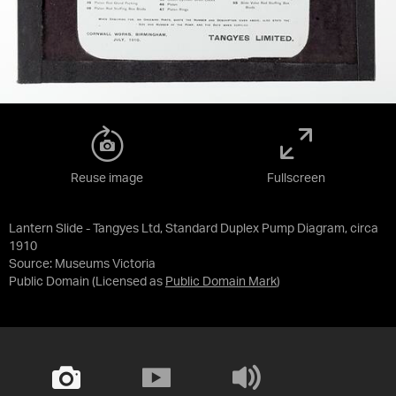
Reuse image
Fullscreen
Lantern Slide - Tangyes Ltd, Standard Duplex Pump Diagram, circa
1910
Source:
Museums Victoria
Public Domain
(Licensed as
Public Domain Mark
)