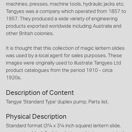
machines, presses, machine tools, hydraulic jacks etc.
Tangyes was a company which operated from 1857 to
1957. They produced a wide variety of engineering
products exported worldwide including Australia and
other British colonies.
It is thought that this collection of magic lantern slides
was used by a local agent for sales purposes. These
images were originally used to illustrate Tangyes Ltd
product catalogues from the period 1910 - circa
1920s.
Description of Content
Tangye 'Standard Type' duplex pump. Parts list.
Physical Description
Standard format (3¼ x 3¼ inch square) lantern slide,