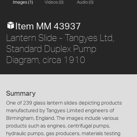
Images (1)
Videos (0)
Audio (0)
Item MM 43937
Lantern Slide - Tangyes Ltd,
Standard Duplex Pump
Diagram, circa 1910
Summary
One of 239 glass lantern slides depicting products
manufactured by Tangyes Limited engineers of
Birmingham, England. The images include various
products such as engines, centrifugal pumps,
hydraulic pumps, gas producers, materials testing