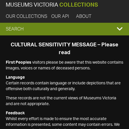
MUSEUMS VICTORIA
COLLECTIONS
OUR COLLECTIONS
OUR API
ABOUT
EXPAND
SEARCH
SEARCH
CULTURAL SENSITIVITY MESSAGE – Please
read
BOX
First Peoples
visitors please be aware that this website contains
images, voices or names of deceased persons.
Language
Certain records contain language or include depictions that are
offensive both culturally and generally.
These records are not the current views of Museums Victoria
and are not appropriate.
Feedback
Whilst every effort is made to ensure the most accurate
information is presented, some content may contain errors. We