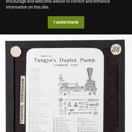
encourage and welcome advice to correct and enhance
information on this site.
I understand