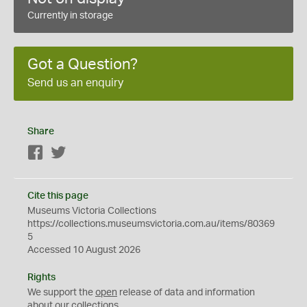
Currently in storage
Got a Question?
Send us an enquiry
Share
Facebook
Twitter
Cite this page
Museums Victoria Collections
https://collections.museumsvictoria.com.au/items/80369
5
Accessed 10 August 2026
Rights
We support the
open
release of data and information
about our collections.