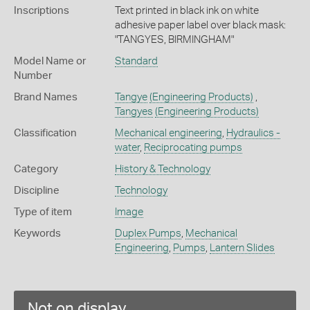
Inscriptions
Text printed in black ink on white
adhesive paper label over black mask:
"TANGYES, BIRMINGHAM"
Model Name or
Standard
Number
Brand Names
Tangye
(Engineering Products)
,
Tangyes
(Engineering Products)
Classification
Mechanical engineering
,
Hydraulics -
water
,
Reciprocating pumps
Category
History & Technology
Discipline
Technology
Type of item
Image
Keywords
Duplex Pumps
,
Mechanical
Engineering
,
Pumps
,
Lantern Slides
Not on display