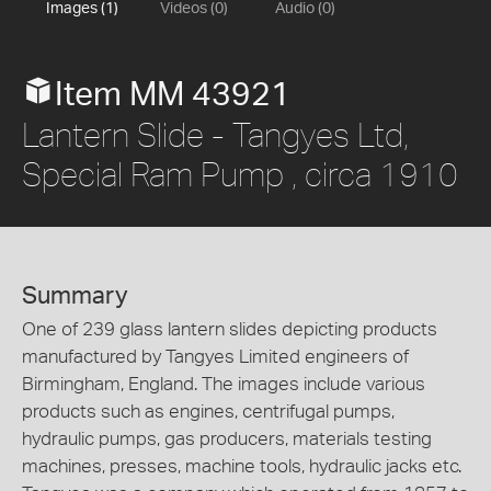
Images (1)
Videos (0)
Audio (0)
Item MM 43921
Lantern Slide - Tangyes Ltd,
Special Ram Pump , circa 1910
Summary
One of 239 glass lantern slides depicting products
manufactured by Tangyes Limited engineers of
Birmingham, England. The images include various
products such as engines, centrifugal pumps,
hydraulic pumps, gas producers, materials testing
machines, presses, machine tools, hydraulic jacks etc.