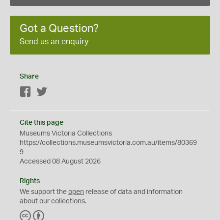
Got a Question?
Send us an enquiry
Share
Facebook
Twitter
Cite this page
Museums Victoria Collections
https://collections.museumsvictoria.com.au/items/80369
9
Accessed 08 August 2026
Rights
We support the
open
release of data and information
about our collections.
C
B