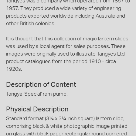
Tangyes was a company which operated from 1857 to
1957. They produced a wide variety of engineering
products exported worldwide including Australia and
other British colonies.
It is thought that this collection of magic lantern slides
was used by a local agent for sales purposes. These
images were originally used to illustrate Tangyes Ltd
product catalogues from the period 1910 - circa
1920s.
Description of Content
Tangye 'Special' ram pump.
Physical Description
Standard format (3¼ x 3¼ inch square) lantern slide,
comprising black & white photographic image printed
on glass with black paper rectangular round cornered