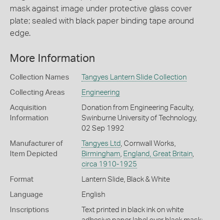
mask against image under protective glass cover
plate; sealed with black paper binding tape around
edge.
More Information
Collection Names
Tangyes Lantern Slide Collection
Collecting Areas
Engineering
Acquisition
Donation from Engineering Faculty,
Information
Swinburne University of Technology,
02 Sep 1992
Manufacturer of
Tangyes Ltd
, Cornwall Works,
Item Depicted
Birmingham
,
England, Great Britain
,
circa 1910-1925
Format
Lantern Slide, Black & White
Language
English
Inscriptions
Text printed in black ink on white