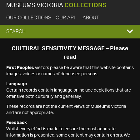
MUSEUMS VICTORIA
COLLECTIONS
OUR COLLECTIONS
OUR API
ABOUT
EXPAND
SEARCH
SEARCH
CULTURAL SENSITIVITY MESSAGE – Please
read
BOX
First Peoples
visitors please be aware that this website contains
images, voices or names of deceased persons.
Language
Certain records contain language or include depictions that are
offensive both culturally and generally.
These records are not the current views of Museums Victoria
and are not appropriate.
Feedback
Whilst every effort is made to ensure the most accurate
information is presented, some content may contain errors. We