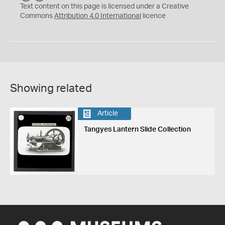
C
Y
Text content on this page is licensed under a Creative
Commons
Attribution 4.0 International
licence
Showing related
Article
Tangyes Lantern Slide Collection