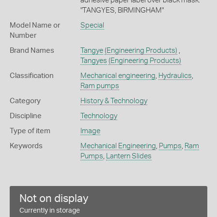
adhesive paper label over black mask:
"TANGYES, BIRMINGHAM"
Model Name or
Special
Number
Brand Names
Tangye
(Engineering Products)
,
Tangyes
(Engineering Products)
Classification
Mechanical engineering
,
Hydraulics
,
Ram pumps
Category
History & Technology
Discipline
Technology
Type of item
Image
Keywords
Mechanical Engineering
,
Pumps
,
Ram
Pumps
,
Lantern Slides
Not on display
Currently in storage