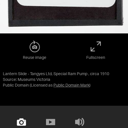
Reuse image
Fullscreen
Lantern Slide - Tangyes Ltd, Special Ram Pump , circa 1910
Source:
Museums Victoria
Public Domain
(Licensed as
Public Domain Mark
)