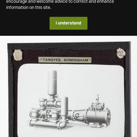
encourage and welcome advice to correct and enhance
information on this site.
I understand